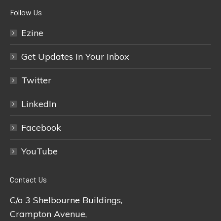
Follow Us
Ezine
Get Updates In Your Inbox
Twitter
LinkedIn
Facebook
YouTube
Contact Us
C/o 3 Shelbourne Buildings,
Crampton Avenue,