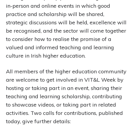
in-person and online events in which good
practice and scholarship will be shared,
strategic discussions will be held, excellence will
be recognised, and the sector will come together
to consider how to realise the promise of a
valued and informed teaching and learning
culture in Irish higher education.
All members of the higher education community
are welcome to get involved in VIT&L Week by
hosting or taking part in an event, sharing their
teaching and learning scholarship, contributing
to showcase videos, or taking part in related
activities. Two calls for contributions, published
today, give further details: