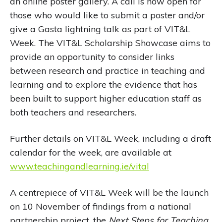
an online poster gallery. A call is now open for
those who would like to submit a poster and/or
give a Gasta lightning talk as part of VIT&L
Week. The VIT&L Scholarship Showcase aims to
provide an opportunity to consider links
between research and practice in teaching and
learning and to explore the evidence that has
been built to support higher education staff as
both teachers and researchers.
Further details on VIT&L Week, including a draft
calendar for the week, are available at
www.teachingandlearning.ie/vital
A centrepiece of VIT&L Week will be the launch
on 10 November of findings from a national
partnership project, the
Next Steps for Teaching