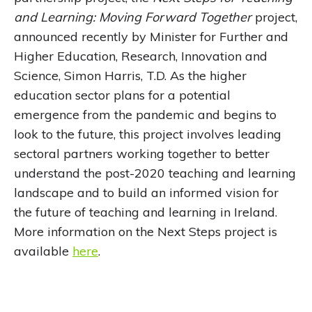
and Learning: Moving Forward Together
project,
announced recently by Minister for Further and
Higher Education, Research, Innovation and
Science, Simon Harris, T.D. As the higher
education sector plans for a potential
emergence from the pandemic and begins to
look to the future, this project involves leading
sectoral partners working together to better
understand the post-2020 teaching and learning
landscape and to build an informed vision for
the future of teaching and learning in Ireland.
More information on the Next Steps project is
available
here
.