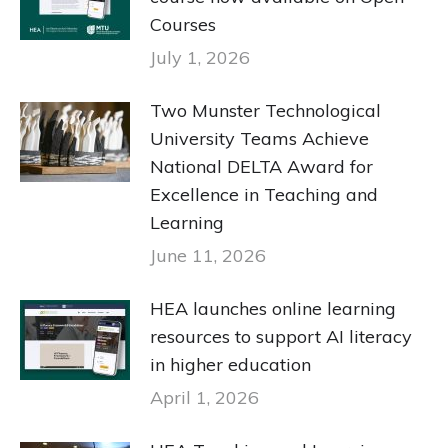
Courses
July 1, 2026
Two Munster Technological
University Teams Achieve
National DELTA Award for
Excellence in Teaching and
Learning
June 11, 2026
HEA launches online learning
resources to support AI literacy
in higher education
April 1, 2026