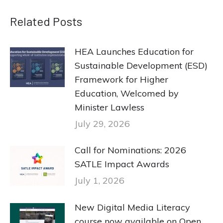
Related Posts
HEA Launches Education for
Sustainable Development (ESD)
Framework for Higher
Education, Welcomed by
Minister Lawless
July 29, 2026
Call for Nominations: 2026
SATLE Impact Awards
July 1, 2026
New Digital Media Literacy
course now available on Open