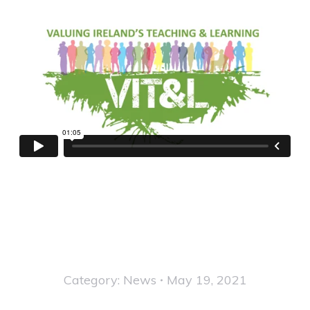
Category:
News
May 19, 2021