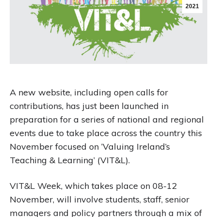
2021
A new website, including open calls for
contributions, has just been launched in
preparation for a series of national and regional
events due to take place across the country this
November focused on ‘Valuing Ireland’s
Teaching & Learning’ (VIT&L).
VIT&L Week, which takes place on 08-12
November, will involve students, staff, senior
managers and policy partners through a mix of