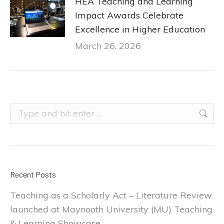
HEA Teaching and Learning
Impact Awards Celebrate
Excellence in Higher Education
March 26, 2026
Search:
Recent Posts
Teaching as a Scholarly Act – Literature Review
launched at Maynooth University (MU) Teaching
& Learning Showcase