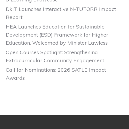
DkIT Launches Interactive N-TUTORR Impact
Report
HEA Launches Education for Sustainable
Development (ESD) Framework for Higher
Education, Welcomed by Minister Lawless
Open Courses Spotlight: Strengthening
Extracurricular Community Engagement
Call for Nominations: 2026 SATLE Impact
Awards