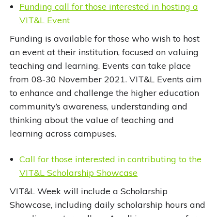
Funding call for those interested in hosting a
VIT&L Event
Funding is available for those who wish to host
an event at their institution, focused on valuing
teaching and learning. Events can take place
from 08-30 November 2021. VIT&L Events aim
to enhance and challenge the higher education
community’s awareness, understanding and
thinking about the value of teaching and
learning across campuses.
Call for those interested in contributing to the
VIT&L Scholarship Showcase
VIT&L Week will include a Scholarship
Showcase, including daily scholarship hours and