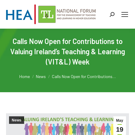
Search:
Calls Now Open for Contributions to
Valuing Ireland’s Teaching & Learning
(VIT&L) Week
You are here:
Home
News
Calls Now Open for Contributions…
News
May
19