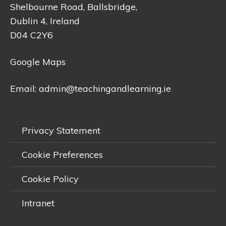
Shelbourne Road, Ballsbridge,
Dublin 4, Ireland
D04 C2Y6
Google Maps
Email:
admin@teachingandlearning.ie
Privacy Statement
Cookie Preferences
Cookie Policy
Intranet