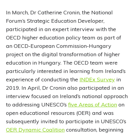
In March, Dr Catherine Cronin, the National
Forum’s Strategic Education Developer,
participated in an expert interview with the
OECD higher education policy team as part of
an OECD-European Commission-Hungary
project on the digital transformation of higher
education in Hungary. The OECD team were
particularly interested in learning from Ireland’s
experience of conducting the
INDEx Survey
in
2019. In April, Dr Cronin also participated in an
interview focused on Ireland’s national approach
to addressing UNESCO’s
five Areas of Action
on
open educational resources (OER) and was
subsequently invited to participate in UNESCO’s
OER Dynamic Coalition
consultation, beginning