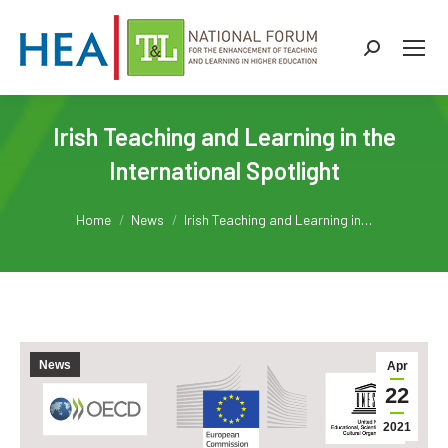
Search:
Irish Teaching and Learning in the
International Spotlight
You are here:
Home
News
Irish Teaching and Learning in…
News
Apr
22
2021