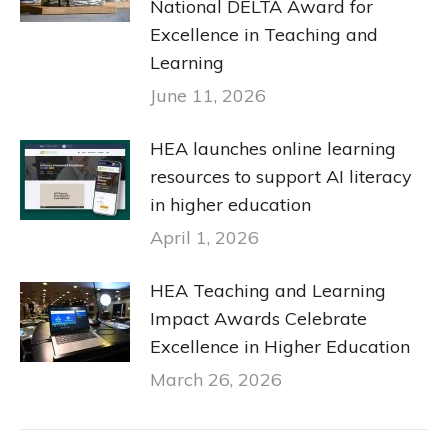
National DELTA Award for
Excellence in Teaching and
Learning
June 11, 2026
HEA launches online learning
resources to support AI literacy
in higher education
April 1, 2026
HEA Teaching and Learning
Impact Awards Celebrate
Excellence in Higher Education
March 26, 2026