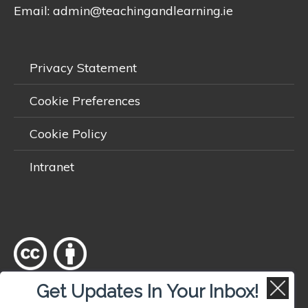
Email:
admin@teachingandlearning.ie
Privacy Statement
Cookie Preferences
Cookie Policy
Intranet
Get Updates In Your Inbox!
Except where otherwise
noted
, content on this site is licensed