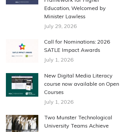
Education, Welcomed by
Minister Lawless
July 29, 2026
Call for Nominations: 2026
SATLE Impact Awards
July 1, 2026
New Digital Media Literacy
course now available on Open
Courses
July 1, 2026
Two Munster Technological
University Teams Achieve