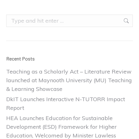
Search:
Recent Posts
Teaching as a Scholarly Act – Literature Review
launched at Maynooth University (MU) Teaching
& Learning Showcase
DkIT Launches Interactive N-TUTORR Impact
Report
HEA Launches Education for Sustainable
Development (ESD) Framework for Higher
Education, Welcomed by Minister Lawless