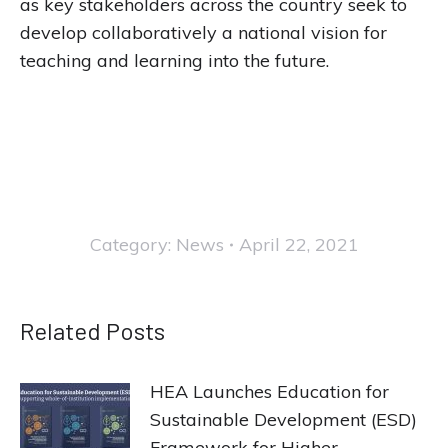
as key stakeholders across the country seek to
develop collaboratively a national vision for
teaching and learning into the future.
Category:
News
April 22, 2021
Related Posts
HEA Launches Education for
Sustainable Development (ESD)
Framework for Higher