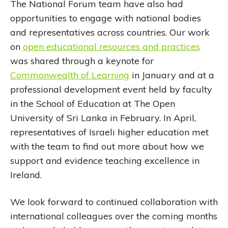
The National Forum team have also had
opportunities to engage with national bodies
and representatives across countries. Our work
on
open educational resources and practices
was shared through a keynote for
Commonwealth of Learning
in January and at a
professional development event held by faculty
in the School of Education at The Open
University of Sri Lanka in February. In April,
representatives of Israeli higher education met
with the team to find out more about how we
support and evidence teaching excellence in
Ireland.
We look forward to continued collaboration with
international colleagues over the coming months