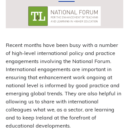
Recent months have been busy with a number
of high-level international policy and practice
engagements involving the National Forum.
International engagements are important in
ensuring that enhancement work ongoing at
national level is informed by good practice and
emerging global trends. They are also helpful in
allowing us to share with international
colleagues what we, as a sector, are learning
and to keep Ireland at the forefront of
educational developments.