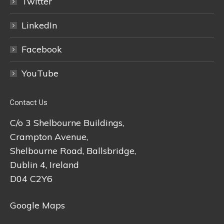
Twitter
LinkedIn
Facebook
YouTube
Contact Us
C/o 3 Shelbourne Buildings,
Crampton Avenue,
Shelbourne Road, Ballsbridge,
Dublin 4, Ireland
D04 C2Y6
Google Maps