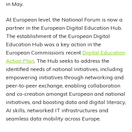
in May.
At European level, the National Forum is now a
partner in the European Digital Education Hub.
The establishment of the European Digital
Education Hub was a key action in the
European Commission’s recent
Digital Education
Action Plan
. The Hub seeks to address the
identified needs of national initiatives, including
empowering initiatives through networking and
peer-to-peer exchange, enabling collaboration
and co-creation amongst European and national
initiatives, and boosting data and digital literacy,
AI skills, networked IT infrastructures and
seamless data mobility across Europe.