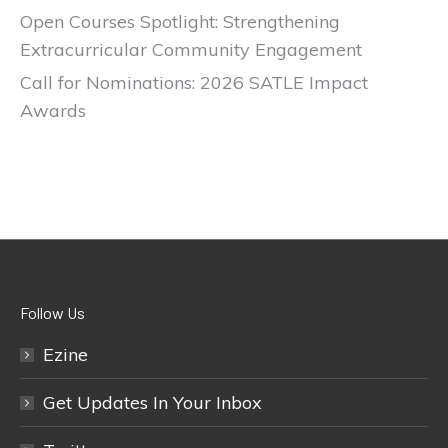
Open Courses Spotlight: Strengthening
Extracurricular Community Engagement
Call for Nominations: 2026 SATLE Impact
Awards
Follow Us
Ezine
Get Updates In Your Inbox