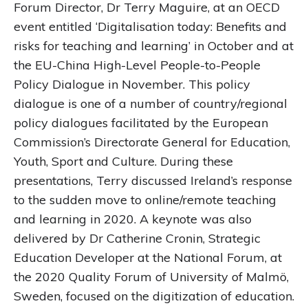
Forum Director, Dr Terry Maguire, at an OECD
event entitled ‘Digitalisation today: Benefits and
risks for teaching and learning’ in October and at
the EU-China High-Level People-to-People
Policy Dialogue in November. This policy
dialogue is one of a number of country/regional
policy dialogues facilitated by the European
Commission’s Directorate General for Education,
Youth, Sport and Culture. During these
presentations, Terry discussed Ireland’s response
to the sudden move to online/remote teaching
and learning in 2020. A keynote was also
delivered by Dr Catherine Cronin, Strategic
Education Developer at the National Forum, at
the 2020 Quality Forum of University of Malmö,
Sweden, focused on the digitization of education.