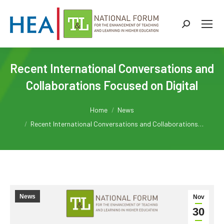
Search:
Recent International Conversations and
Collaborations Focused on Digital
You are here:
Home
News
Recent International Conversations and Collaborations…
News
Nov
30