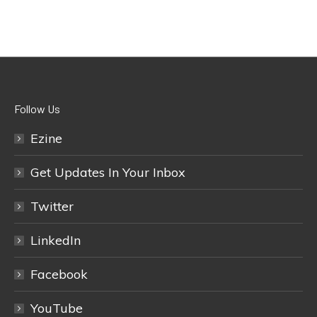
Follow Us
Ezine
Get Updates In Your Inbox
Twitter
LinkedIn
Facebook
YouTube