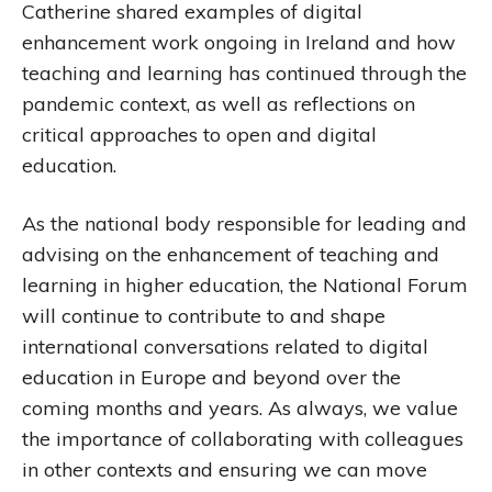
Catherine shared examples of digital
enhancement work ongoing in Ireland and how
teaching and learning has continued through the
pandemic context, as well as reflections on
critical approaches to open and digital
education.
As the national body responsible for leading and
advising on the enhancement of teaching and
learning in higher education, the National Forum
will continue to contribute to and shape
international conversations related to digital
education in Europe and beyond over the
coming months and years. As always, we value
the importance of collaborating with colleagues
in other contexts and ensuring we can move