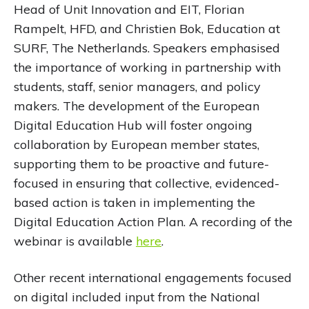
Head of Unit Innovation and EIT, Florian
Rampelt, HFD, and Christien Bok, Education at
SURF, The Netherlands. Speakers emphasised
the importance of working in partnership with
students, staff, senior managers, and policy
makers. The development of the European
Digital Education Hub will foster ongoing
collaboration by European member states,
supporting them to be proactive and future-
focused in ensuring that collective, evidenced-
based action is taken in implementing the
Digital Education Action Plan. A recording of the
webinar is available
here
.
Other recent international engagements focused
on digital included input from the National