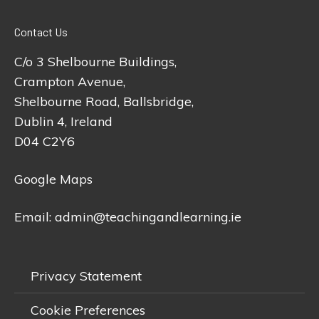
Contact Us
C/o 3 Shelbourne Buildings,
Crampton Avenue,
Shelbourne Road, Ballsbridge,
Dublin 4, Ireland
D04 C2Y6
Google Maps
Email:
admin@teachingandlearning.ie
Privacy Statement
Cookie Preferences