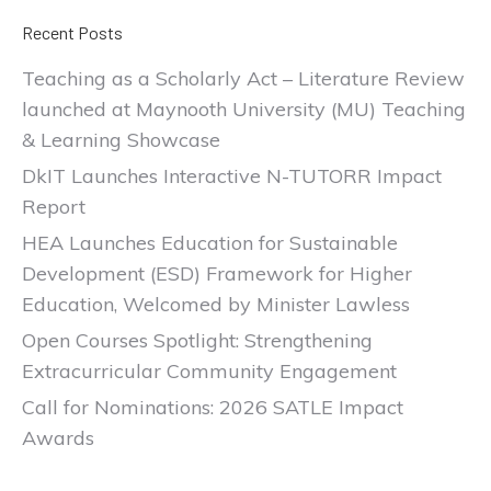
Recent Posts
Teaching as a Scholarly Act – Literature Review
launched at Maynooth University (MU) Teaching
& Learning Showcase
DkIT Launches Interactive N-TUTORR Impact
Report
HEA Launches Education for Sustainable
Development (ESD) Framework for Higher
Education, Welcomed by Minister Lawless
Open Courses Spotlight: Strengthening
Extracurricular Community Engagement
Call for Nominations: 2026 SATLE Impact
Awards