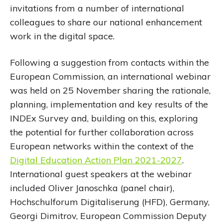
invitations from a number of international
colleagues to share our national enhancement
work in the digital space.
Following a suggestion from contacts within the
European Commission, an international webinar
was held on 25 November sharing the rationale,
planning, implementation and key results of the
INDEx Survey and, building on this, exploring
the potential for further collaboration across
European networks within the context of the
Digital Education Action Plan 2021-2027
.
International guest speakers at the webinar
included Oliver Janoschka (panel chair),
Hochschulforum Digitaliserung (HFD), Germany,
Georgi Dimitrov, European Commission Deputy