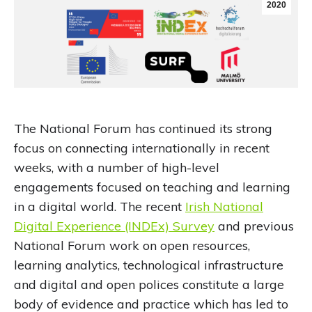
2020
The National Forum has continued its strong
focus on connecting internationally in recent
weeks, with a number of high-level
engagements focused on teaching and learning
in a digital world. The recent
Irish National
Digital Experience (INDEx) Survey
and previous
National Forum work on open resources,
learning analytics, technological infrastructure
and digital and open polices constitute a large
body of evidence and practice which has led to