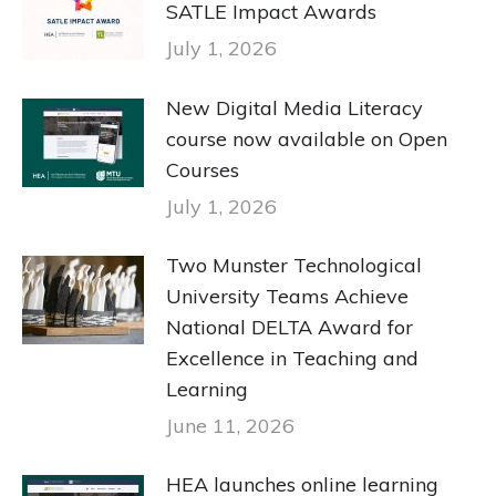
SATLE Impact Awards
July 1, 2026
New Digital Media Literacy
course now available on Open
Courses
July 1, 2026
Two Munster Technological
University Teams Achieve
National DELTA Award for
Excellence in Teaching and
Learning
June 11, 2026
HEA launches online learning