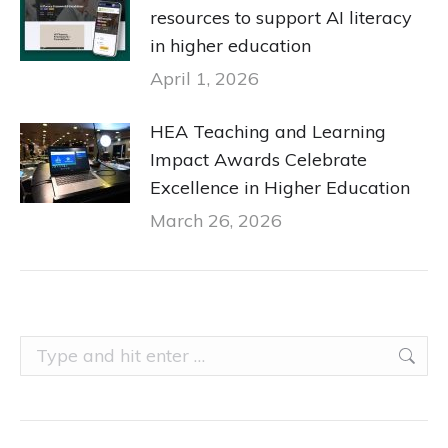
resources to support AI literacy
in higher education
April 1, 2026
HEA Teaching and Learning
Impact Awards Celebrate
Excellence in Higher Education
March 26, 2026
Search: