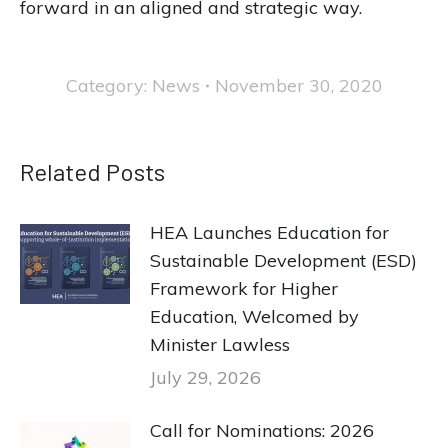
forward in an aligned and strategic way.
Category:
News
November 30, 2020
Related Posts
HEA Launches Education for
Sustainable Development (ESD)
Framework for Higher
Education, Welcomed by
Minister Lawless
July 29, 2026
Call for Nominations: 2026