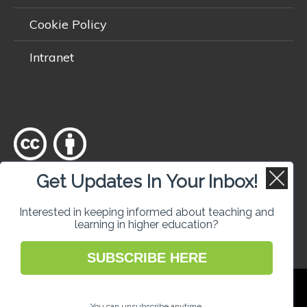
Cookie Policy
Intranet
Get Updates In Your Inbox!
Except where otherwise
noted
, content on this site is licensed
under a
Creative Commons Attribution 4.0 International licence
.
Interested in keeping informed about teaching and
learning in higher education?
SUBSCRIBE HERE
National Forum for the Enhancement of
Teaching and Learning in Higher Education
You can unsubscribe anytime.