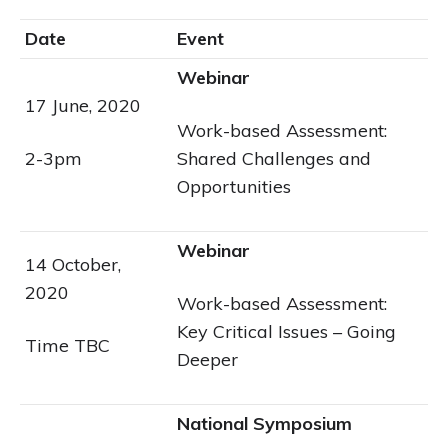
Date
Event
Webinar
17 June, 2020
Work-based Assessment:
2-3pm
Shared Challenges and
Opportunities
Webinar
14 October,
2020
Work-based Assessment:
Key Critical Issues – Going
Time TBC
Deeper
National Symposium