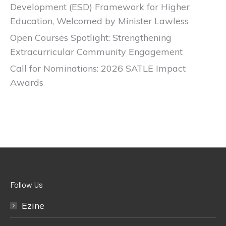
Development (ESD) Framework for Higher
Education, Welcomed by Minister Lawless
Open Courses Spotlight: Strengthening
Extracurricular Community Engagement
Call for Nominations: 2026 SATLE Impact
Awards
Follow Us
Ezine