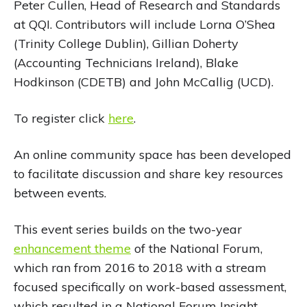
Peter Cullen, Head of Research and Standards
at QQI. Contributors will include Lorna O’Shea
(Trinity College Dublin), Gillian Doherty
(Accounting Technicians Ireland), Blake
Hodkinson (CDETB) and John McCallig (UCD).
To register click
here
.
An online community space has been developed
to facilitate discussion and share key resources
between events.
This event series builds on the two-year
enhancement theme
of the National Forum,
which ran from 2016 to 2018 with a stream
focused specifically on work-based assessment,
which resulted in a National Forum Insight