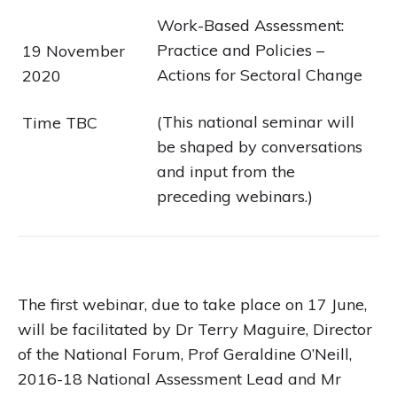
Work-Based Assessment:
Practice and Policies –
19 November
Actions for Sectoral Change
2020
(This national seminar will
Time TBC
be shaped by conversations
and input from the
preceding webinars.)
The first webinar, due to take place on 17 June,
will be facilitated by Dr Terry Maguire, Director
of the National Forum, Prof Geraldine O’Neill,
2016-18 National Assessment Lead and Mr