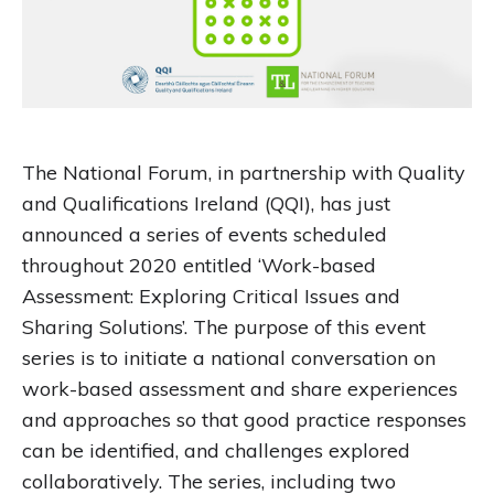
The National Forum, in partnership with Quality
and Qualifications Ireland (QQI), has just
announced a series of events scheduled
throughout 2020 entitled ‘Work-based
Assessment: Exploring Critical Issues and
Sharing Solutions’. The purpose of this event
series is to initiate a national conversation on
work-based assessment and share experiences
and approaches so that good practice responses
can be identified, and challenges explored
collaboratively. The series, including two