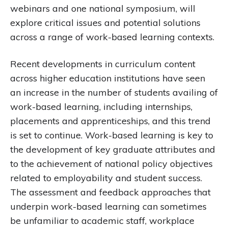
webinars and one national symposium, will
explore critical issues and potential solutions
across a range of work-based learning contexts.
Recent developments in curriculum content
across higher education institutions have seen
an increase in the number of students availing of
work-based learning, including internships,
placements and apprenticeships, and this trend
is set to continue. Work-based learning is key to
the development of key graduate attributes and
to the achievement of national policy objectives
related to employability and student success.
The assessment and feedback approaches that
underpin work-based learning can sometimes
be unfamiliar to academic staff, workplace