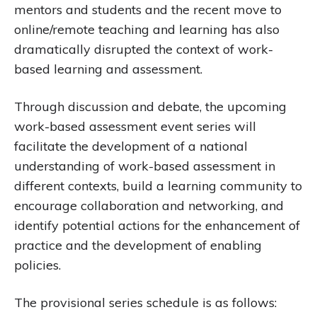
mentors and students and the recent move to
online/remote teaching and learning has also
dramatically disrupted the context of work-
based learning and assessment.
Through discussion and debate, the upcoming
work-based assessment event series will
facilitate the development of a national
understanding of work-based assessment in
different contexts, build a learning community to
encourage collaboration and networking, and
identify potential actions for the enhancement of
practice and the development of enabling
policies.
The provisional series schedule is as follows: