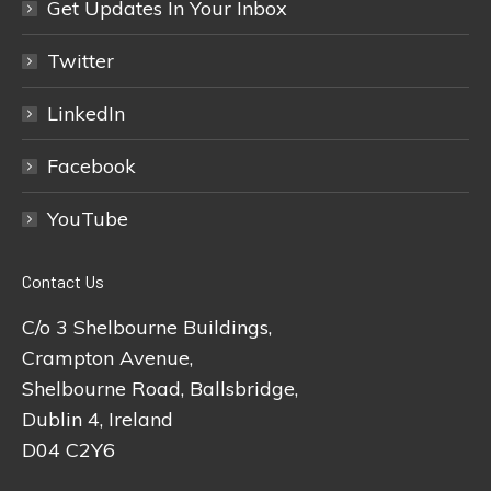
Get Updates In Your Inbox
Twitter
LinkedIn
Facebook
YouTube
Contact Us
C/o 3 Shelbourne Buildings,
Crampton Avenue,
Shelbourne Road, Ballsbridge,
Dublin 4, Ireland
D04 C2Y6