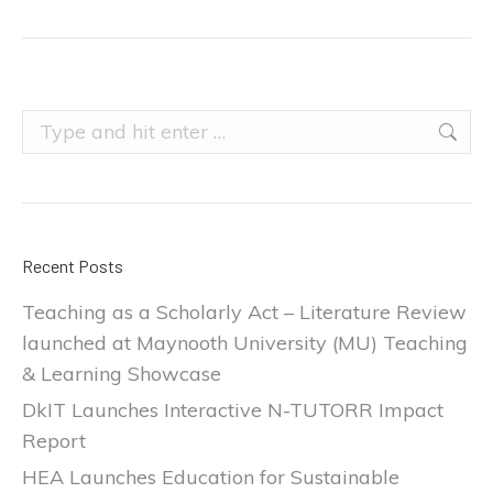
Search:
Recent Posts
Teaching as a Scholarly Act – Literature Review
launched at Maynooth University (MU) Teaching
& Learning Showcase
DkIT Launches Interactive N-TUTORR Impact
Report
HEA Launches Education for Sustainable