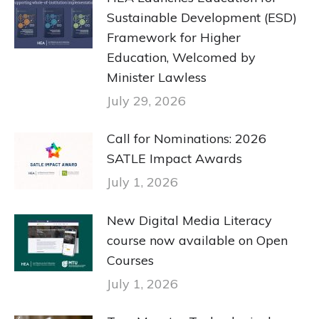
Sustainable Development (ESD)
Framework for Higher
Education, Welcomed by
Minister Lawless
July 29, 2026
Call for Nominations: 2026
SATLE Impact Awards
July 1, 2026
New Digital Media Literacy
course now available on Open
Courses
July 1, 2026