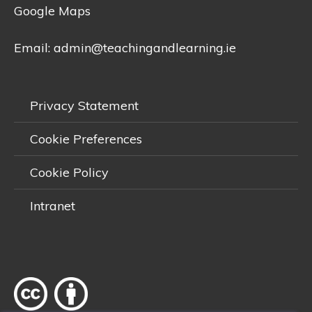
Google Maps
Email:
admin@teachingandlearning.ie
Privacy Statement
Cookie Preferences
Cookie Policy
Intranet