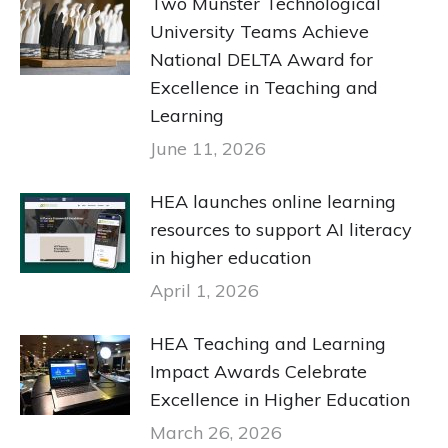
Two Munster Technological
University Teams Achieve
National DELTA Award for
Excellence in Teaching and
Learning
June 11, 2026
HEA launches online learning
resources to support AI literacy
in higher education
April 1, 2026
HEA Teaching and Learning
Impact Awards Celebrate
Excellence in Higher Education
March 26, 2026