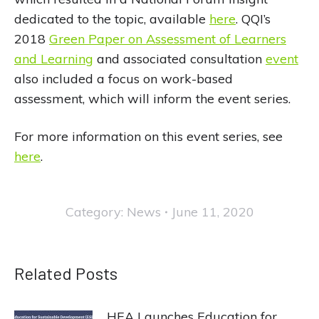
dedicated to the topic, available
here
. QQI’s
2018
Green Paper on Assessment of Learners
and Learning
and associated consultation
event
also included a focus on work-based
assessment, which will inform the event series.
For more information on this event series, see
here
.
Category:
News
June 11, 2020
Related Posts
HEA Launches Education for