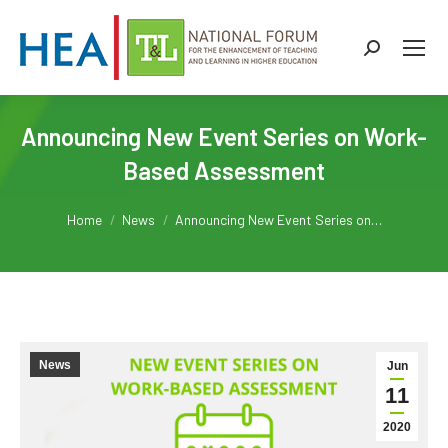
Search:
Announcing New Event Series on Work-
Based Assessment
You are here:
Home
News
Announcing New Event Series on…
News
Jun
11
2020