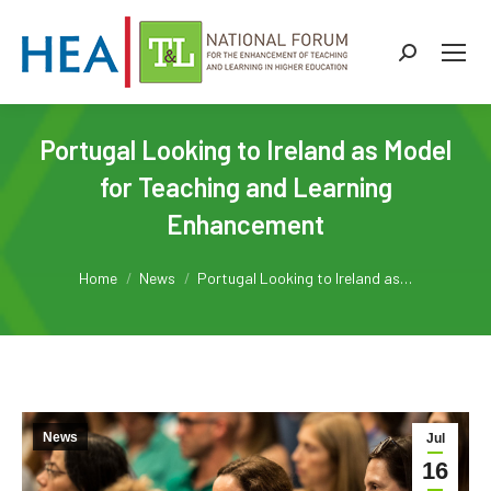
Search:
Portugal Looking to Ireland as Model
for Teaching and Learning
Enhancement
You are here:
Home
News
Portugal Looking to Ireland as…
News
Jul
16