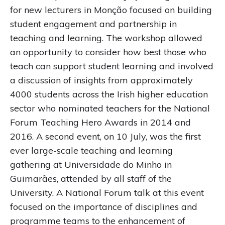
for new lecturers in Monção focused on building
student engagement and partnership in
teaching and learning. The workshop allowed
an opportunity to consider how best those who
teach can support student learning and involved
a discussion of insights from approximately
4000 students across the Irish higher education
sector who nominated teachers for the National
Forum Teaching Hero Awards in 2014 and
2016. A second event, on 10 July, was the first
ever large-scale teaching and learning
gathering at Universidade do Minho in
Guimarães, attended by all staff of the
University. A National Forum talk at this event
focused on the importance of disciplines and
programme teams to the enhancement of