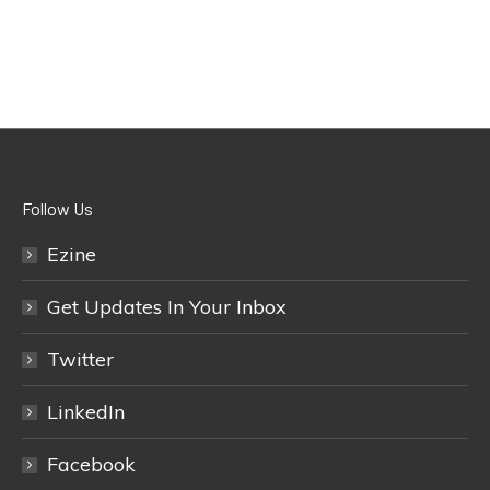
Follow Us
Ezine
Get Updates In Your Inbox
Twitter
LinkedIn
Facebook