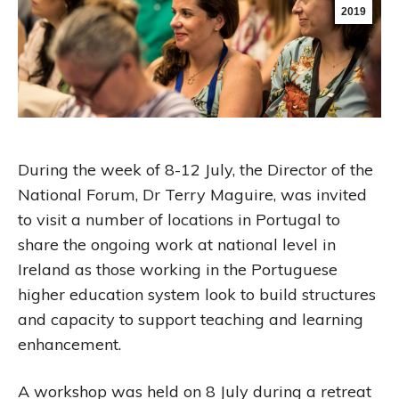
2019
During the week of 8-12 July, the Director of the
National Forum, Dr Terry Maguire, was invited
to visit a number of locations in Portugal to
share the ongoing work at national level in
Ireland as those working in the Portuguese
higher education system look to build structures
and capacity to support teaching and learning
enhancement.
A workshop was held on 8 July during a retreat