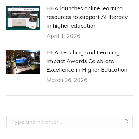
HEA launches online learning
resources to support AI literacy
in higher education
April 1, 2026
HEA Teaching and Learning
Impact Awards Celebrate
Excellence in Higher Education
March 26, 2026
Search: