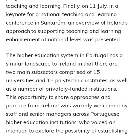
teaching and learning. Finally, on 11 July, in a
keynote for a national teaching and learning
conference in Santarém, an overview of Ireland’s
approach to supporting teaching and learning
enhancement at national level was presented.
The higher education system in Portugal has a
similar landscape to Ireland in that there are
two main subsectors comprised of 15
universities and 15 polytechnic institutes, as well
as a number of privately-funded institutions.
This opportunity to share approaches and
practice from Ireland was warmly welcomed by
staff and senior managers across Portuguese
higher education institutions, who voiced an
intention to explore the possibility of establishing