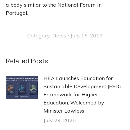
a body similar to the National Forum in
Portugal.
Category:
News
July 16, 2019
Related Posts
HEA Launches Education for
Sustainable Development (ESD)
Framework for Higher
Education, Welcomed by
Minister Lawless
July 29, 2026