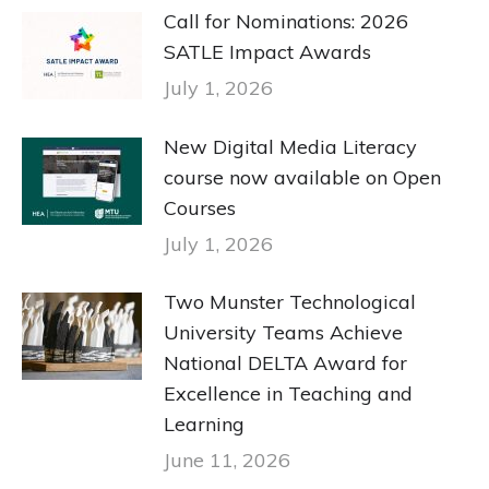
Call for Nominations: 2026
SATLE Impact Awards
July 1, 2026
New Digital Media Literacy
course now available on Open
Courses
July 1, 2026
Two Munster Technological
University Teams Achieve
National DELTA Award for
Excellence in Teaching and
Learning
June 11, 2026