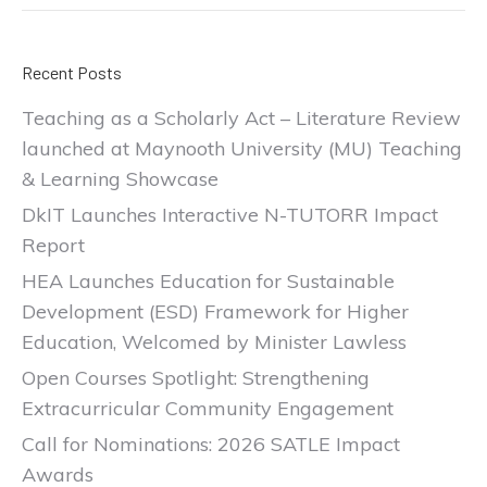
Recent Posts
Teaching as a Scholarly Act – Literature Review
launched at Maynooth University (MU) Teaching
& Learning Showcase
DkIT Launches Interactive N-TUTORR Impact
Report
HEA Launches Education for Sustainable
Development (ESD) Framework for Higher
Education, Welcomed by Minister Lawless
Open Courses Spotlight: Strengthening
Extracurricular Community Engagement
Call for Nominations: 2026 SATLE Impact
Awards