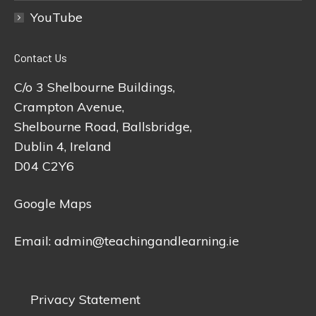
YouTube
Contact Us
C/o 3 Shelbourne Buildings,
Crampton Avenue,
Shelbourne Road, Ballsbridge,
Dublin 4, Ireland
D04 C2Y6
Google Maps
Email:
admin@teachingandlearning.ie
Privacy Statement