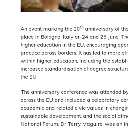
th
An event marking the 20
anniversary of the
place in Bologna, Italy on 24 and 25 June. T
higher education in the EU, encouraging op
practice across borders. It has led to more e
within higher education, including the estab
increased standardisation of degree structure
the EU.
The anniversary conference was attended by 
across the EU and included a celebratory cer
academic and related civic values in changing
sustainable development, and the social dime
National Forum, Dr Terry Maguire, was an i