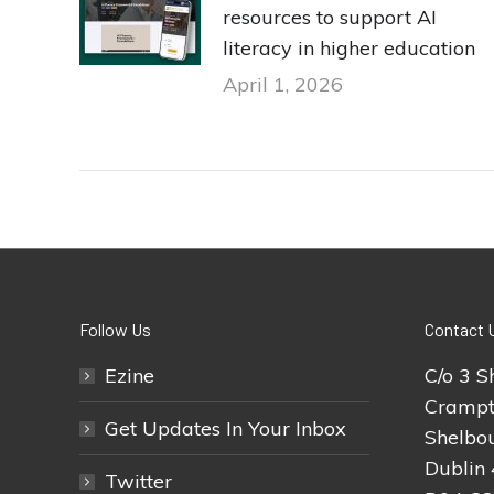
resources to support AI
literacy in higher education
April 1, 2026
Follow Us
Contact 
Ezine
C/o 3 S
Crampt
Get Updates In Your Inbox
Shelbou
Dublin 
Twitter