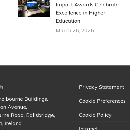
Impact Awards Celebrate
Excellence in Higher
Education
March 26, 2026
Privacy Statement
Us
helbourne Buildings,
Cookie Preferences
on Avenue,
Cookie Policy
rne Road, Ballsbridge,
4, Ireland
Intranet