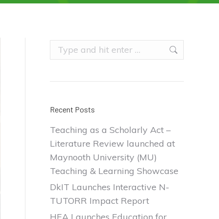
Search:
Recent Posts
Teaching as a Scholarly Act –
Literature Review launched at
Maynooth University (MU)
Teaching & Learning Showcase
DkIT Launches Interactive N-
TUTORR Impact Report
HEA Launches Education for