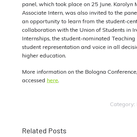
panel, which took place on 25 June. Karolyn
Associate Intern, was also invited to the pan
an opportunity to learn from the student-centr
collaboration with the Union of Students in 
Internships, the student-nominated Teaching
student representation and voice in all decis
higher education.
More information on the Bologna Conference,
accessed
here
.
Category:
Related Posts