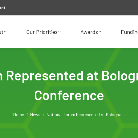
act
ut
Our Priorities
Awards
Fundin
ut
Our Priorities
Awards
Fundin
m Represented at Bolog
Conference
You are here:
Home
News
National Forum Represented at Bologna…