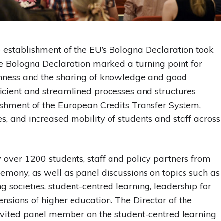
 establishment of the EU’s Bologna Declaration took
he Bologna Declaration marked a turning point for
enness and the sharing of knowledge and good
fficient and streamlined processes and structures
lishment of the European Credits Transfer System,
s, and increased mobility of students and staff across
over 1200 students, staff and policy partners from
emony, as well as panel discussions on topics such as
 societies, student-centred learning, leadership for
nsions of higher education. The Director of the
nvited panel member on the student-centred learning