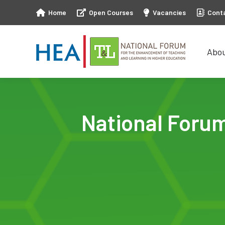
Home
Open Courses
Vacancies
Cont
Abo
Abo
National Foru