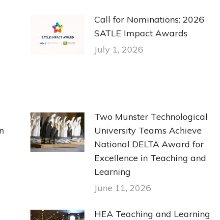
Call for Nominations: 2026
SATLE Impact Awards
July 1, 2026
Two Munster Technological
n
University Teams Achieve
National DELTA Award for
Excellence in Teaching and
Learning
June 11, 2026
HEA Teaching and Learning