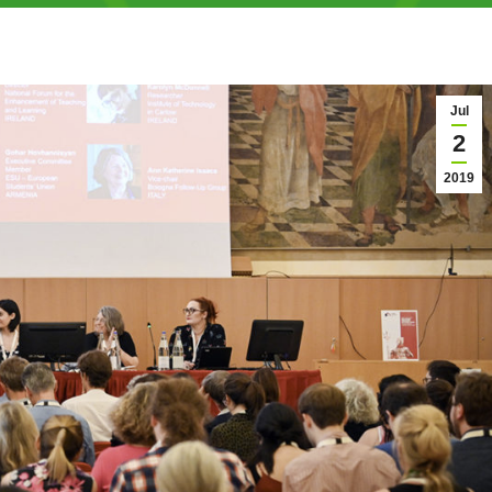
Jul
2
2019