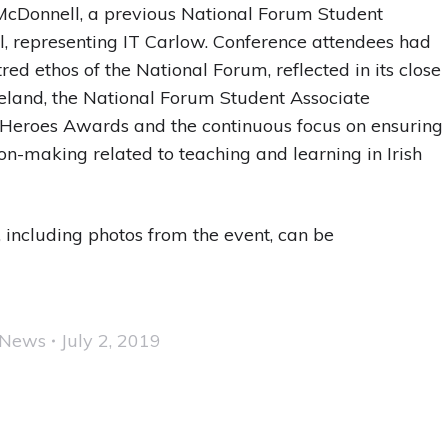
 McDonnell, a previous National Forum Student
el, representing IT Carlow. Conference attendees had
ed ethos of the National Forum, reflected in its close
Ireland, the National Forum Student Associate
 Heroes Awards and the continuous focus on ensuring
ion-making related to teaching and learning in Irish
 including photos from the event, can be
News
July 2, 2019