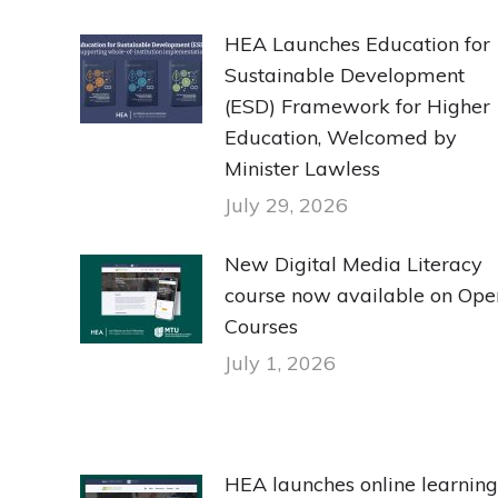
HEA Launches Education for
Sustainable Development
(ESD) Framework for Higher
Education, Welcomed by
Minister Lawless
July 29, 2026
New Digital Media Literacy
course now available on Ope
Courses
July 1, 2026
HEA launches online learning