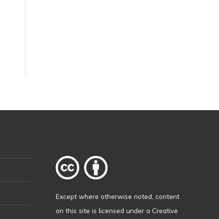
Except where otherwise
noted
, content
on this site is licensed under a
Creative