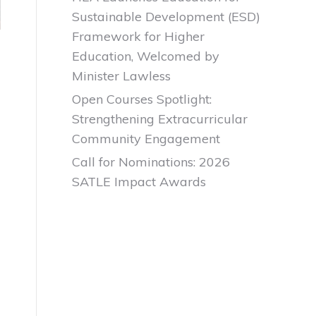
Sustainable Development (ESD)
Framework for Higher
Education, Welcomed by
Minister Lawless
Open Courses Spotlight:
Strengthening Extracurricular
Community Engagement
Call for Nominations: 2026
SATLE Impact Awards