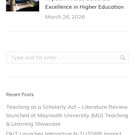
Excellence in Higher Education
March 26, 2026
Search:
Recent Posts
Teaching as a Scholarly Act – Literature Review
launched at Maynooth University (MU) Teaching
& Learning Showcase
DkIT Launches Interactive N-TUTORR Impact