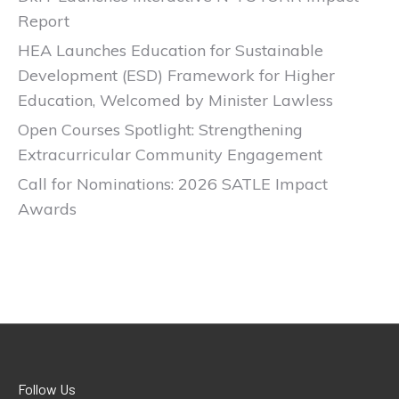
Report
HEA Launches Education for Sustainable
Development (ESD) Framework for Higher
Education, Welcomed by Minister Lawless
Open Courses Spotlight: Strengthening
Extracurricular Community Engagement
Call for Nominations: 2026 SATLE Impact
Awards
Follow Us