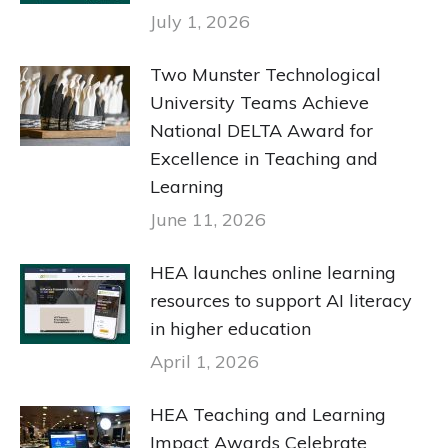
July 1, 2026
Two Munster Technological
University Teams Achieve
National DELTA Award for
Excellence in Teaching and
Learning
June 11, 2026
HEA launches online learning
resources to support AI literacy
in higher education
April 1, 2026
HEA Teaching and Learning
Impact Awards Celebrate