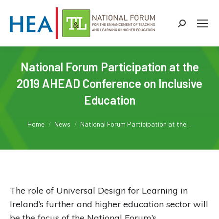
Search:
National Forum Participation at the
2019 AHEAD Conference on Inclusive
Education
You are here:
Home
News
National Forum Participation at the…
The role of Universal Design for Learning in
Ireland’s further and higher education sector will
be the focus of the National Forum’s