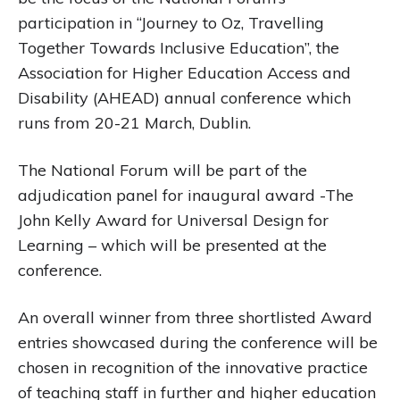
participation in “Journey to Oz, Travelling
Together Towards Inclusive Education”, the
Association for Higher Education Access and
Disability (AHEAD) annual conference which
runs from 20-21 March, Dublin.
The National Forum will be part of the
adjudication panel for inaugural award -The
John Kelly Award for Universal Design for
Learning – which will be presented at the
conference.
An overall winner from three shortlisted Award
entries showcased during the conference will be
chosen in recognition of the innovative practice
of teaching staff in further and higher education