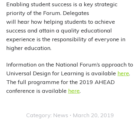
Enabling student success is a key strategic
priority of the Forum. Delegates
will hear how helping students to achieve
success and attain a quality educational
experience is the responsibility of everyone in
higher education.
Information on the National Forum’s approach to
Universal Design for Learning is available
here
.
The full programme for the 2019 AHEAD
conference is available
here
.
Category:
News
March 20, 2019