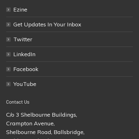
Ezine
Get Updates In Your Inbox
Twitter
LinkedIn
Facebook
YouTube
Contact Us
C/o 3 Shelbourne Buildings,
Crampton Avenue,
Shelbourne Road, Ballsbridge,