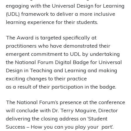
engaging with the Universal Design for Learning
(UDL) framework to deliver a more inclusive
learning experience for their students.
The Award is targeted specifically at
practitioners who have demonstrated their
emergent commitment to UDL by undertaking
the National Forum Digital Badge for Universal
Design in Teaching and Learning and making
exciting changes to their practice
as a result of their participation in the badge.
The National Forum’s presence at the conference
will conclude with Dr. Terry Maguire, Director
delivering the closing address on ‘Student
Success – How you can you play your part’.