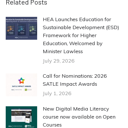
Related Posts
HEA Launches Education for
Sustainable Development (ESD)
Framework for Higher
Education, Welcomed by
Minister Lawless
July 29, 2026
Call for Nominations: 2026
SATLE Impact Awards
July 1, 2026
New Digital Media Literacy
course now available on Open
Courses