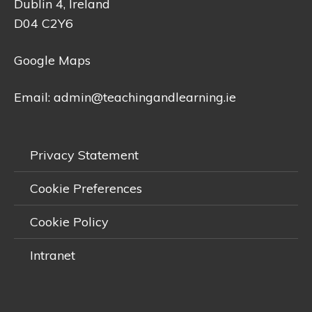
Dublin 4, Ireland
D04 C2Y6
Google Maps
Email:
admin@teachingandlearning.ie
Privacy Statement
Cookie Preferences
Cookie Policy
Intranet