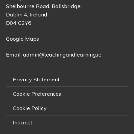
Shelbourne Road, Ballsbridge,
Dublin 4, Ireland
D04 C2Y6
Google Maps
Email:
admin@teachingandlearning.ie
Privacy Statement
Cookie Preferences
Cookie Policy
Intranet