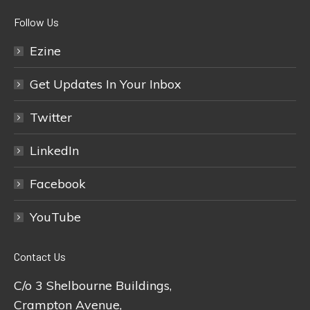
Follow Us
Ezine
Get Updates In Your Inbox
Twitter
LinkedIn
Facebook
YouTube
Contact Us
C/o 3 Shelbourne Buildings,
Crampton Avenue,