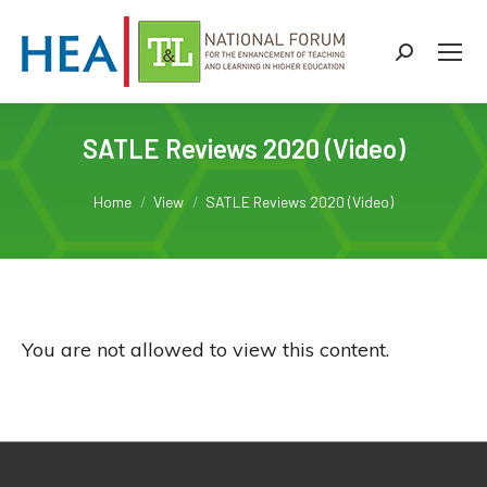
Search:
SATLE Reviews 2020 (Video)
You are here:
Home
View
SATLE Reviews 2020 (Video)
You are not allowed to view this content.