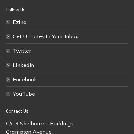
Follow Us
Ezine
Get Updates In Your Inbox
Twitter
LinkedIn
Facebook
YouTube
Contact Us
C/o 3 Shelbourne Buildings,
Crampton Avenue,