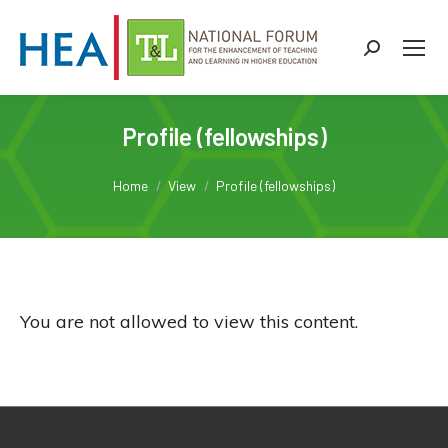
Search:
Profile (fellowships)
You are here:
Home
View
Profile (fellowships)
You are not allowed to view this content.