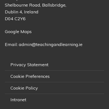
Shelbourne Road, Ballsbridge,
Dublin 4, Ireland
D04 C2Y6
Google Maps
Email:
admin@teachingandlearning.ie
Privacy Statement
Cookie Preferences
Cookie Policy
Intranet