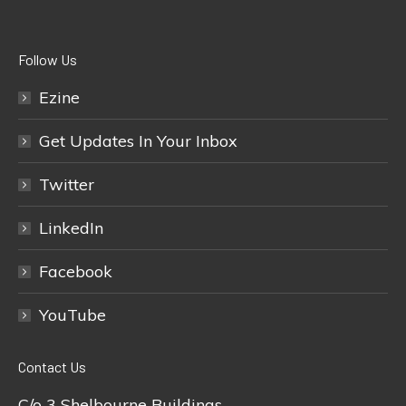
Follow Us
Ezine
Get Updates In Your Inbox
Twitter
LinkedIn
Facebook
YouTube
Contact Us
C/o 3 Shelbourne Buildings,