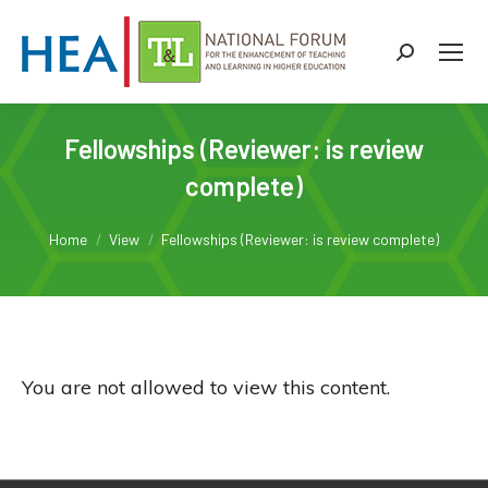
Search:
Fellowships (Reviewer: is review
complete)
You are here:
Home
View
Fellowships (Reviewer: is review complete)
You are not allowed to view this content.