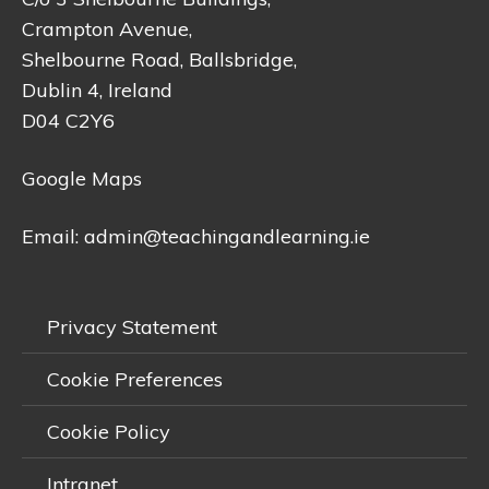
Crampton Avenue,
Shelbourne Road, Ballsbridge,
Dublin 4, Ireland
D04 C2Y6
Google Maps
Email:
admin@teachingandlearning.ie
Privacy Statement
Cookie Preferences
Cookie Policy
Intranet