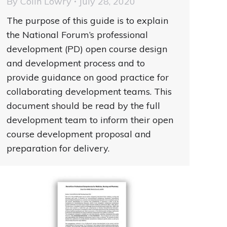
By
Colin Lowry
July 28, 2020
The purpose of this guide is to explain
the National Forum’s professional
development (PD) open course design
and development process and to
provide guidance on good practice for
collaborating development teams. This
document should be read by the full
development team to inform their open
course development proposal and
preparation for delivery.