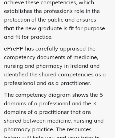
achieve these competencies, which
establishes the profession’s role in the
protection of the public and ensures
that the new graduate is fit for purpose
and fit for practice.
ePrePP has carefully appraised the
competency documents of medicine,
nursing and pharmacy in Ireland and
identified the shared competencies as a
professional and as a practitioner.
The competency diagram shows the 5
domains of a professional and the 3
domains of a practitioner that are
shared between medicine, nursing and
pharmacy practice. The resources
below will help you and your tutor to