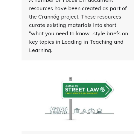
resources have been created as part of
the Crannóg project. These resources
curate existing materials into short
“what you need to know”-style briefs on
key topics in Leading in Teaching and
Learning.