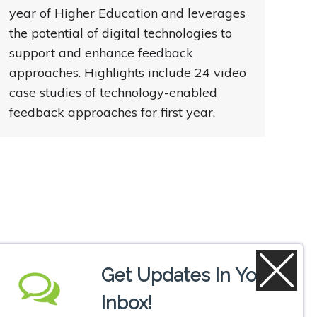
year of Higher Education and leverages
the potential of digital technologies to
support and enhance feedback
approaches. Highlights include 24 video
case studies of technology-enabled
feedback approaches for first year.
Get Updates In Your
Inbox!