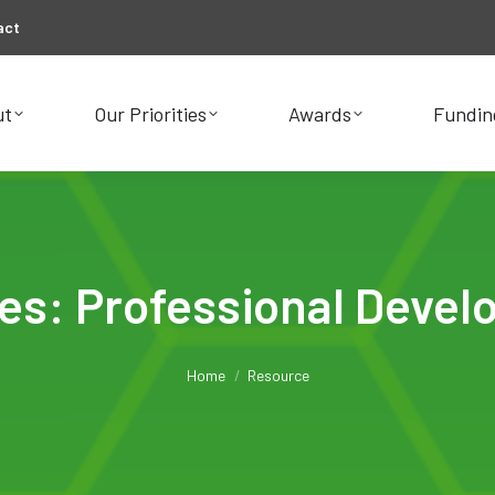
act
ut
Our Priorities
Awards
Fundin
ut
Our Priorities
Awards
Fundin
ves:
Professional Deve
You are here:
Home
Resource