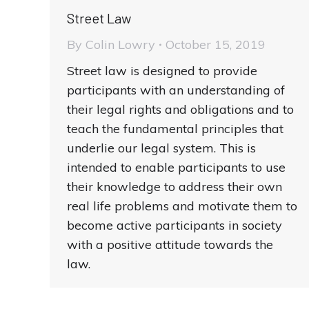
Street Law
By
Colin Lowry
October 15, 2019
Street law is designed to provide
participants with an understanding of
their legal rights and obligations and to
teach the fundamental principles that
underlie our legal system. This is
intended to enable participants to use
their knowledge to address their own
real life problems and motivate them to
become active participants in society
with a positive attitude towards the
law.