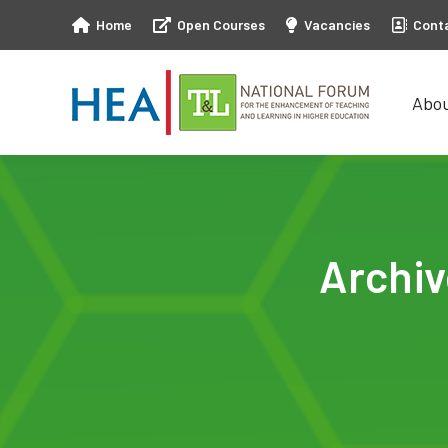
Home
Open Courses
Vacancies
Cont
Abo
Abo
Archi