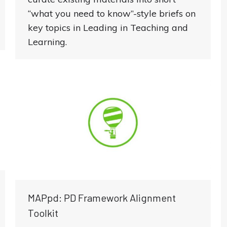
“what you need to know”-style briefs on
key topics in Leading in Teaching and
Learning.
MAPpd: PD Framework Alignment
Toolkit