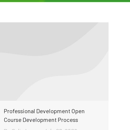
Professional Development Open
Course Development Process