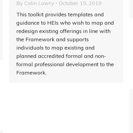
By
Colin Lowry
October 15, 2019
This toolkit provides templates and
guidance to HEIs who wish to map and
redesign existing offerings in line with
the Framework and supports
individuals to map existing and
planned accredited formal and non-
formal professional development to the
Framework.