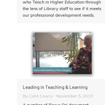
who Teach in Higher Education through
the lens of Library staff to see if it meets
our professional development needs.
Leading in Teaching & Learning
By
Colin Lowry
November 5, 2019
A number of ‘Focus On’ document