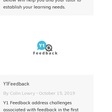
establish your learning needs.
Y1Feedback
By
Colin Lowry
October 15, 2019
Y1 Feedback address challenges
associated with feedback in the first