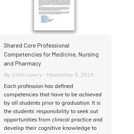
Shared Core Professional
Competencies for Medicine, Nursing
and Pharmacy
By
Colin Lowry
November 5, 2019
Each profession has defined
competencies that have to be achieved
by all students prior to graduation. It is
the students’ responsibility to seek out
opportunities from clinical practice and
develop their cognitive knowledge to