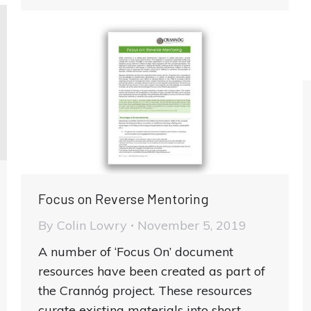
Focus on Reverse Mentoring
By
Colin Lowry
November 5, 2019
A number of ‘Focus On’ document
resources have been created as part of
the Crannóg project. These resources
curate existing materials into short