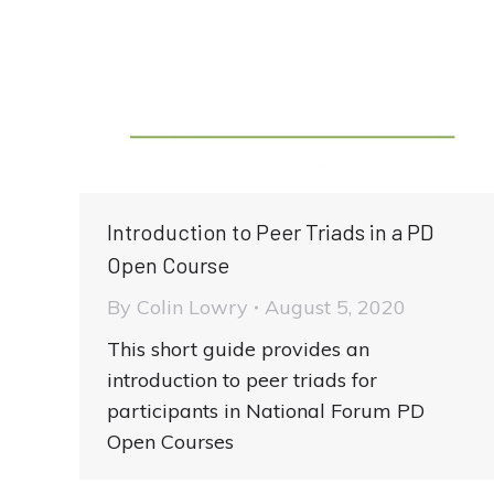
Introduction to Peer Triads in a PD
Open Course
By
Colin Lowry
August 5, 2020
This short guide provides an
introduction to peer triads for
participants in National Forum PD
Open Courses