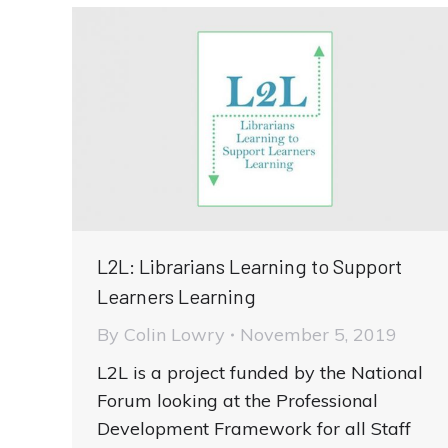
L2L: Librarians Learning to Support
Learners Learning
By
Colin Lowry
November 5, 2019
L2L is a project funded by the National
Forum looking at the Professional
Development Framework for all Staff