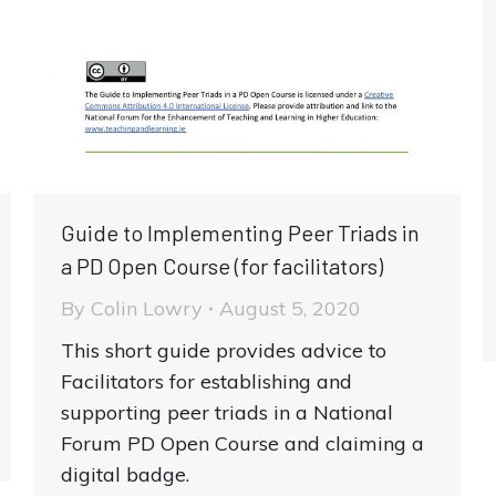
Guide to Implementing Peer Triads in
a PD Open Course (for facilitators)
By
Colin Lowry
August 5, 2020
This short guide provides advice to
Facilitators for establishing and
supporting peer triads in a National
Forum PD Open Course and claiming a
digital badge.