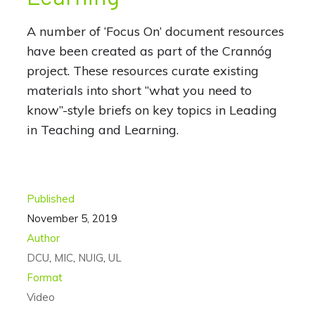
A number of ‘Focus On’ document resources
have been created as part of the Crannóg
project. These resources curate existing
materials into short “what you need to
know”-style briefs on key topics in Leading
in Teaching and Learning.
Published
November 5, 2019
Author
DCU
,
MIC
,
NUIG
,
UL
Format
Video