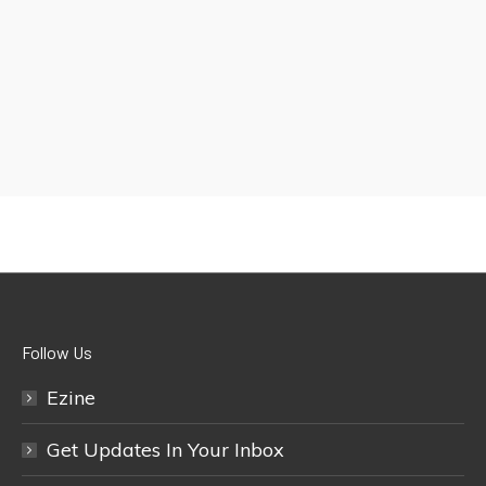
Follow Us
Ezine
Get Updates In Your Inbox