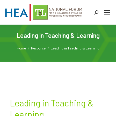
Search:
Leading in Teaching & Learning
You are here:
Home
Resource
Leading in Teaching & Learning
Leading in Teaching &
Learning