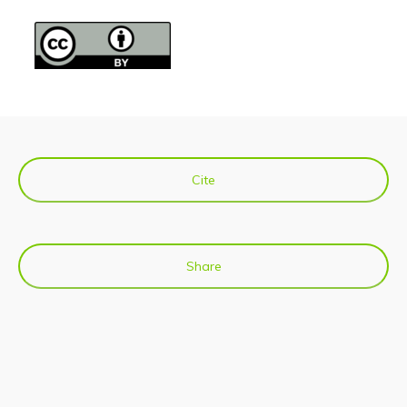
Cite
Share