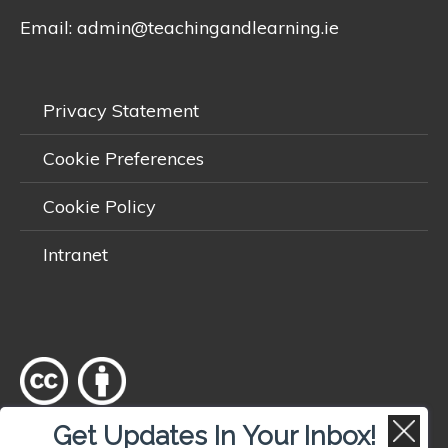
Email:
admin@teachingandlearning.ie
Privacy Statement
Cookie Preferences
Cookie Policy
Intranet
Get Updates In Your Inbox!
Except where otherwise
noted
, content on this site is licensed