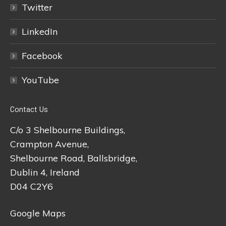
Twitter
LinkedIn
Facebook
YouTube
Contact Us
C/o 3 Shelbourne Buildings,
Crampton Avenue,
Shelbourne Road, Ballsbridge,
Dublin 4, Ireland
D04 C2Y6
Google Maps