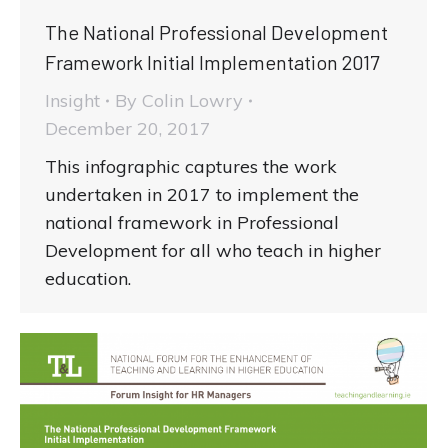
The National Professional Development
Framework Initial Implementation 2017
Insight
By
Colin Lowry
December 20, 2017
This infographic captures the work
undertaken in 2017 to implement the
national framework in Professional
Development for all who teach in higher
education.