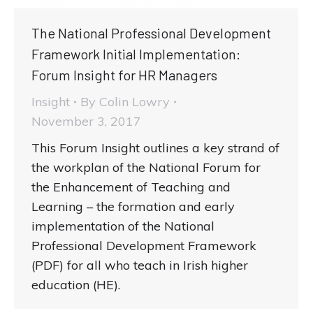
The National Professional Development
Framework Initial Implementation:
Forum Insight for HR Managers
Insight
By
Colin Lowry
November 3, 2017
This Forum Insight outlines a key strand of
the workplan of the National Forum for
the Enhancement of Teaching and
Learning – the formation and early
implementation of the National
Professional Development Framework
(PDF) for all who teach in Irish higher
education (HE).