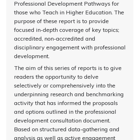
Professional Development Pathways for
those who Teach in Higher Education. The
purpose of these report is to provide
focused in-depth coverage of key topics;
accredited, non-accredited and
disciplinary engagement with professional
development.
The aim of this series of reports is to give
readers the opportunity to delve
selectively or comprehensively into the
underpinning research and benchmarking
activity that has informed the proposals
and options outlined in the professional
development consultation document.
Based on structured data-gathering and
analysis as well as active engagement