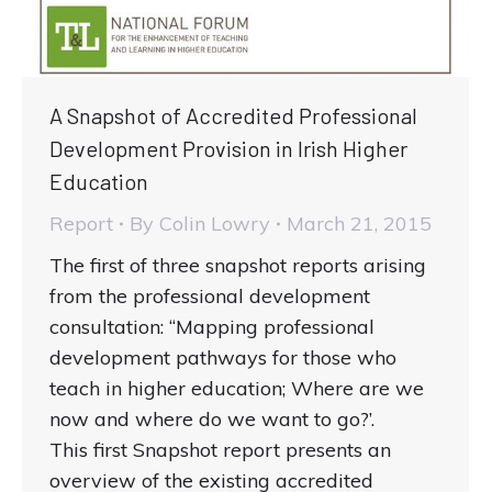
A Snapshot of Accredited Professional
Development Provision in Irish Higher
Education
Report
By
Colin Lowry
March 21, 2015
The first of three snapshot reports arising
from the professional development
consultation: “Mapping professional
development pathways for those who
teach in higher education; Where are we
now and where do we want to go?’.
This first Snapshot report presents an
overview of the existing accredited