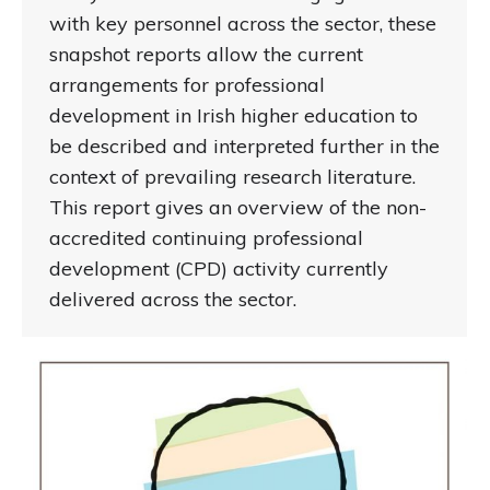
with key personnel across the sector, these
snapshot reports allow the current
arrangements for professional
development in Irish higher education to
be described and interpreted further in the
context of prevailing research literature.
This report gives an overview of the non-
accredited continuing professional
development (CPD) activity currently
delivered across the sector.