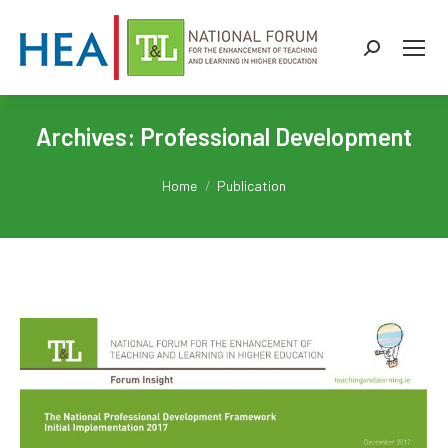
Search:
Archives:
Professional Development
You are here:
Home
Publication