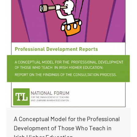
A Conceptual Model for the Professional
Development of Those Who Teach in