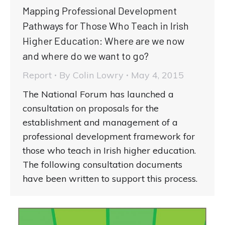
Mapping Professional Development
Pathways for Those Who Teach in Irish
Higher Education: Where are we now
and where do we want to go?
Report
By
Colin Lowry
May 4, 2015
The National Forum has launched a
consultation on proposals for the
establishment and management of a
professional development framework for
those who teach in Irish higher education.
The following consultation documents
have been written to support this process.