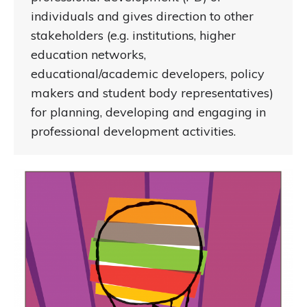
individuals and gives direction to other
stakeholders (e.g. institutions, higher
education networks,
educational/academic developers, policy
makers and student body representatives)
for planning, developing and engaging in
professional development activities.