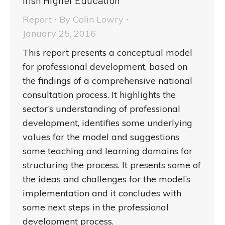
Irish Higher Education
Report
By
Colin Lowry
January 25, 2016
This report presents a conceptual model
for professional development, based on
the findings of a comprehensive national
consultation process. It highlights the
sector’s understanding of professional
development, identifies some underlying
values for the model and suggestions
some teaching and learning domains for
structuring the process. It presents some of
the ideas and challenges for the model’s
implementation and it concludes with
some next steps in the professional
development process.