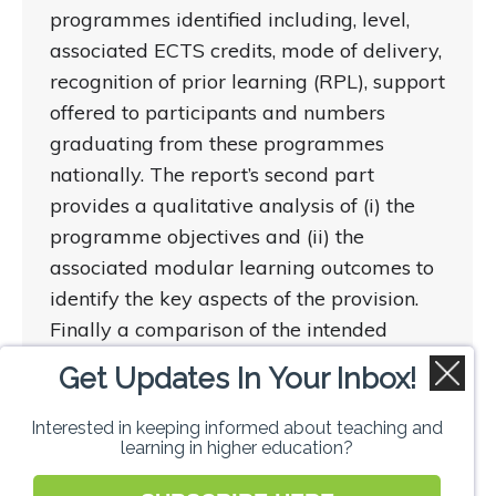
programmes identified including, level,
associated ECTS credits, mode of delivery,
recognition of prior learning (RPL), support
offered to participants and numbers
graduating from these programmes
nationally. The report’s second part
provides a qualitative analysis of (i) the
programme objectives and (ii) the
associated modular learning outcomes to
identify the key aspects of the provision.
Finally a comparison of the intended
modular learning outcomes and the
Get Updates In Your Inbox!
programme objectives is provided.
Interested in keeping informed about teaching and
learning in higher education?