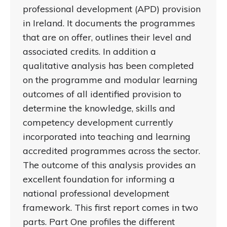
professional development (APD) provision
in Ireland. It documents the programmes
that are on offer, outlines their level and
associated credits. In addition a
qualitative analysis has been completed
on the programme and modular learning
outcomes of all identified provision to
determine the knowledge, skills and
competency development currently
incorporated into teaching and learning
accredited programmes across the sector.
The outcome of this analysis provides an
excellent foundation for informing a
national professional development
framework. This first report comes in two
parts. Part One profiles the different