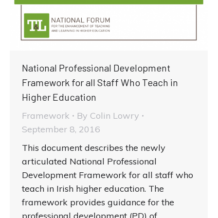
National Professional Development
Framework for all Staff Who Teach in
Higher Education
Framework
By
Colin Lowry
September 8, 2016
This document describes the newly
articulated National Professional
Development Framework for all staff who
teach in Irish higher education. The
framework provides guidance for the
professional development (PD) of