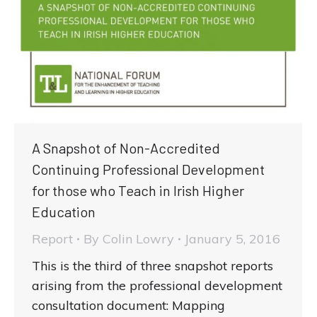
A Snapshot of Non-Accredited
Continuing Professional Development
for those who Teach in Irish Higher
Education
Report
By
Colin Lowry
January 5, 2016
This is the third of three snapshot reports
arising from the professional development
consultation document: Mapping