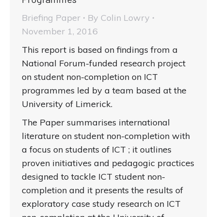
Briefing Paper
By
Colin Lowry
November 1, 2016
This report is based on findings from a
National Forum-funded research project
on student non-completion on ICT
programmes led by a team based at the
University of Limerick.
The Paper summarises international
literature on student non-completion with
a focus on students of ICT ; it outlines
proven initiatives and pedagogic practices
designed to tackle ICT student non-
completion and it presents the results of
exploratory case study research on ICT