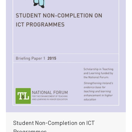
Student Non-Completion on ICT
Programmes