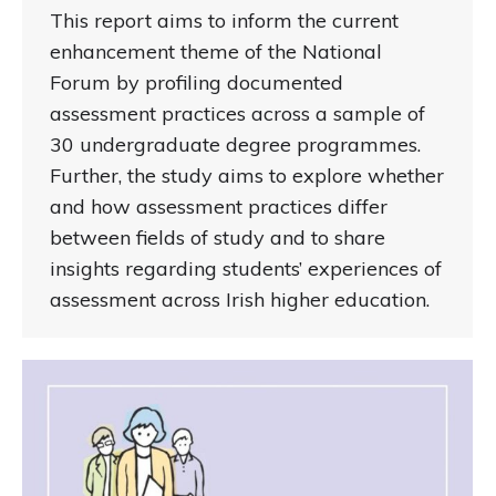
This report aims to inform the current
enhancement theme of the National
Forum by profiling documented
assessment practices across a sample of
30 undergraduate degree programmes.
Further, the study aims to explore whether
and how assessment practices differ
between fields of study and to share
insights regarding students’ experiences of
assessment across Irish higher education.