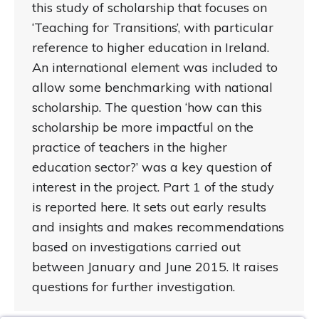
this study of scholarship that focuses on
‘Teaching for Transitions’, with particular
reference to higher education in Ireland.
An international element was included to
allow some benchmarking with national
scholarship. The question ‘how can this
scholarship be more impactful on the
practice of teachers in the higher
education sector?’ was a key question of
interest in the project. Part 1 of the study
is reported here. It sets out early results
and insights and makes recommendations
based on investigations carried out
between January and June 2015. It raises
questions for further investigation.