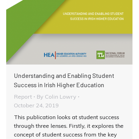
Understanding and Enabling Student
Success in Irish Higher Education
Report
By
Colin Lowry
October 24, 2019
This publication looks at student success
through three lenses. Firstly, it explores the
concept of student success from the key