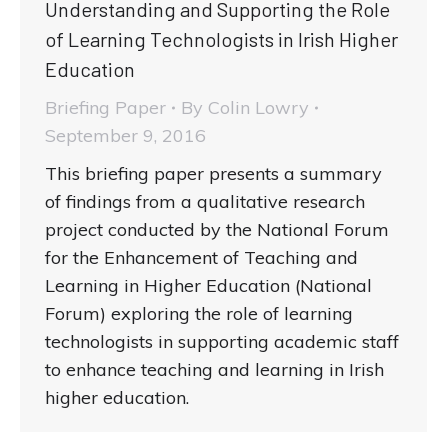
Understanding and Supporting the Role
of Learning Technologists in Irish Higher
Education
Briefing Paper
By
Colin Lowry
September 9, 2016
This briefing paper presents a summary
of findings from a qualitative research
project conducted by the National Forum
for the Enhancement of Teaching and
Learning in Higher Education (National
Forum) exploring the role of learning
technologists in supporting academic staff
to enhance teaching and learning in Irish
higher education.