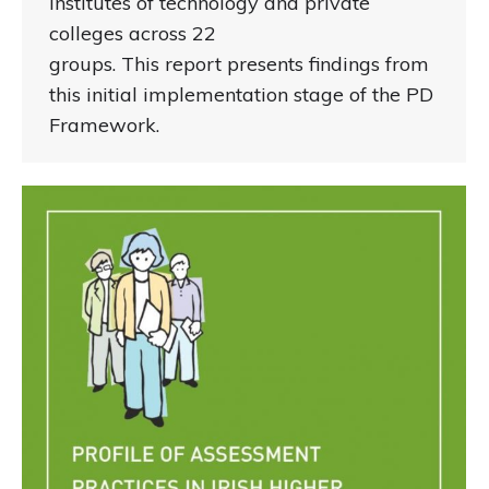
institutes of technology and private
colleges across 22
groups. This report presents findings from
this initial implementation stage of the PD
Framework.