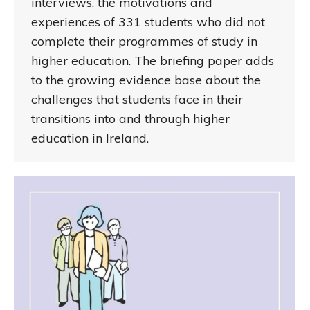
interviews, the motivations and
experiences of 331 students who did not
complete their programmes of study in
higher education. The briefing paper adds
to the growing evidence base about the
challenges that students face in their
transitions into and through higher
education in Ireland.