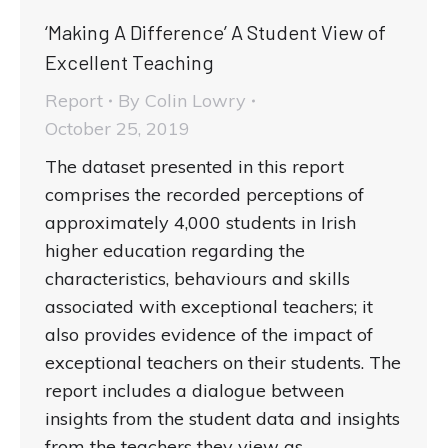
‘Making A Difference’ A Student View of
Excellent Teaching
Report
By
Colin Lowry
October 25, 2019
The dataset presented in this report
comprises the recorded perceptions of
approximately 4,000 students in Irish
higher education regarding the
characteristics, behaviours and skills
associated with exceptional teachers; it
also provides evidence of the impact of
exceptional teachers on their students. The
report includes a dialogue between
insights from the student data and insights
from the teachers they view as