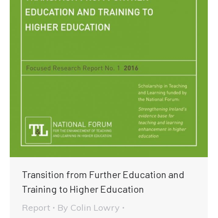
Transition from Further Education and
Training to Higher Education
Report
By
Colin Lowry