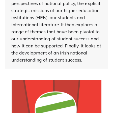
perspectives of national policy, the explicit
strategic missions of our higher education
institutions (HEIs), our students and
international literature. It then explores a
range of themes that have been pivotal to
our understanding of student success and
how it can be supported. Finally, it looks at
the development of an Irish national
understanding of student success.