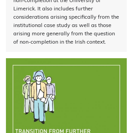
non-completion at the University of
Limerick. It also includes further
considerations arising specifically from the
institutional case study as well as those
arising more generally from the question
of non-completion in the Irish context.