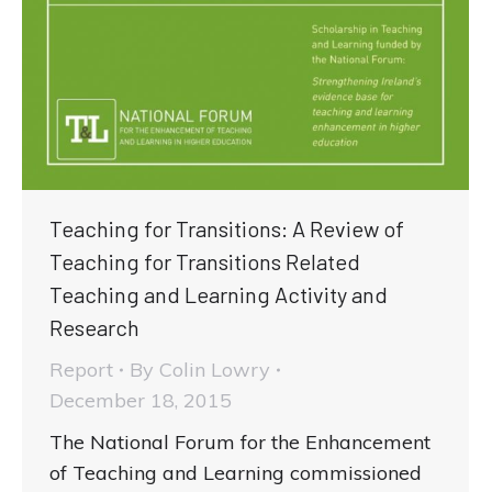
Teaching for Transitions: A Review of
Teaching for Transitions Related
Teaching and Learning Activity and
Research
Report
By
Colin Lowry
December 18, 2015
The National Forum for the Enhancement
of Teaching and Learning commissioned