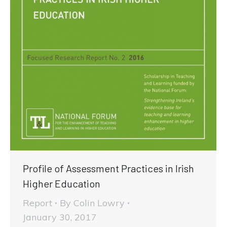
Profile of Assessment Practices in Irish
Higher Education
Report
By
Colin Lowry
January 30, 2017