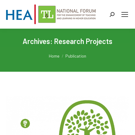
Search:
Archives:
Research Projects
You are here:
Home
Publication