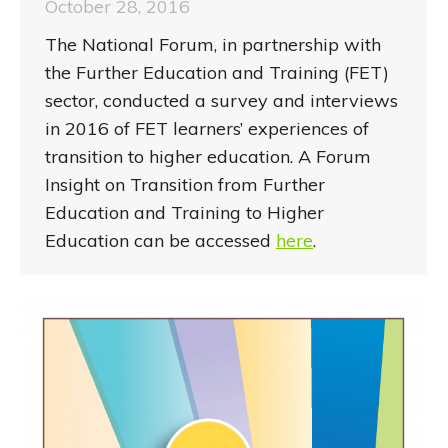
October 28, 2016
The National Forum, in partnership with
the Further Education and Training (FET)
sector, conducted a survey and interviews
in 2016 of FET learners’ experiences of
transition to higher education. A Forum
Insight on Transition from Further
Education and Training to Higher
Education can be accessed
here
.