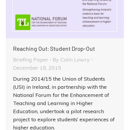
Reaching Out: Student Drop-Out
Briefing Paper
By
Colin Lowry
December 18, 2015
During 2014/15 the Union of Students
(USI) in Ireland, in partnership with the
National Forum for the Enhancement of
Teaching and Learning in Higher
Education, undertook a pilot research
project to explore students’ experiences of
higher education.