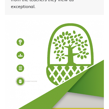
exceptional.