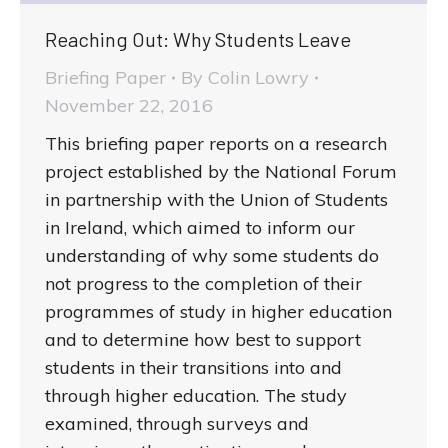
Reaching Out: Why Students Leave
Briefing Paper
By
Colin Lowry
November 22, 2016
This briefing paper reports on a research
project established by the National Forum
in partnership with the Union of Students
in Ireland, which aimed to inform our
understanding of why some students do
not progress to the completion of their
programmes of study in higher education
and to determine how best to support
students in their transitions into and
through higher education. The study
examined, through surveys and