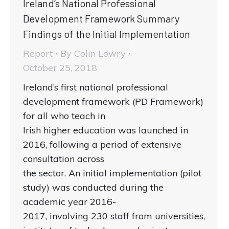
Ireland’s National Professional
Development Framework Summary
Findings of the Initial Implementation
Report
By
Colin Lowry
October 25, 2018
Ireland’s first national professional
development framework (PD Framework)
for all who teach in
Irish higher education was launched in
2016, following a period of extensive
consultation across
the sector. An initial implementation (pilot
study) was conducted during the
academic year 2016-
2017, involving 230 staff from universities,