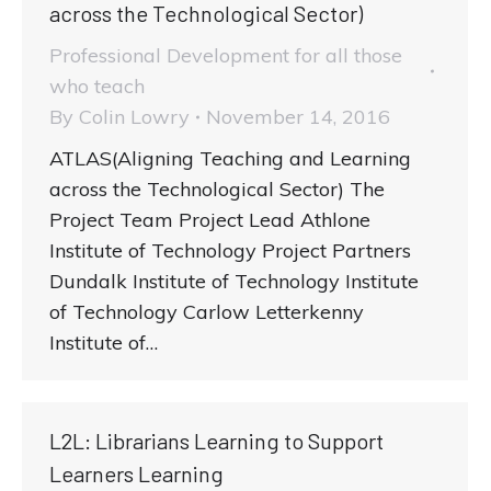
across the Technological Sector)
Professional Development for all those
who teach
By
Colin Lowry
November 14, 2016
ATLAS(Aligning Teaching and Learning
across the Technological Sector) The
Project Team Project Lead Athlone
Institute of Technology Project Partners
Dundalk Institute of Technology Institute
of Technology Carlow Letterkenny
Institute of…
L2L: Librarians Learning to Support
Learners Learning