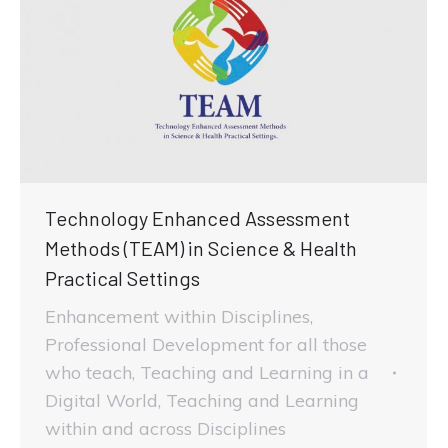
Technology Enhanced Assessment
Methods (TEAM) in Science & Health
Practical Settings
Enhancement within Disciplines
,
Professional Development for all those
who teach
,
Teaching and Learning in a
Digital World
,
Teaching and Learning
within and across Disciplines