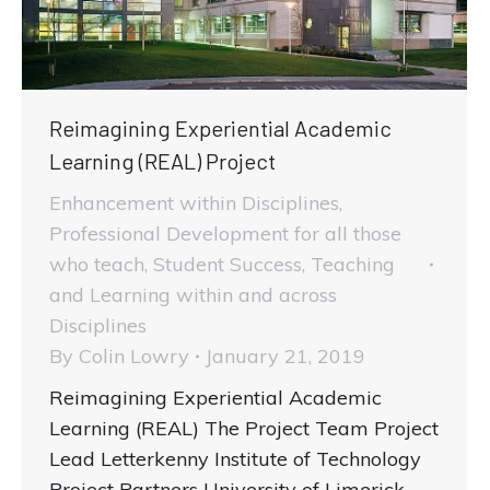
Reimagining Experiential Academic
Learning (REAL) Project
Enhancement within Disciplines
,
Professional Development for all those
who teach
,
Student Success
,
Teaching
and Learning within and across
Disciplines
By
Colin Lowry
January 21, 2019
Reimagining Experiential Academic
Learning (REAL) The Project Team Project
Lead Letterkenny Institute of Technology
Project Partners University of Limerick