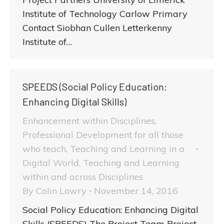
Institute of Technology Carlow Primary
Contact Siobhan Cullen Letterkenny
Institute of…
SPEEDS (Social Policy Education:
Enhancing Digital Skills)
Enhancement within Disciplines
,
Professional Development for all those
who teach
,
Teaching and Learning in a
Digital World
,
Teaching and Learning
within and across Disciplines
By
Colin Lowry
November 14, 2016
Social Policy Education: Enhancing Digital
Skills (SPEEDS) The Project Team Project