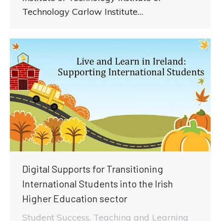
Technology Carlow Institute…
Digital Supports for Transitioning
International Students into the Irish
Higher Education sector
Student Success
,
Teaching and Learning