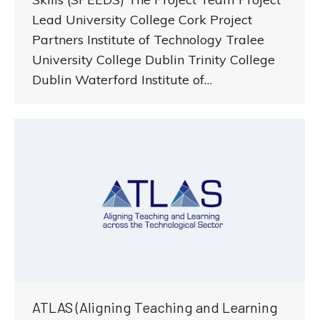
Lead University College Cork Project
Partners Institute of Technology Tralee
University College Dublin Trinity College
Dublin Waterford Institute of…
ATLAS (Aligning Teaching and Learning