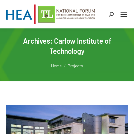
Search:
Archives:
Carlow Institute of
Technology
You are here:
Home
Projects