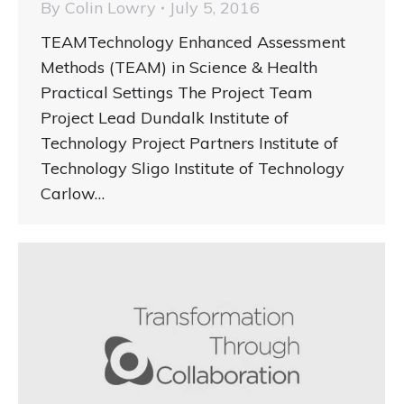
By
Colin Lowry
July 5, 2016
TEAMTechnology Enhanced Assessment
Methods (TEAM) in Science & Health
Practical Settings The Project Team
Project Lead Dundalk Institute of
Technology Project Partners Institute of
Technology Sligo Institute of Technology
Carlow…