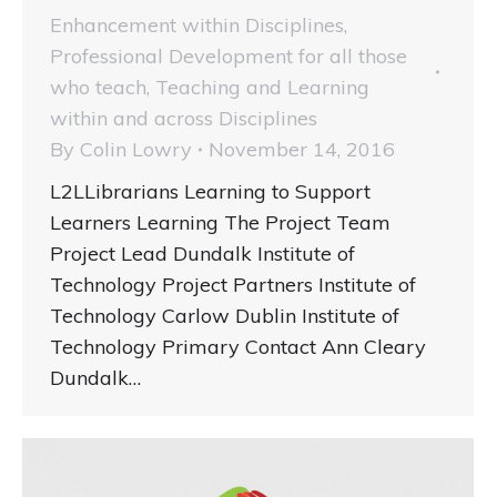
Enhancement within Disciplines
,
Professional Development for all those
who teach
,
Teaching and Learning
within and across Disciplines
By
Colin Lowry
November 14, 2016
L2LLibrarians Learning to Support
Learners Learning The Project Team
Project Lead Dundalk Institute of
Technology Project Partners Institute of
Technology Carlow Dublin Institute of
Technology Primary Contact Ann Cleary
Dundalk…