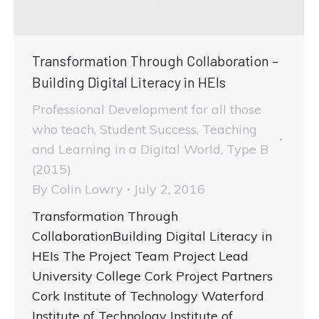
Transformation Through Collaboration –
Building Digital Literacy in HEIs
Professional Development for all those
who teach
,
Student Success
,
Teaching
and Learning in a Digital World
,
Type B
(2015)
By
Colin Lowry
July 2, 2016
Transformation Through
CollaborationBuilding Digital Literacy in
HEIs The Project Team Project Lead
University College Cork Project Partners
Cork Institute of Technology Waterford
Institute of Technology Institute of