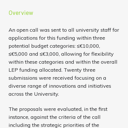
Overview
An open call was sent to all university staff for
applications for this funding within three
potential budget categories: ≤€10,000,
≤€5,000 and ≤€3,000, allowing for flexibility
within these categories and within the overall
LEP funding allocated. Twenty three
submissions were received focusing on a
diverse range of innovations and initiatives
across the University.
The proposals were evaluated, in the first
instance, against the criteria of the call
including the strategic priorities of the