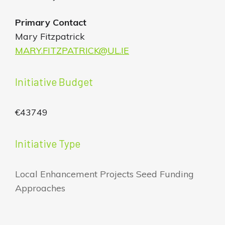
Primary Contact
Mary Fitzpatrick
MARY.FITZPATRICK@UL.IE
Initiative Budget
€43749
Initiative Type
Local Enhancement Projects Seed Funding
Approaches