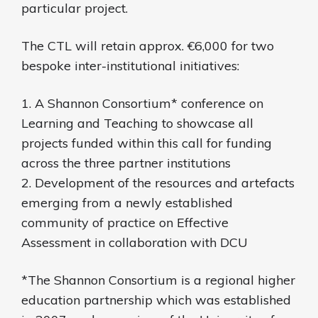
particular project.
The CTL will retain approx. €6,000 for two
bespoke inter-institutional initiatives:
1. A Shannon Consortium* conference on
Learning and Teaching to showcase all
projects funded within this call for funding
across the three partner institutions
2. Development of the resources and artefacts
emerging from a newly established
community of practice on Effective
Assessment in collaboration with DCU
*The Shannon Consortium is a regional higher
education partnership which was established