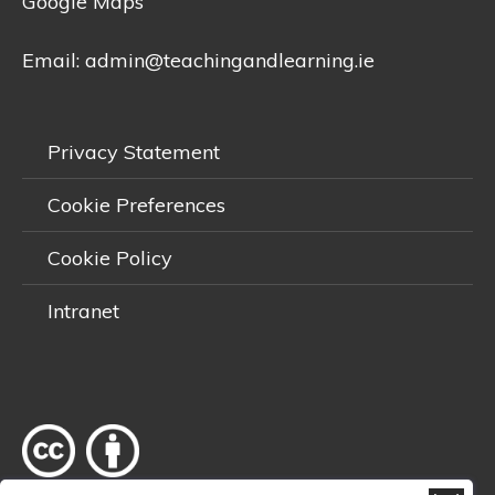
Google Maps
Email:
admin@teachingandlearning.ie
Privacy Statement
Cookie Preferences
Cookie Policy
Intranet