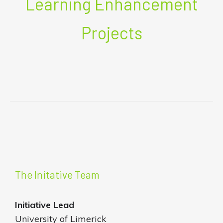
Learning Enhancement
Projects
The Initative Team
Initiative
Lead
University of Limerick