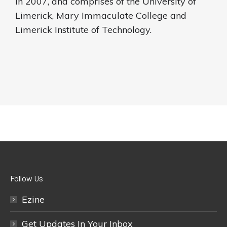
in 2007, and comprises of the University of
Limerick, Mary Immaculate College and
Limerick Institute of Technology.
Follow Us
Ezine
Get Updates In Your Inbox