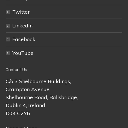
Twitter
LinkedIn
Facebook
YouTube
Contact Us
C/o 3 Shelbourne Buildings,
Crampton Avenue,
Shelbourne Road, Ballsbridge,
Dublin 4, Ireland
D04 C2Y6