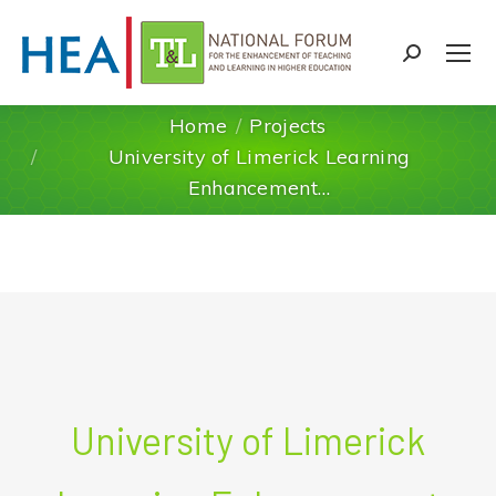
Search:
Home
Projects
University of Limerick Learning
You are here:
Enhancement…
University of Limerick