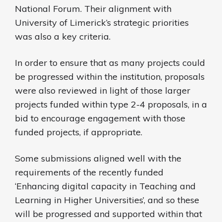
National Forum. Their alignment with
University of Limerick’s strategic priorities
was also a key criteria.
In order to ensure that as many projects could
be progressed within the institution, proposals
were also reviewed in light of those larger
projects funded within type 2-4 proposals, in a
bid to encourage engagement with those
funded projects, if appropriate.
Some submissions aligned well with the
requirements of the recently funded
‘Enhancing digital capacity in Teaching and
Learning in Higher Universities’, and so these
will be progressed and supported within that