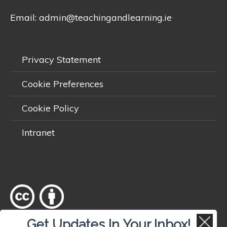
Email:
admin@teachingandlearning.ie
Privacy Statement
Cookie Preferences
Cookie Policy
Intranet
Get Updates In Your Inbox!
Except where otherwise
noted
, content on this site is licensed