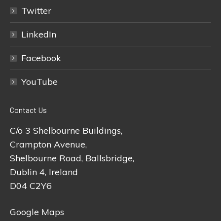
Twitter
LinkedIn
Facebook
YouTube
Contact Us
C/o 3 Shelbourne Buildings,
Crampton Avenue,
Shelbourne Road, Ballsbridge,
Dublin 4, Ireland
D04 C2Y6
Google Maps