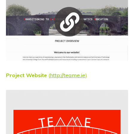
Project Website
(
http://teame.ie
)