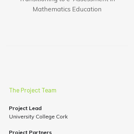
Mathematics Education
The Project Team
Project Lead
University College Cork
Project Partners