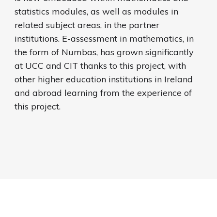
statistics modules, as well as modules in
related subject areas, in the partner
institutions. E-assessment in mathematics, in
the form of Numbas, has grown significantly
at UCC and CIT thanks to this project, with
other higher education institutions in Ireland
and abroad learning from the experience of
this project.