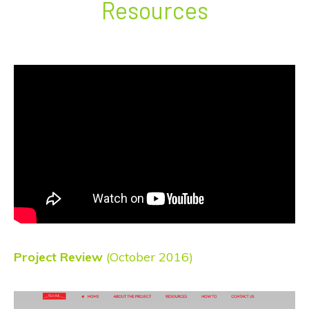
Resources
Project Review
(October 2016)