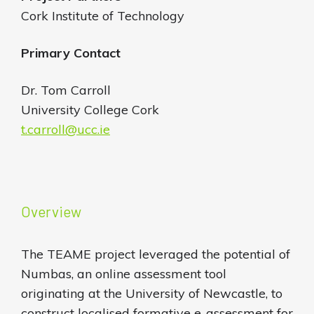
Cork Institute of Technology
Primary Contact
Dr. Tom Carroll
University College Cork
t.carroll@ucc.ie
Overview
The TEAME project leveraged the potential of
Numbas, an online assessment tool
originating at the University of Newcastle, to
construct localised formative e-assessment for