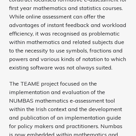
first year mathematics and statistics courses.
While online assessment can offer the
advantages of instant feedback and workload
efficiency, it was recognised as problematic
within mathematics and related subjects due
to the necessity to use symbols, fractions and
powers and various kinds of notation to which
existing software was not always suited.
The TEAME project focused on the
implementation and evaluation of the
NUMBAS mathematics e-assessment tool
within the Irish context and the development
and publication of an implementation guide
for policy makers and practitioners. Numbas
is now embedded within mathematics and