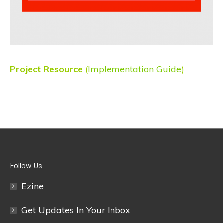
Project Resource
(
Implementation Guide
)
Follow Us
Ezine
Get Updates In Your Inbox