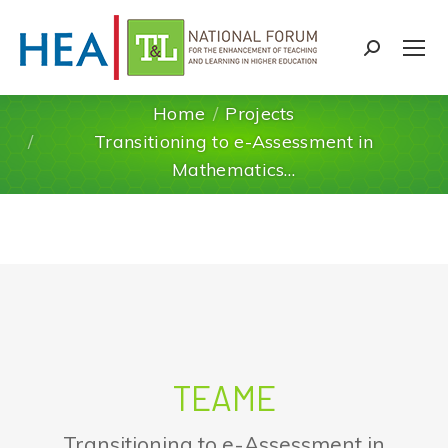
Search:
Home
Projects
Transitioning to e-Assessment in
You are here:
Mathematics…
TEAME
Transitioning to e-Assessment in