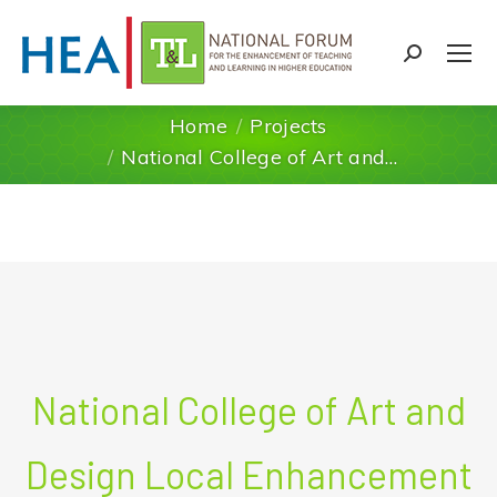
Search:
Home
Projects
You are here:
National College of Art and…
National College of Art and
Design Local Enhancement