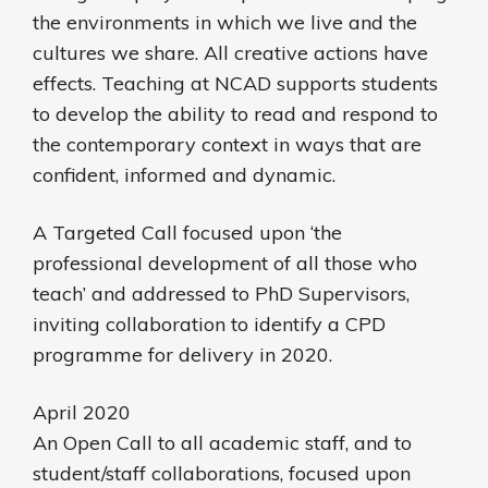
the environments in which we live and the
cultures we share. All creative actions have
effects. Teaching at NCAD supports students
to develop the ability to read and respond to
the contemporary context in ways that are
confident, informed and dynamic.
A Targeted Call focused upon ‘the
professional development of all those who
teach’ and addressed to PhD Supervisors,
inviting collaboration to identify a CPD
programme for delivery in 2020.
April 2020
An Open Call to all academic staff, and to
student/staff collaborations, focused upon