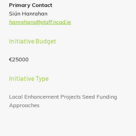
Primary Contact
Siún Hanrahan
hanrahans@staff.ncad.ie
Initiative Budget
€25000
Initiative Type
Local Enhancement Projects Seed Funding
Approaches