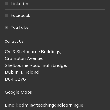
LinkedIn
Facebook
YouTube
Contact Us
C/o 3 Shelbourne Buildings,
Crampton Avenue,
Shelbourne Road, Ballsbridge,
Dublin 4, Ireland
D04 C2Y6
Google Maps
Email:
admin@teachingandlearning.ie