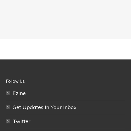
Follow Us
Ezine
Get Updates In Your Inbox
Twitter