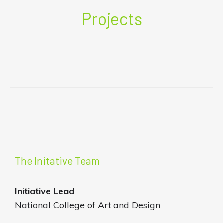
Projects
The Initative Team
Initiative
Lead
National College of Art and Design