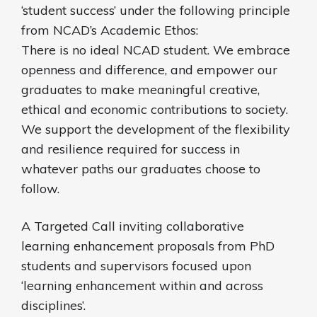
‘student success’ under the following principle
from NCAD’s Academic Ethos:
There is no ideal NCAD student. We embrace
openness and difference, and empower our
graduates to make meaningful creative,
ethical and economic contributions to society.
We support the development of the flexibility
and resilience required for success in
whatever paths our graduates choose to
follow.
A Targeted Call inviting collaborative
learning enhancement proposals from PhD
students and supervisors focused upon
‘learning enhancement within and across
disciplines’.