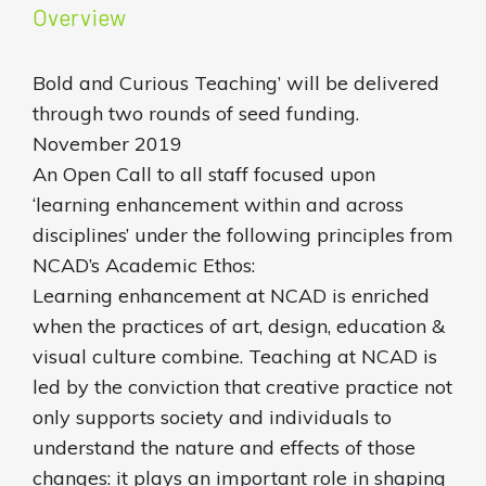
Overview
Bold and Curious Teaching’ will be delivered
through two rounds of seed funding.
November 2019
An Open Call to all staff focused upon
‘learning enhancement within and across
disciplines’ under the following principles from
NCAD’s Academic Ethos:
Learning enhancement at NCAD is enriched
when the practices of art, design, education &
visual culture combine. Teaching at NCAD is
led by the conviction that creative practice not
only supports society and individuals to
understand the nature and effects of those
changes: it plays an important role in shaping