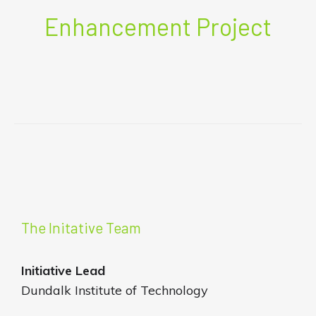
Enhancement Project
The Initative Team
Initiative
Lead
Dundalk Institute of Technology