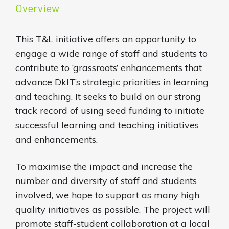
Overview
This T&L initiative offers an opportunity to
engage a wide range of staff and students to
contribute to ‘grassroots’ enhancements that
advance DkIT’s strategic priorities in learning
and teaching. It seeks to build on our strong
track record of using seed funding to initiate
successful learning and teaching initiatives
and enhancements.
To maximise the impact and increase the
number and diversity of staff and students
involved, we hope to support as many high
quality initiatives as possible. The project will
promote staff-student collaboration at a local