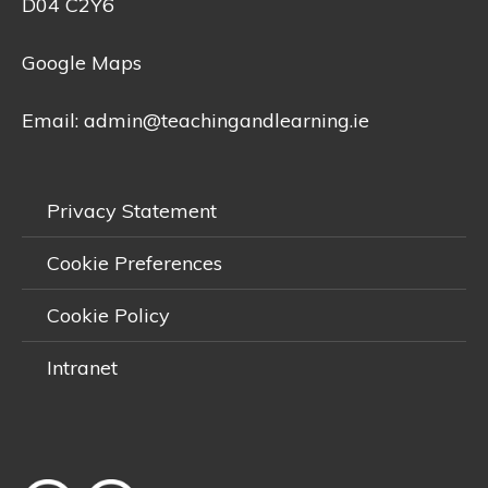
D04 C2Y6
Google Maps
Email:
admin@teachingandlearning.ie
Privacy Statement
Cookie Preferences
Cookie Policy
Intranet