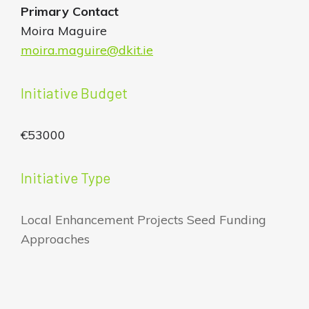
Primary Contact
Moira Maguire
moira.maguire@dkit.ie
Initiative Budget
€53000
Initiative Type
Local Enhancement Projects Seed Funding
Approaches