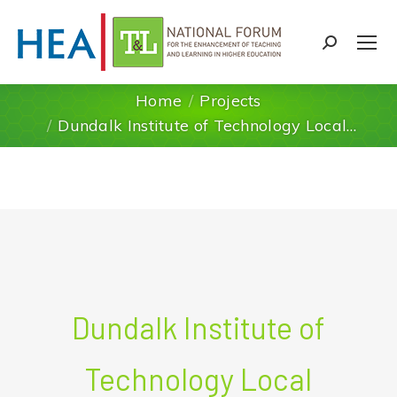
Search:
Home
Projects
You are here:
Dundalk Institute of Technology Local…
Dundalk Institute of
Technology Local