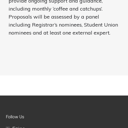
provide ongoing support and guidance,
including monthly ‘coffee and catchups’.
Proposals will be assessed by a panel
including Registrar’s nominees, Student Union
nominees and at least one external expert.
Follow Us