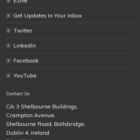
Ezine
Get Updates In Your Inbox
Twitter
LinkedIn
Facebook
YouTube
Contact Us
C/o 3 Shelbourne Buildings,
Crampton Avenue,
Shelbourne Road, Ballsbridge,
Dublin 4, Ireland