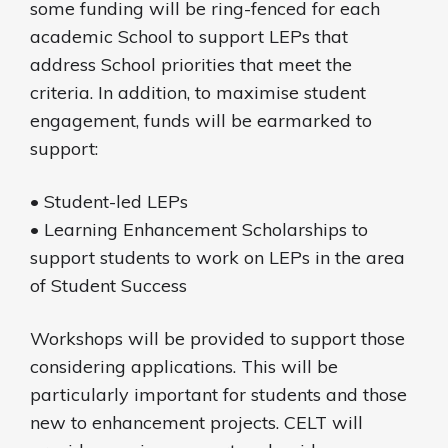
some funding will be ring-fenced for each
academic School to support LEPs that
address School priorities that meet the
criteria. In addition, to maximise student
engagement, funds will be earmarked to
support:
• Student-led LEPs
• Learning Enhancement Scholarships to
support students to work on LEPs in the area
of Student Success
Workshops will be provided to support those
considering applications. This will be
particularly important for students and those
new to enhancement projects. CELT will