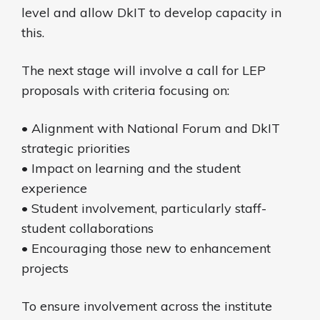
level and allow DkIT to develop capacity in
this.
The next stage will involve a call for LEP
proposals with criteria focusing on:
• Alignment with National Forum and DkIT
strategic priorities
• Impact on learning and the student
experience
• Student involvement, particularly staff-
student collaborations
• Encouraging those new to enhancement
projects
To ensure involvement across the institute