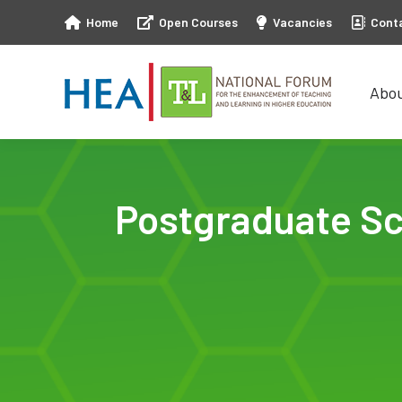
Home
Open Courses
Vacancies
Cont
Abo
Abo
Postgraduate Sc