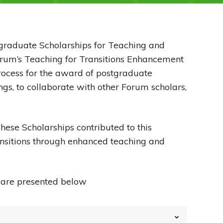
tgraduate Scholarships for Teaching and
orum’s Teaching for Transitions Enhancement
ocess for the award of postgraduate
ngs, to collaborate with other Forum scholars,
hese Scholarships contributed to this
ansitions through enhanced teaching and
, are presented below