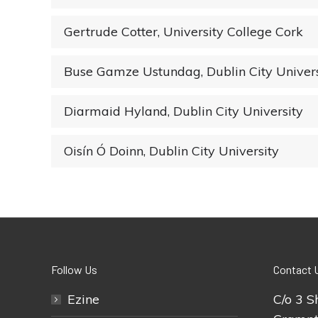
Gertrude Cotter, University College Cork
Buse Gamze Ustundag, Dublin City Univers
Diarmaid Hyland, Dublin City University
Oisín Ó Doinn, Dublin City University
Follow Us
Contact 
Ezine
C/o 3 S