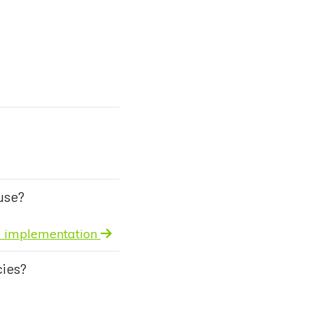
use?
to implementation
cies?