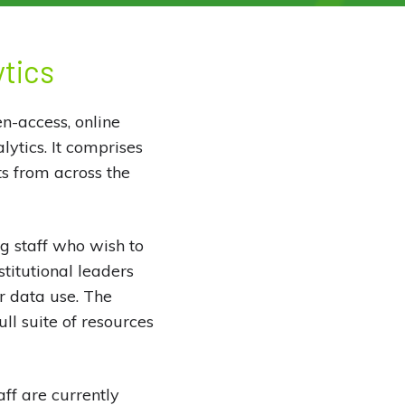
ytics
n-access, online
lytics. It comprises
s from across the
g staff who wish to
stitutional leaders
or data use. The
ll suite of resources
ff are currently