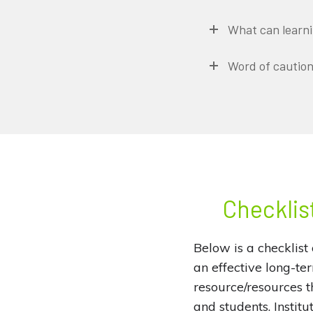
What can learnin
Word of cautio
Checklist
Below is a checklist 
an effective long-te
resource/resources th
and students. Institu