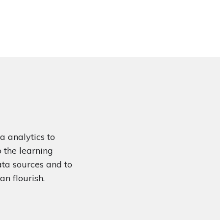
a analytics to
o the learning
ata sources and to
an flourish.