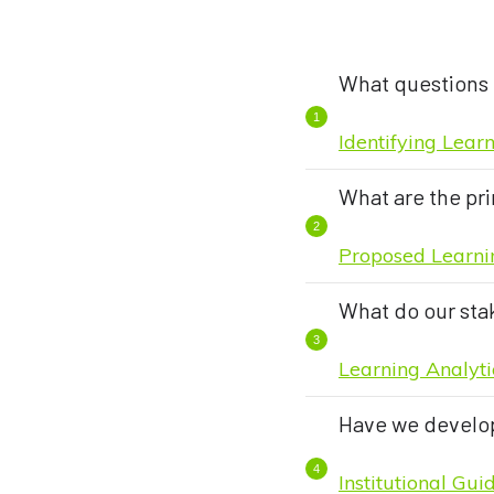
What questions 
Identifying Lear
What are the pri
Proposed Learnin
What do our sta
Learning Analyti
Have we develop
Institutional Gu