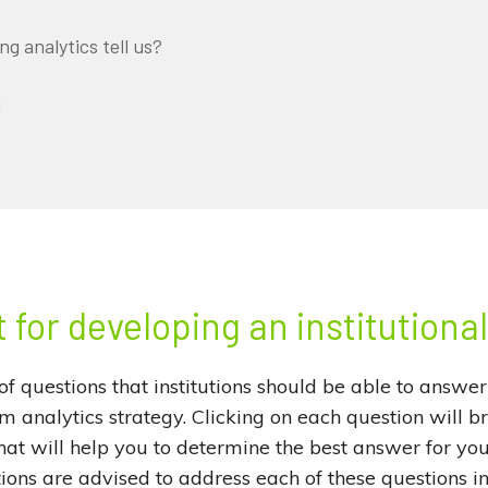
g analytics tell us?
n
 for developing an institutiona
of questions that institutions should be able to answer
rm analytics strategy. Clicking on each question will b
at will help you to determine the best answer for your 
tions are advised to address each of these questions in