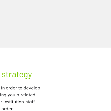
l strategy
 in order to develop
ring you a related
institution, staff
 order: