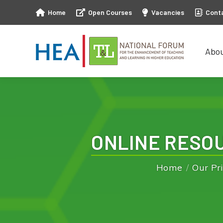
Home
Open Courses
Vacancies
Cont
Abo
Abo
ONLINE RESOU
Home
Our Pri