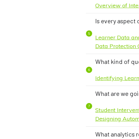
Overview of Inte
Is every aspect 
Learner Data an
Data Protection 
What kind of qu
Identifying Lear
What are we goi
Student Interve
Designing Autom
What analytics r