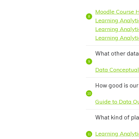
Moodle Course H
Learning Analyti
Learning Analyti
Learning Analyti
What other data 
Data Conceptua
How good is our
Guide to Data Q
What kind of pl
Learning Analyt