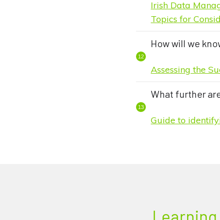
Irish Data Mana
Topics for Cons
How will we kno
Assessing the Su
What further ar
Guide to identif
Learning 