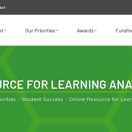
act
ut
Our Priorities
Awards
Fundin
ut
Our Priorities
Awards
Fundin
RCE FOR LEARNING ANA
You are here:
orities
Student Success
Online Resource for Lea