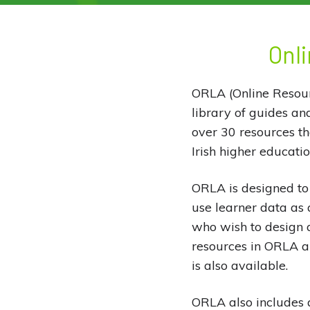
Onli
ORLA (Online Resourc
library of guides an
over 30 resources t
Irish higher educatio
ORLA is designed to 
use learner data as 
who wish to design a
resources in ORLA are
is also available.
ORLA also includes a