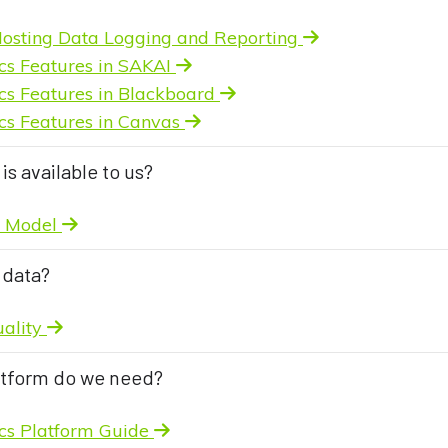
osting Data Logging and Reporting
cs Features in SAKAI
cs Features in Blackboard
cs Features in Canvas
is available to us?
l Model
 data?
uality
atform do we need?
ics Platform Guide