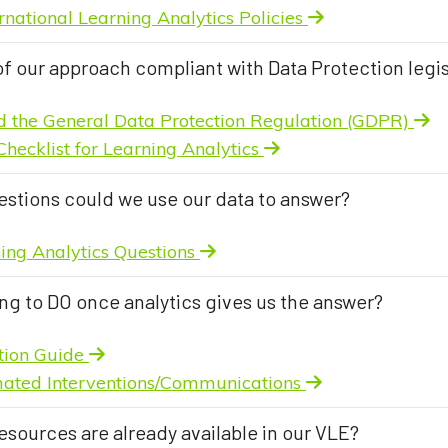
rnational Learning Analytics Policies
of our approach compliant with Data Protection legis
d the General Data Protection Regulation (GDPR)
Checklist for Learning Analytics
estions could we use our data to answer?
ning Analytics Questions
ng to DO once analytics gives us the answer?
ntion Guide
ated Interventions/Communications
esources are already available in our VLE?