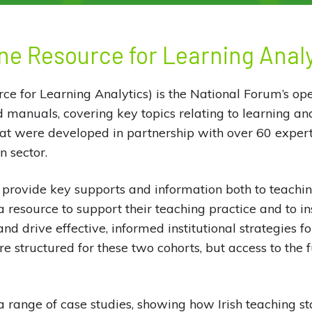
ne Resource for Learning Anal
e for Learning Analytics) is the National Forum’s ope
d manuals, covering key topics relating to learning ana
hat were developed in partnership with over 60 expert
n sector.
provide key supports and information both to teachin
a resource to support their teaching practice and to in
nd drive effective, informed institutional strategies f
 structured for these two cohorts, but access to the fu
 range of case studies, showing how Irish teaching sta