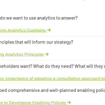
do we want to use analytics to answer?
ning Analytics Questions
nciples that will inform our strategy?
g Analytics Principles
keholders want? What do they need? What will they 
cs: Importance of adopting a consultative approach 
ed comprehensive and well-planned enabling poli
ide to Developing Enabling Policies