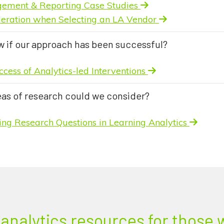
gement & Reporting Case Studies
ideration when Selecting an LA Vendor
w if our approach has been successful?
ccess of Analytics-led Interventions
eas of research could we consider?
ying Research Questions in Learning Analytics
analytics resources for those