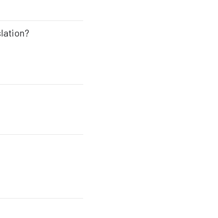
lation?