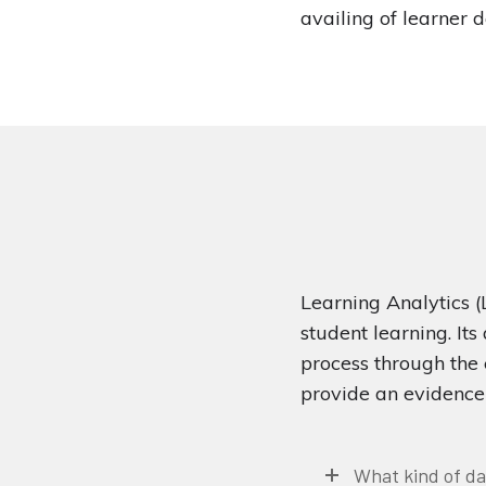
availing of learner 
Learning Analytics (
student learning. Its
process through the 
provide an evidence 
What kind of da