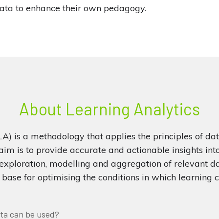
data to enhance their own pedagogy.
About Learning Analytics
LA) is a methodology that applies the principles of dat
 aim is to provide accurate and actionable insights int
exploration, modelling and aggregation of relevant d
base for optimising the conditions in which learning c
ta can be used?