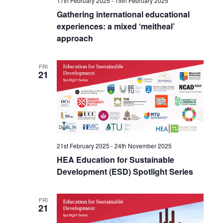
17th February 2025
-
19th February 2025
Gathering international educational
experiences: a mixed ‘meitheal’
approach
FRI
21
21st February 2025
-
24th November 2025
HEA Education for Sustainable
Development (ESD) Spotlight Series
FRI
21