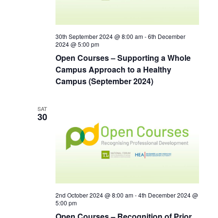
30th September 2024 @ 8:00 am
-
6th December
2024 @ 5:00 pm
Open Courses – Supporting a Whole
Campus Approach to a Healthy
Campus (September 2024)
SAT
30
2nd October 2024 @ 8:00 am
-
4th December 2024 @
5:00 pm
Open Courses – Recognition of Prior