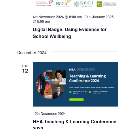
4th November 2024 @ 8:00 am
-
31st January 2025
@ 5:00 pm
Digital Badge: Using Evidence for
School Wellbeing
December 2024
THU
12
12th December 2024
HEA Teaching & Learning Conference
2024