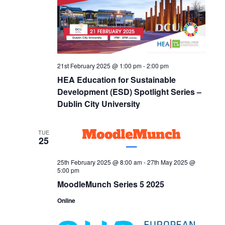
21st February 2025 @ 1:00 pm
-
2:00 pm
HEA Education for Sustainable
Development (ESD) Spotlight Series –
Dublin City University
TUE
25
25th February 2025 @ 8:00 am
-
27th May 2025 @
5:00 pm
MoodleMunch Series 5 2025
Online