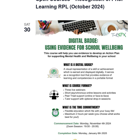
Learning RPL (October 2024)
SAT
30