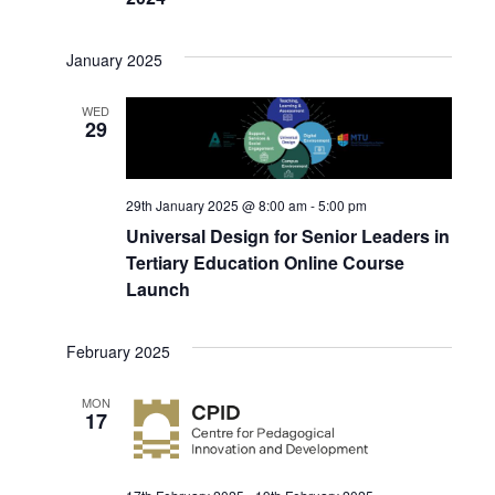
January 2025
WED
29
29th January 2025 @ 8:00 am
-
5:00 pm
Universal Design for Senior Leaders in
Tertiary Education Online Course
Launch
February 2025
MON
17