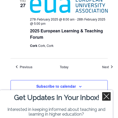
THU
27
27th February 2025 @ 8:00 am
-
28th February 2025
@ 5:00 pm
2025 European Learning & Teaching
Forum
Cork
Cork, Cork
Events
Event
Previous
Today
Next
Subscribe to calendar
Get Updates In Your Inbox!
Interested in keeping informed about teaching and
learning in higher education?