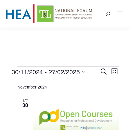
Search:
30/11/2024
 - 
27/02/2025
Events
Even
Events
Search
List
Select
View
Search
November 2024
date.
Navi
and
SAT
30
Views
Naviga