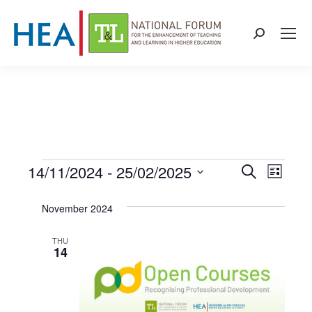
Search:
14/11/2024
 - 
25/02/2025
Events
Even
Events
Search
List
Select
View
Search
November 2024
date.
Navi
and
THU
14
Views
Naviga