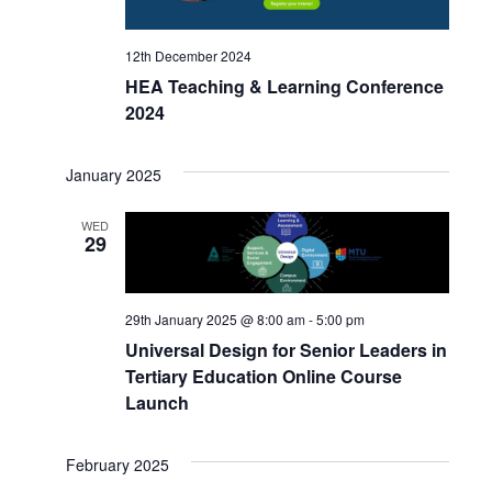
12th December 2024
HEA Teaching & Learning Conference
2024
January 2025
WED
29
29th January 2025 @ 8:00 am
-
5:00 pm
Universal Design for Senior Leaders in
Tertiary Education Online Course
Launch
February 2025