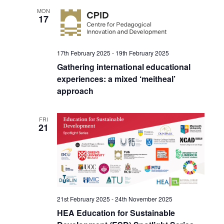
MON
17
17th February 2025
-
19th February 2025
Gathering international educational
experiences: a mixed ‘meitheal’
approach
FRI
21
21st February 2025
-
24th November 2025
HEA Education for Sustainable