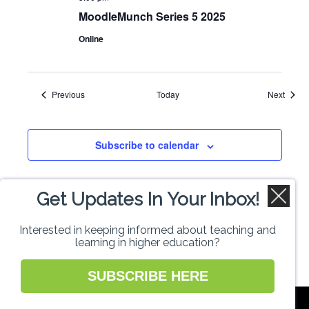
MoodleMunch Series 5 2025
Online
Events
Event
Previous
Today
Next
Subscribe to calendar
Get Updates In Your Inbox!
Interested in keeping informed about teaching and
learning in higher education?
SUBSCRIBE HERE
National Forum for the Enhancement of