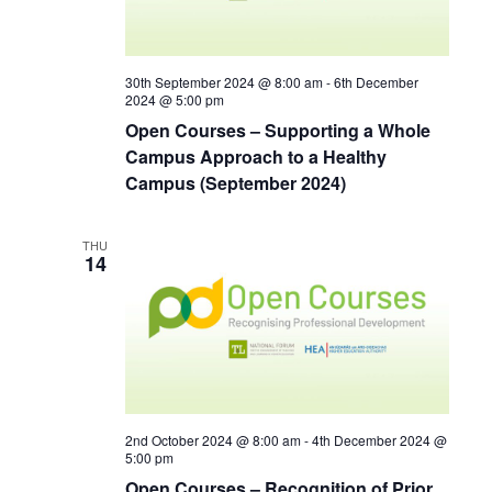
30th September 2024 @ 8:00 am
-
6th December
2024 @ 5:00 pm
Open Courses – Supporting a Whole
Campus Approach to a Healthy
Campus (September 2024)
THU
14
2nd October 2024 @ 8:00 am
-
4th December 2024 @
5:00 pm
Open Courses – Recognition of Prior