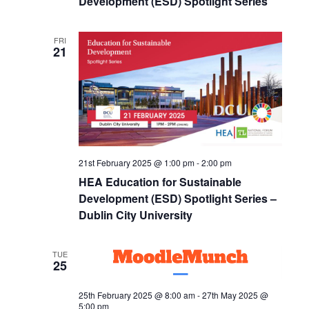
Development (ESD) Spotlight Series
FRI
21
21st February 2025 @ 1:00 pm
-
2:00 pm
HEA Education for Sustainable
Development (ESD) Spotlight Series –
Dublin City University
TUE
25
25th February 2025 @ 8:00 am
-
27th May 2025 @
5:00 pm