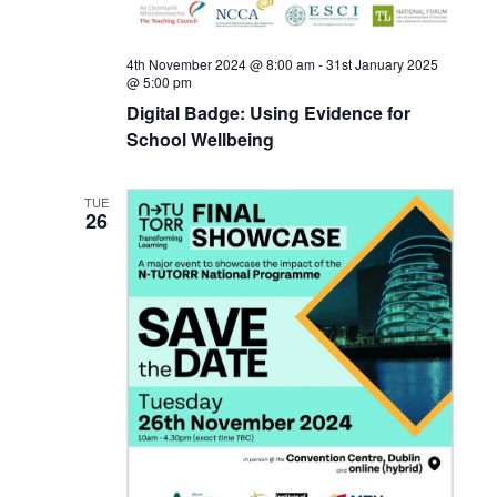
4th November 2024 @ 8:00 am
-
31st January 2025
@ 5:00 pm
Digital Badge: Using Evidence for
School Wellbeing
TUE
26