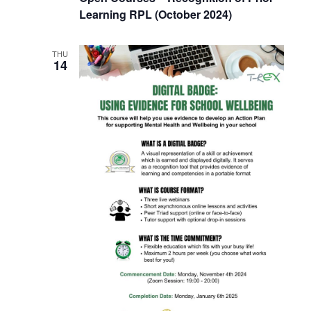
Learning RPL (October 2024)
THU
14