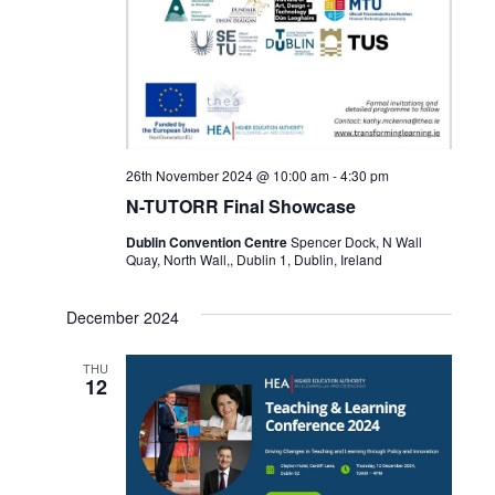
26th November 2024 @ 10:00 am
-
4:30 pm
N-TUTORR Final Showcase
Dublin Convention Centre
Spencer Dock, N Wall
Quay, North Wall,, Dublin 1, Dublin, Ireland
December 2024
THU
12