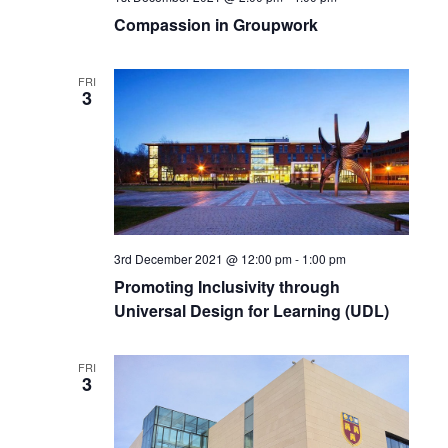
Compassion in Groupwork
FRI
3
3rd December 2021 @ 12:00 pm
-
1:00 pm
Promoting Inclusivity through
Universal Design for Learning (UDL)
FRI
3