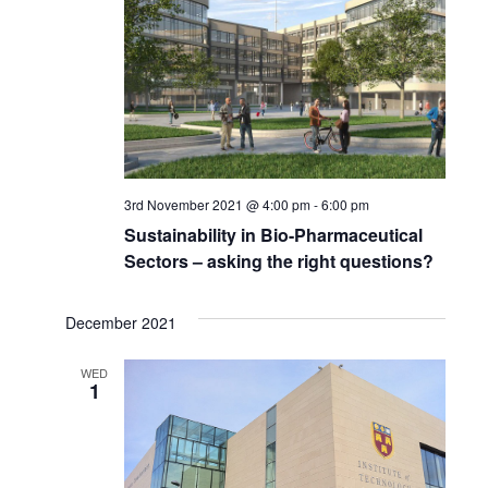
3rd November 2021 @ 4:00 pm
-
6:00 pm
Sustainability in Bio-Pharmaceutical
Sectors – asking the right questions?
December 2021
WED
1