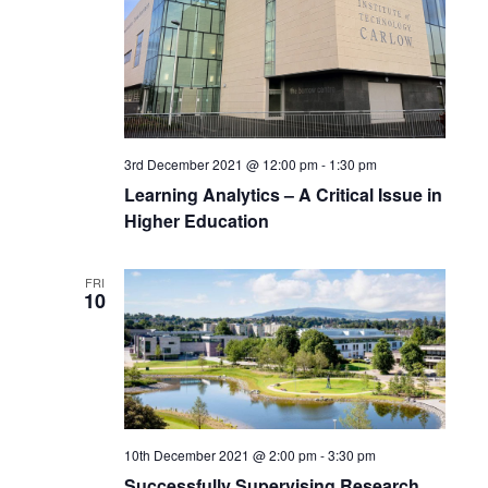
3rd December 2021 @ 12:00 pm
-
1:30 pm
Learning Analytics – A Critical Issue in
Higher Education
FRI
10
10th December 2021 @ 2:00 pm
-
3:30 pm
Successfully Supervising Research