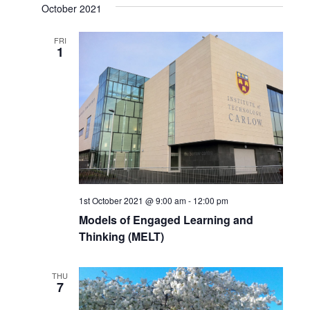
Search
October 2021
date.
Navi
and
FRI
1
Views
Naviga
1st October 2021 @ 9:00 am
-
12:00 pm
Models of Engaged Learning and
Thinking (MELT)
THU
7