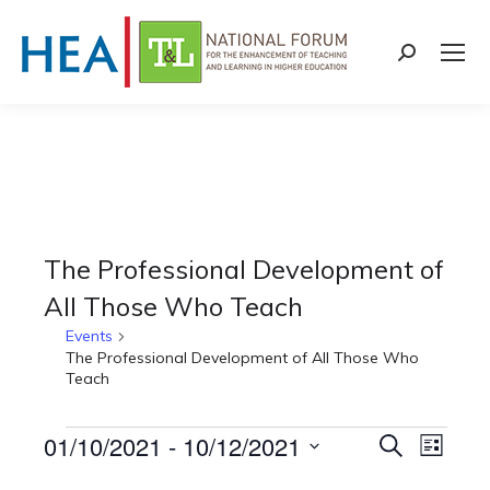
Search:
The Professional Development of
All Those Who Teach
Events
The Professional Development of All Those Who
Teach
Events
01/10/2021
 - 
10/12/2021
Events
Even
Search
List
Select
View