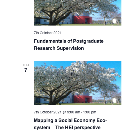
7th October 2021
Fundamentals of Postgraduate
Research Supervision
THU
7
7th October 2021 @ 9:00 am
-
1:00 pm
Mapping a Social Economy Eco-
system – The HEI perspective