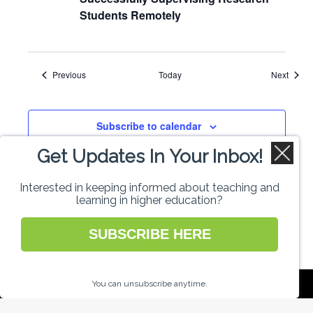
Students Remotely
Events
Event
Previous
Today
Next
Subscribe to calendar
Get Updates In Your Inbox!
Interested in keeping informed about teaching and
learning in higher education?
SUBSCRIBE HERE
National Forum for the Enhancement of
You can unsubscribe anytime.
Teaching and Learning in Higher Education