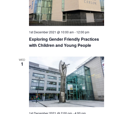
1st December 2021 @ 10:00 am
-
12:00 pm
Exploring Gender Friendly Practices
with Children and Young People
WED
1
1st December 2021 @ 2:00 pm
-
4:00 pm