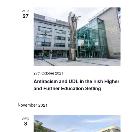
WED
27
27th October 2021
Antiracism and UDL in the Irish Higher
and Further Education Setting
November 2021
WED
3