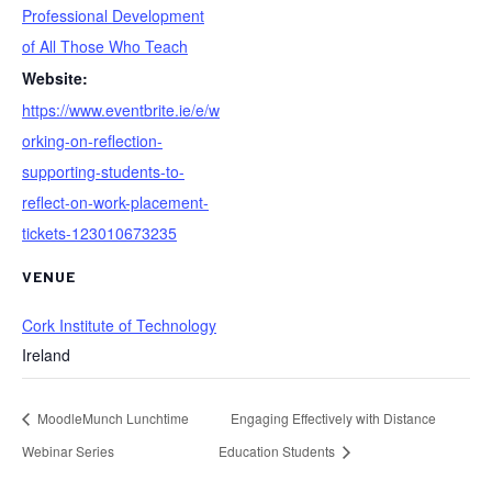
Professional Development
of All Those Who Teach
Website:
https://www.eventbrite.ie/e/w
orking-on-reflection-
supporting-students-to-
reflect-on-work-placement-
tickets-123010673235
VENUE
Cork Institute of Technology
Ireland
MoodleMunch Lunchtime
Engaging Effectively with Distance
Webinar Series
Education Students