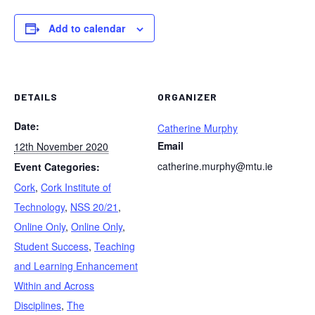
Add to calendar
DETAILS
ORGANIZER
Date:
Catherine Murphy
Email
12th November 2020
catherine.murphy@mtu.ie
Event Categories:
Cork
,
Cork Institute of
Technology
,
NSS 20/21
,
Online Only
,
Online Only
,
Student Success
,
Teaching
and Learning Enhancement
Within and Across
Disciplines
,
The