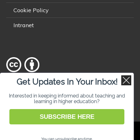
Cookie Policy
Intranet
Get Updates In Your Inbox!
Except where otherwise
noted
, content on this site is licensed
under a
Creative Commons Attribution 4.0 International licence
.
Interested in keeping informed about teaching and
learning in higher education?
SUBSCRIBE HERE
National Forum for the Enhancement of
Teaching and Learning in Higher Education
You can unsubscribe anytime.