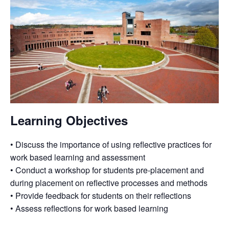
Learning Objectives
• Discuss the importance of using reflective practices for
work based learning and assessment
• Conduct a workshop for students pre-placement and
during placement on reflective processes and methods
• Provide feedback for students on their reflections
• Assess reflections for work based learning