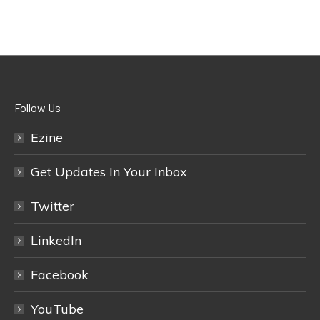
Follow Us
Ezine
Get Updates In Your Inbox
Twitter
LinkedIn
Facebook
YouTube