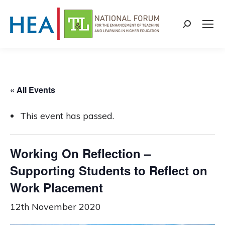
Search:
« All Events
This event has passed.
Working On Reflection –
Supporting Students to Reflect on
Work Placement
12th November 2020