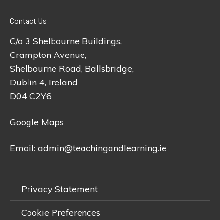
Contact Us
C/o 3 Shelbourne Buildings,
Crampton Avenue,
Shelbourne Road, Ballsbridge,
Dublin 4, Ireland
D04 C2Y6
Google Maps
Email:
admin@teachingandlearning.ie
Privacy Statement
Cookie Preferences