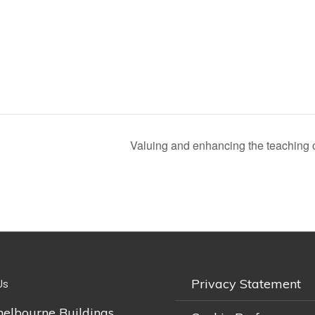
Valuing and enhancing the teaching of
Privacy Statement
Us
helbourne Buildings,