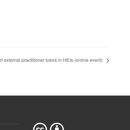
 external practitioner tutors in HEIs (online event)