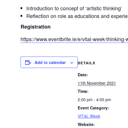
Introduction to concept of ‘artistic thinking’
Reflection on role as educations and experi
Registration
https://www.eventbrite.ie/e/vital-week-thinkin
Add to calendar
DETAILS
Date:
11th November 2021
Time:
2:00 pm - 4:00 pm
Event Category:
VIT&L Week
Website: