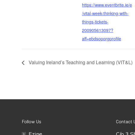
https://www.eventbrite.ie/e
/vital-week-thinking-with-
things-tickets-
200905613097?
aff=ebdsoporgprofile
Valuing Ireland’s Teaching and Learning (VIT&L)
Follow Us
Contact 
Ezine
C/o 3 S