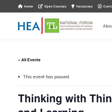
Home
Open Courses
Vacancies
Cont
Abo
Abo
« All Events
This event has passed.
Thinking with Thin