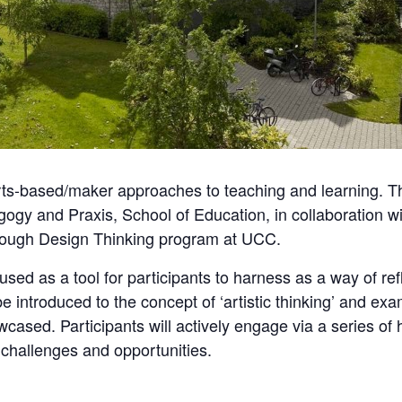
ts-based/maker approaches to teaching and learning. The
ogy and Praxis, School of Education, in collaboration w
hrough Design Thinking program at UCC.
e used as a tool for participants to harness as a way of r
be introduced to the concept of ‘artistic thinking’ and ex
wcased. Participants will actively engage via a series of
 challenges and opportunities.