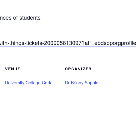
ences of students
g-with-things-tickets-200905613097?aff=ebdsoporgprofile
VENUE
ORGANIZER
University College Cork
Dr Briony Supple