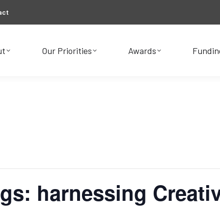
act
ut
Our Priorities
Awards
Fundin
ut
Our Priorities
Awards
Fundin
gs: harnessing Creativ