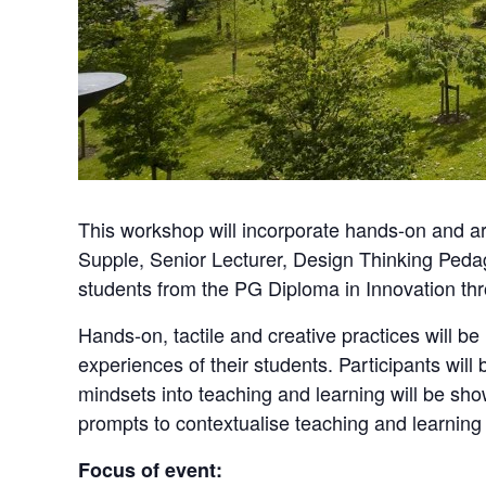
This workshop will incorporate hands-on and ar
Supple, Senior Lecturer, Design Thinking Pedag
students from the PG Diploma in Innovation t
Hands-on, tactile and creative practices will b
experiences of their students. Participants will 
mindsets into teaching and learning will be sho
prompts to contextualise teaching and learning
Focus of event: