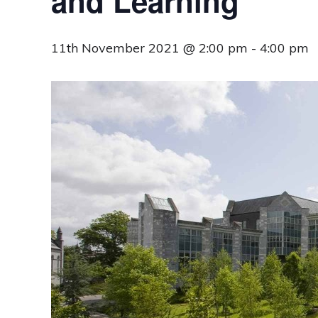
and Learning
11th November 2021 @ 2:00 pm
-
4:00 pm