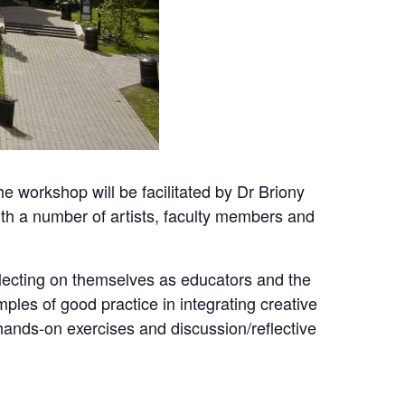
 workshop will be facilitated by Dr Briony
ith a number of artists, faculty members and
eflecting on themselves as educators and the
amples of good practice in integrating creative
 hands-on exercises and discussion/reflective