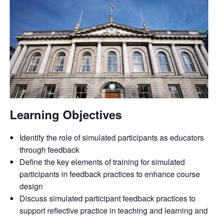
Learning Objectives
Identify the role of simulated participants as educators
through feedback
Define the key elements of training for simulated
participants in feedback practices to enhance course
design
Discuss simulated participant feedback practices to
support reflective practice in teaching and learning and