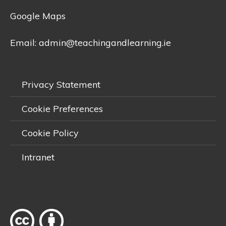
Google Maps
Email:
admin@teachingandlearning.ie
Privacy Statement
Cookie Preferences
Cookie Policy
Intranet