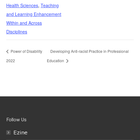
Health Sciences
,
Teaching
and Learning Enhancement
Within and Across
Disciplines
Power of Disability
Developing Anti-racist Practice in Professional
2022
Education
Follow Us
Ezine