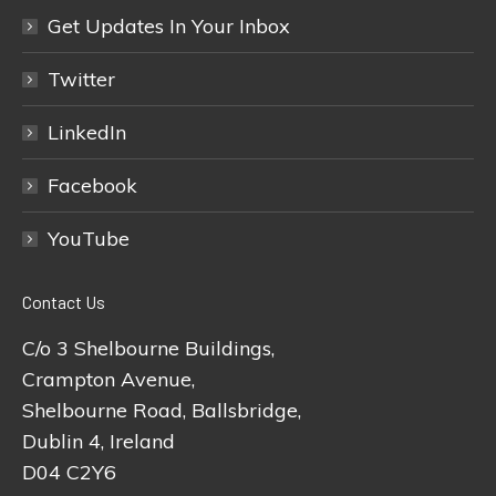
Get Updates In Your Inbox
Twitter
LinkedIn
Facebook
YouTube
Contact Us
C/o 3 Shelbourne Buildings,
Crampton Avenue,
Shelbourne Road, Ballsbridge,
Dublin 4, Ireland
D04 C2Y6