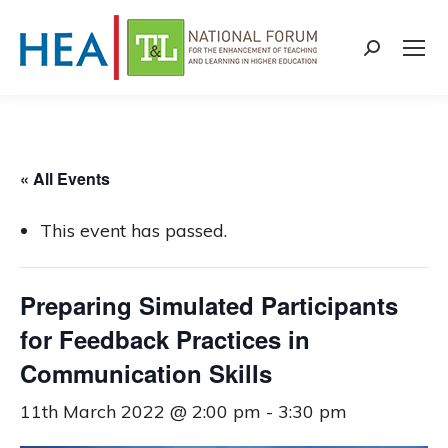
Search:
« All Events
This event has passed.
Preparing Simulated Participants
for Feedback Practices in
Communication Skills
11th March 2022 @ 2:00 pm
-
3:30 pm