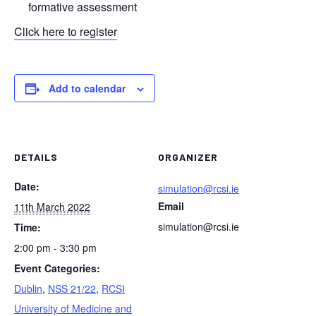
formative assessment
Click here to register
Add to calendar
DETAILS
ORGANIZER
Date:
simulation@rcsi.ie
Email
11th March 2022
simulation@rcsi.ie
Time:
2:00 pm - 3:30 pm
Event Categories:
Dublin
,
NSS 21/22
,
RCSI
University of Medicine and