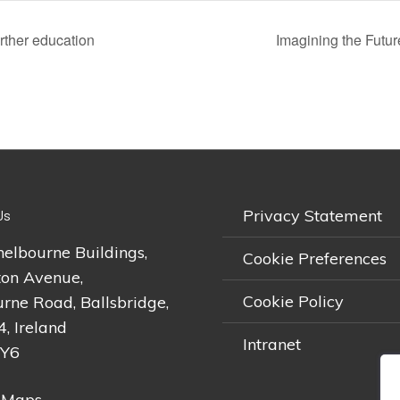
rther education
Imagining the Futu
Privacy Statement
Us
helbourne Buildings,
Cookie Preferences
on Avenue,
Cookie Policy
rne Road, Ballsbridge,
4, Ireland
Intranet
2Y6
 Maps