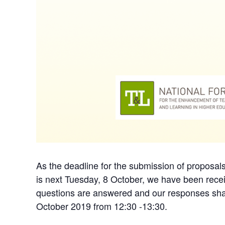
As the deadline for the submission of proposa
is next Tuesday, 8 October, we have been recei
questions are answered and our responses share
October 2019 from 12:30 -13:30.