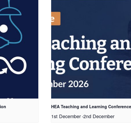
ion
HEA Teaching and Learning Conference
1st December
-
2nd December