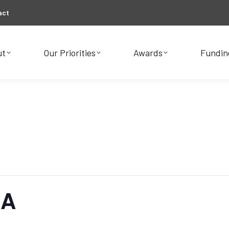
act
ut
Our Priorities
Awards
Fundin
ut
Our Priorities
Awards
Fundin
&A