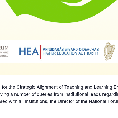
ls for the Strategic Alignment of Teaching and Learning
ving a number of queries from institutional leads regard
d with all institutions, the Director of the National Fo