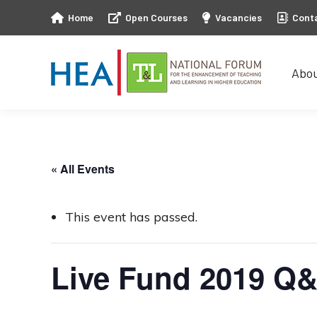
Home
Open Courses
Vacancies
Cont
Abo
Abo
« All Events
This event has passed.
Live Fund 2019 Q