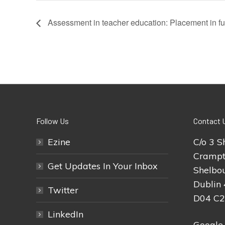
Assessment in teacher education: Placement in fu
Follow Us
Contact 
Ezine
C/o 3 S
Crampt
Get Updates In Your Inbox
Shelbou
Dublin 
Twitter
D04 C
LinkedIn
Google