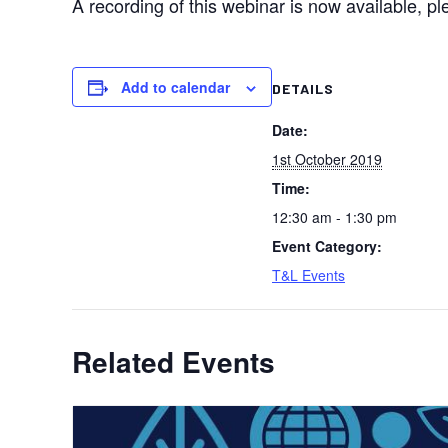
A recording of this webinar is now available, p
Add to calendar
DETAILS
Date:
1st October 2019
Time:
12:30 am - 1:30 pm
Event Category:
T&L Events
Related Events