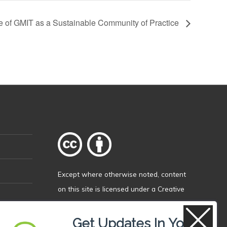
re of GMIT as a Sustainable Community of Practice
Except where otherwise
noted
, content
on this site is licensed under a
Creative
Commons Attribution 4.0 International
licence
.
Get Updates In Your