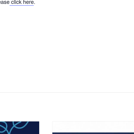
lease
click here
.