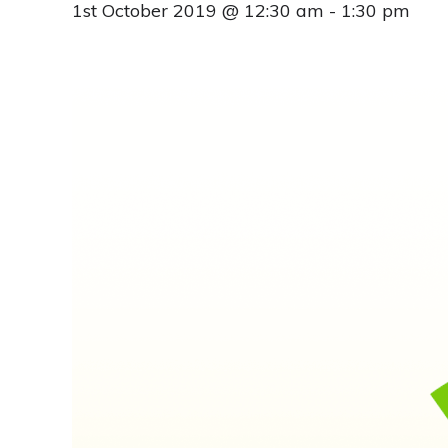
1st October 2019 @ 12:30 am
-
1:30 pm