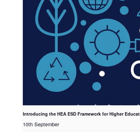
Introducing the HEA ESD Framework for Higher Educat
10th September