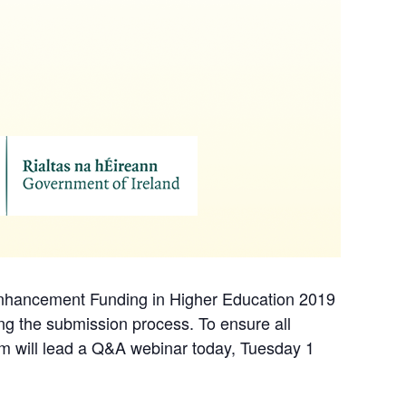
 Enhancement Funding in Higher Education 2019
ing the submission process. To ensure all
rum will lead a Q&A webinar today, Tuesday 1