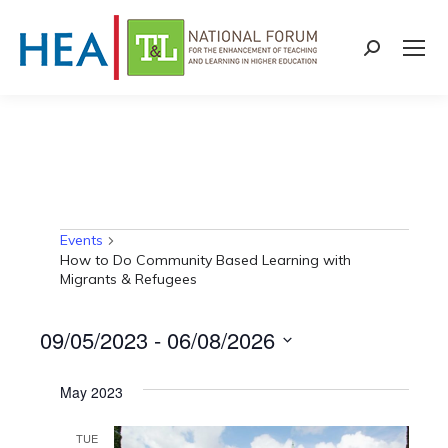
Search:
Events
Events
How to Do Community Based Learning with
Migrants & Refugees
09/05/2023
 - 
06/08/2026
Select
May 2023
date.
TUE