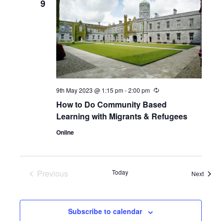
9
9th May 2023 @ 1:15 pm
-
2:00 pm
Recurring
How to Do Community Based
Learning with Migrants & Refugees
Online
Previous
Today
Event
Next
Events
Subscribe to calendar