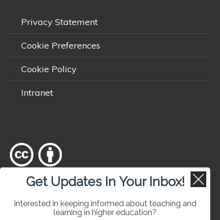
Privacy Statement
Cookie Preferences
Cookie Policy
Intranet
Get Updates In Your Inbox!
Except where otherwise
noted
, content on this site is licensed
under a
Creative Commons Attribution 4.0 International licence
.
Interested in keeping informed about teaching and
learning in higher education?