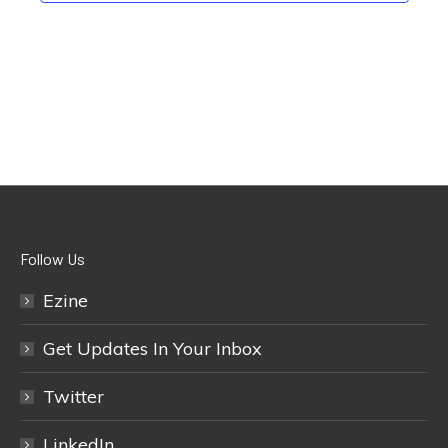
Follow Us
Ezine
Get Updates In Your Inbox
Twitter
LinkedIn