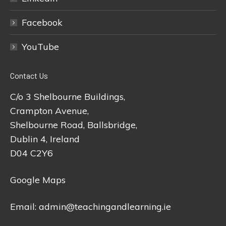
Facebook
YouTube
Contact Us
C/o 3 Shelbourne Buildings,
Crampton Avenue,
Shelbourne Road, Ballsbridge,
Dublin 4, Ireland
D04 C2Y6
Google Maps
Email:
admin@teachingandlearning.ie