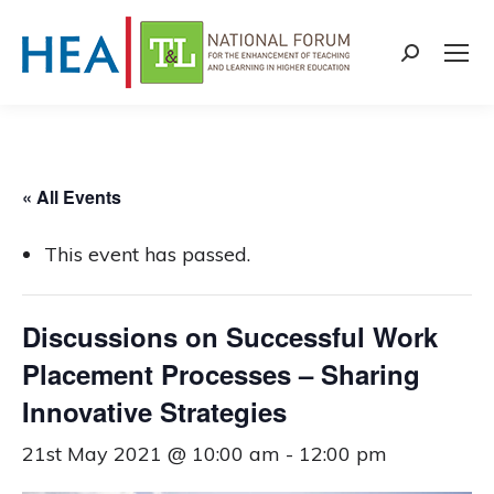
Search:
« All Events
This event has passed.
Discussions on Successful Work
Placement Processes – Sharing
Innovative Strategies
21st May 2021 @ 10:00 am
-
12:00 pm