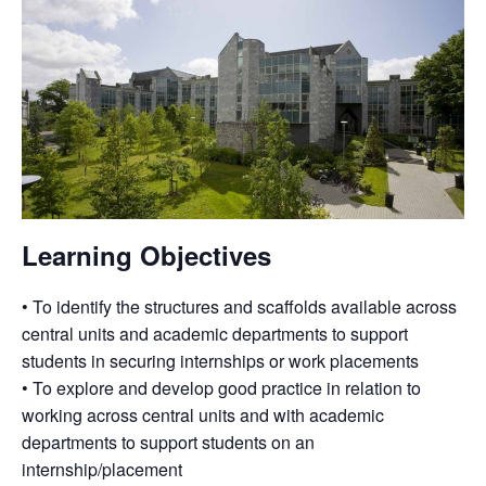
Learning Objectives
• To identify the structures and scaffolds available across
central units and academic departments to support
students in securing internships or work placements
• To explore and develop good practice in relation to
working across central units and with academic
departments to support students on an
internship/placement