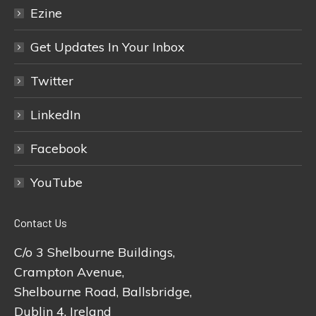
Ezine
Get Updates In Your Inbox
Twitter
LinkedIn
Facebook
YouTube
Contact Us
C/o 3 Shelbourne Buildings,
Crampton Avenue,
Shelbourne Road, Ballsbridge,
Dublin 4, Ireland