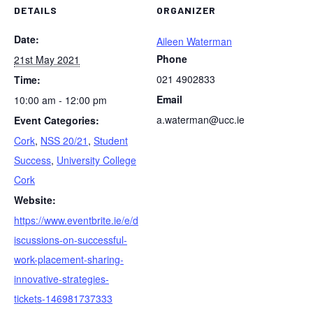
DETAILS
ORGANIZER
Date:
Aileen Waterman
Phone
21st May 2021
021 4902833
Time:
Email
10:00 am - 12:00 pm
a.waterman@ucc.ie
Event Categories:
Cork
,
NSS 20/21
,
Student
Success
,
University College
Cork
Website:
https://www.eventbrite.ie/e/d
iscussions-on-successful-
work-placement-sharing-
innovative-strategies-
tickets-146981737333