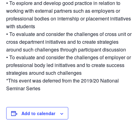
• To explore and develop good practice in relation to
working with external partners such as employers or
professional bodies on internship or placement initiatives
with students
• To evaluate and consider the challenges of cross unit or
cross department initiatives and to create strategies
around such challenges through participant discussion
• To evaluate and consider the challenges of employer or
professional body led initiatives and to create success
strategies around such challenges
*This event was deferred from the 2019/20 National
Seminar Series
Add to calendar