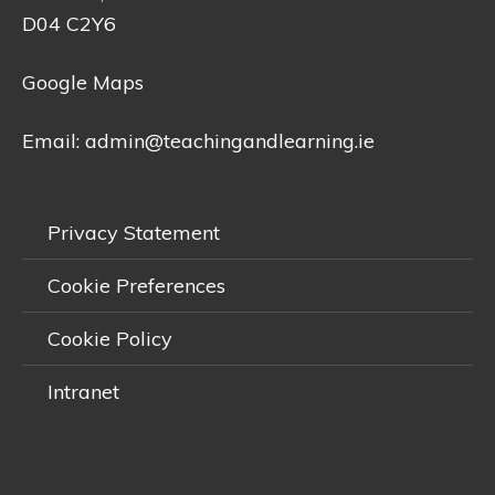
D04 C2Y6
Google Maps
Email:
admin@teachingandlearning.ie
Privacy Statement
Cookie Preferences
Cookie Policy
Intranet