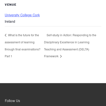
VENUE
University College Cork
Ireland
What is the future for the
Self-study in Action: Responding to the
assessment of learning
Disciplinary Excellence in Learning
through final examinations?
Teaching and Assessment (DELTA)
Part 1
Framework
Follow Us