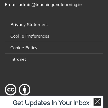
Email:
admin@teachingandlearning.ie
Privacy Statement
Cookie Preferences
Cookie Policy
Intranet
Get Updates In Your Inbox!
Except where otherwise
noted
, content on this site is licensed