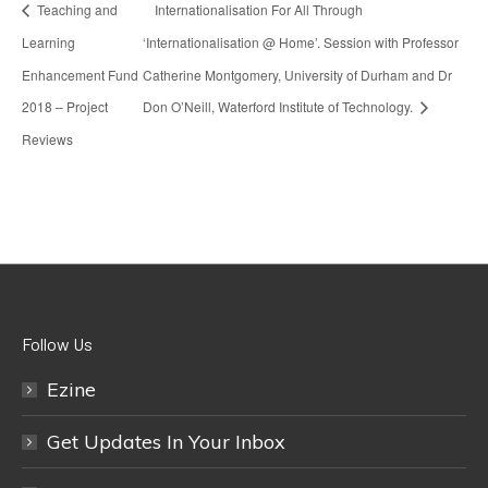
Teaching and
Internationalisation For All Through
Learning
‘Internationalisation @ Home’. Session with Professor
Enhancement Fund
Catherine Montgomery, University of Durham and Dr
2018 – Project
Don O’Neill, Waterford Institute of Technology.
Reviews
Follow Us
Ezine
Get Updates In Your Inbox