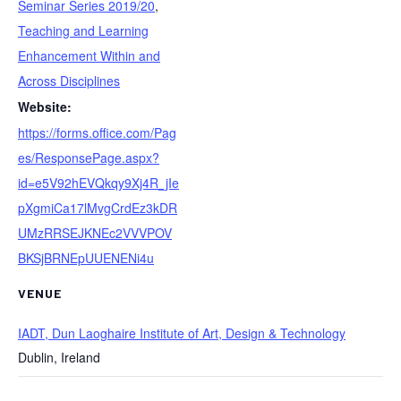
Seminar Series 2019/20
,
Teaching and Learning
Enhancement Within and
Across Disciplines
Website:
https://forms.office.com/Pag
es/ResponsePage.aspx?
id=e5V92hEVQkqy9Xj4R_jIe
pXgmiCa17lMvgCrdEz3kDR
UMzRRSEJKNEc2VVVPOV
BKSjBRNEpUUENENi4u
VENUE
IADT, Dun Laoghaire Institute of Art, Design & Technology
Dublin
,
Ireland