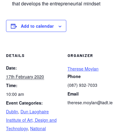
that develops the entrepreneurial mindset
Add to calendar
DETAILS
ORGANIZER
Date:
Therese Moylan
Phone
17th February 2020
(087) 932-7033
Time:
Email
10:00 am
therese.moylan@iadt.ie
Event Categories:
Dublin
,
Dun Laoghaire
Institute of Art, Design and
Technology
,
National