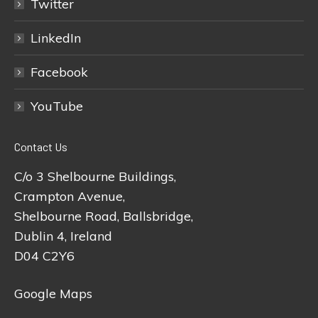
Twitter
LinkedIn
Facebook
YouTube
Contact Us
C/o 3 Shelbourne Buildings,
Crampton Avenue,
Shelbourne Road, Ballsbridge,
Dublin 4, Ireland
D04 C2Y6
Google Maps