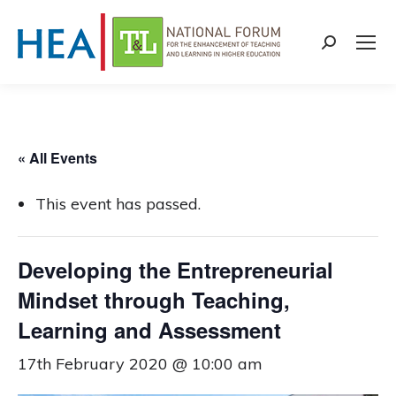
Search:
« All Events
This event has passed.
Developing the Entrepreneurial
Mindset through Teaching,
Learning and Assessment
17th February 2020 @ 10:00 am