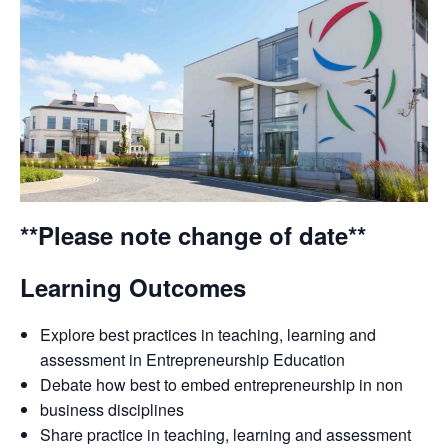
**Please note change of date**
Learning Outcomes
Explore best practices in teaching, learning and
assessment in Entrepreneurship Education
Debate how best to embed entrepreneurship in non
business disciplines
Share practice in teaching, learning and assessment