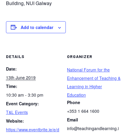
Building, NUI Galway
Add to calendar
DETAILS
ORGANIZER
Date:
National Forum for the
13th June 2019
Enhancement of Teaching &
Time:
Learning in Higher
10:30 am - 3:30 pm
Education
Phone
Event Category:
+353 1 664 1600
T&L Events
Email
Website:
info@teachingandlearning.i
https://www.eventbrite.ie/e/d