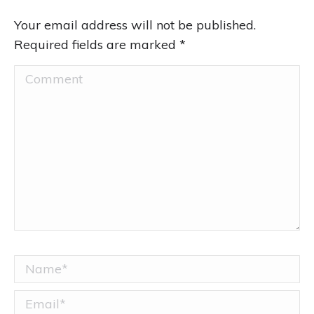
Your email address will not be published.
Required fields are marked
*
Comment
Name *
Email *