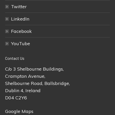
Twitter
LinkedIn
Facebook
YouTube
Contact Us
C/o 3 Shelbourne Buildings,
Crampton Avenue,
Shelbourne Road, Ballsbridge,
Dublin 4, Ireland
D04 C2Y6
Google Maps