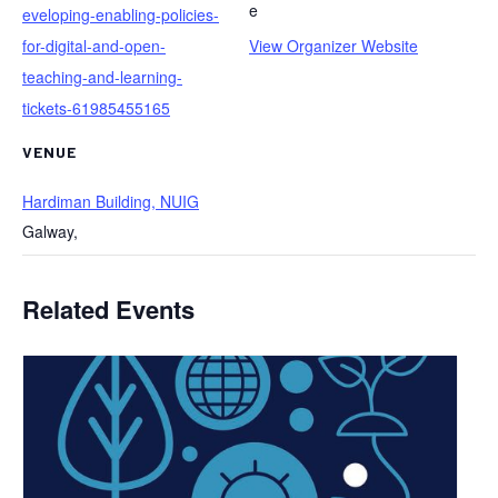
e
eveloping-enabling-policies-
for-digital-and-open-
View Organizer Website
teaching-and-learning-
tickets-61985455165
VENUE
Hardiman Building, NUIG
Galway
,
Related Events