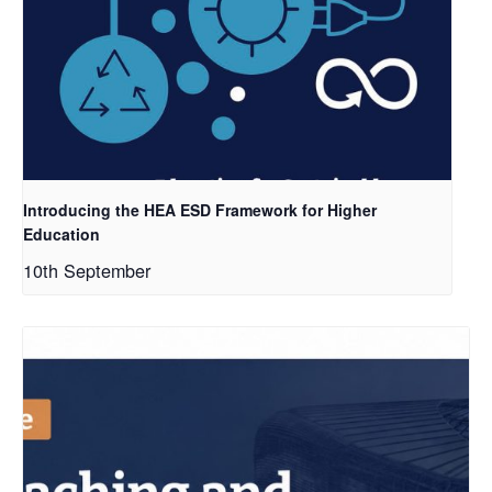
Introducing the HEA ESD Framework for Higher
Education
10th September