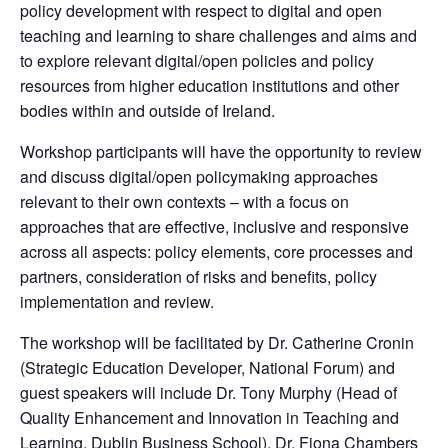
policy development with respect to digital and open
teaching and learning to share challenges and aims and
to explore relevant digital/open policies and policy
resources from higher education institutions and other
bodies within and outside of Ireland.
Workshop participants will have the opportunity to review
and discuss digital/open policymaking approaches
relevant to their own contexts – with a focus on
approaches that are effective, inclusive and responsive
across all aspects: policy elements, core processes and
partners, consideration of risks and beneﬁts, policy
implementation and review.
The workshop will be facilitated by Dr. Catherine Cronin
(Strategic Education Developer, National Forum) and
guest speakers will include Dr. Tony Murphy (Head of
Quality Enhancement and Innovation in Teaching and
Learning, Dublin Business School), Dr. Fiona Chambers