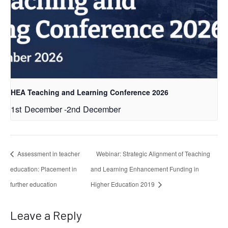
HEA Teaching and Learning Conference 2026
1st December
-
2nd December
Assessment in teacher
Webinar: Strategic Alignment of Teaching
education: Placement in
and Learning Enhancement Funding in
further education
Higher Education 2019
Leave a Reply