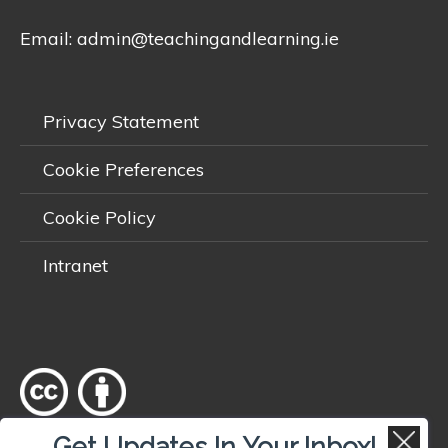
Email:
admin@teachingandlearning.ie
Privacy Statement
Cookie Preferences
Cookie Policy
Intranet
Get Updates In Your Inbox!