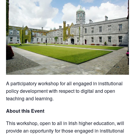
A participatory workshop for all engaged in institutional
policy development with respect to digital and open
teaching and learning.
About this Event
This workshop, open to all in Irish higher education, will
provide an opportunity for those engaged in institutional