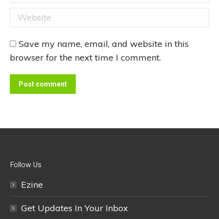
Website
Save my name, email, and website in this
browser for the next time I comment.
Post comment
Follow Us
Ezine
Get Updates In Your Inbox