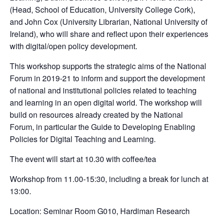
(Head, School of Education, University College Cork),
and John Cox (University Librarian, National University of
Ireland), who will share and reflect upon their experiences
with digital/open policy development.
This workshop supports the strategic aims of the National
Forum in 2019-21 to inform and support the development
of national and institutional policies related to teaching
and learning in an open digital world. The workshop will
build on resources already created by the National
Forum, in particular the Guide to Developing Enabling
Policies for Digital Teaching and Learning.
The event will start at 10.30 with coffee/tea
Workshop from 11.00-15:30, including a break for lunch at
13:00.
Location: Seminar Room G010, Hardiman Research