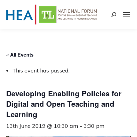
Search:
« All Events
This event has passed.
Developing Enabling Policies for
Digital and Open Teaching and
Learning
13th June 2019 @ 10:30 am
-
3:30 pm