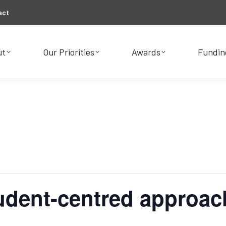
act
ut
Our Priorities
Awards
Fundin
ut
Our Priorities
Awards
Fundin
tudent-centred approac