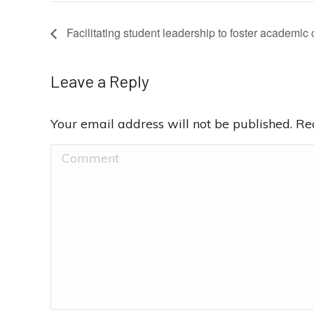
Facilitating student leadership to foster academic 
Leave a Reply
Your email address will not be published. R
Comment