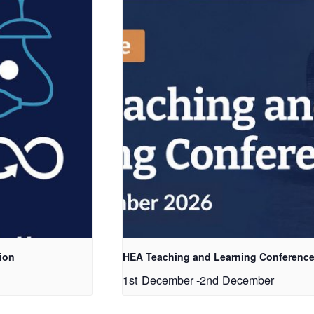
ion
HEA Teaching and Learning Conference
1st December
-
2nd December