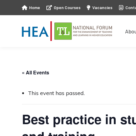
Home
Open Courses
Vacancies
Cont
Abo
Abo
« All Events
This event has passed.
Best practice in s