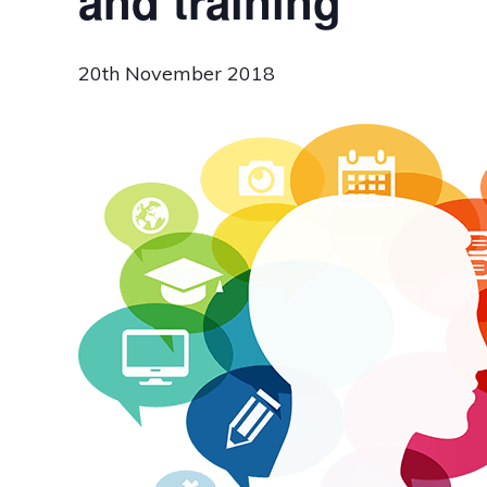
and training
20th November 2018