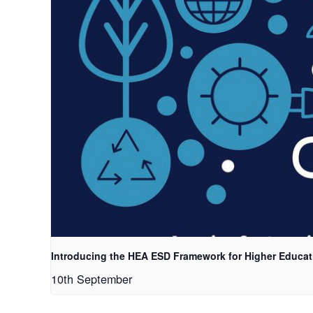
Introducing the HEA ESD Framework for Higher Educat
10th September