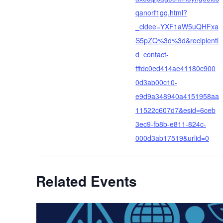
qanorf1gq.html?
_cldee=YXF1aW5uQHFxa
S5pZQ%3d%3d&recipienti
d=contact-
fffdc0ed414ae41180c900
0d3ab00c10-
e9d9a348940a4151958aa
11522c607d7&esid=6ceb
3ec9-fb8b-e811-824c-
000d3ab17519&urlid=0
Related Events