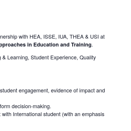
rtnership with HEA, ISSE, IUA, THEA & USI at
.
Approaches in Education and Training
g & Learning, Student Experience, Quality
n student engagement, evidence of impact and
nform decision-making.
with International student (with an emphasis