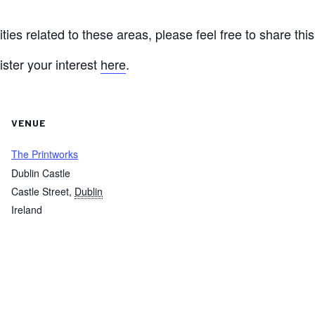
ties related to these areas, please feel free to share thi
ister your interest
here
.
VENUE
The Printworks
Dublin Castle
Castle Street
,
Dublin
Ireland