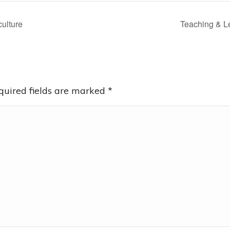
culture
Teaching & L
equired fields are marked
*