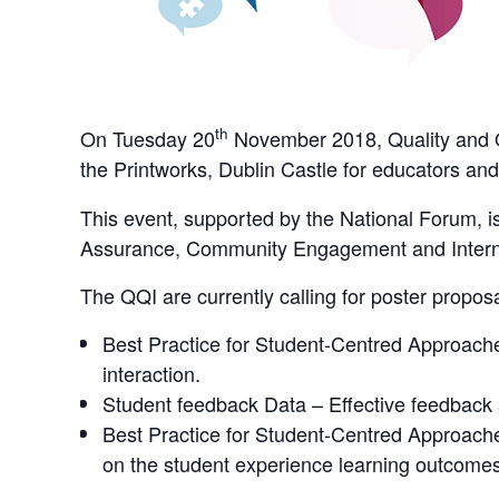
th
On Tuesday 20
November 2018, Quality and Qu
the Printworks, Dublin Castle for educators and
This event, supported by the National Forum, i
Assurance, Community Engagement and Interna
The QQI are currently calling for poster propos
Best Practice for Student-Centred Approach
interaction.
Student feedback Data – Effective feedback a
Best Practice for Student-Centred Approache
on the student experience learning outcomes