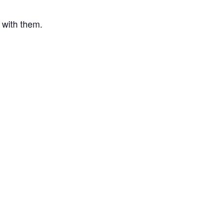
s with them.