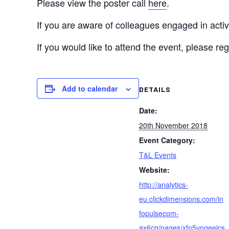
Please view the poster call
here
.
If you are aware of colleagues engaged in activi
If you would like to attend the event, please reg
Add to calendar
DETAILS
Date:
20th November 2018
Event Category:
T&L Events
Website:
http://analytics-
eu.clickdimensions.com/in
fopulsecom-
ax6cq/pages/xfn5yngeeics