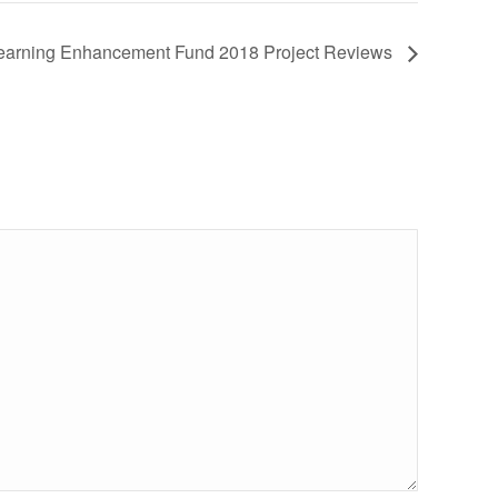
earning Enhancement Fund 2018 Project Reviews