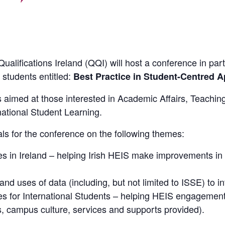
alifications Ireland (QQI) will host a conference in pa
 students entitled:
Best Practice in Student-Centred 
s aimed at those interested in Academic Affairs, Teachin
tional Student Learning.
als for the conference on the following themes:
es in Ireland – helping Irish HEIS make improvements i
nd uses of data (including, but not limited to ISSE) to i
s for International Students – helping HEIS engagement 
, campus culture, services and supports provided).