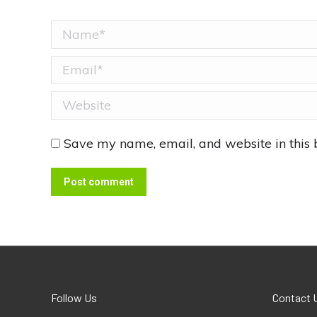
Name *
Email *
Website
Save my name, email, and website in this 
Post comment
Follow Us
Contact 