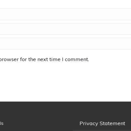
browser for the next time I comment.
Privacy Statement
Us