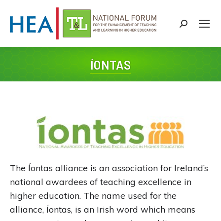
Search:
ÍONTAS
You are here:
The Íontas alliance is an association for Ireland’s
national awardees of teaching excellence in
higher education. The name used for the
alliance, Íontas, is an Irish word which means