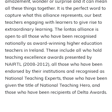
amazement, wonder or surprise and it can mean
all these things together. It is the perfect word to
capture what this alliance represents, our best
teachers engaging with learners to give rise to
extraordinary learning. The Íontas alliance is
open to all those who have been recognised
nationally as award-winning higher education
teachers in Ireland. These include all who hold
teaching excellence awards presented by
NAIRTL (2008-2012), all those who have been
endorsed by their institutions and recognised as
National Teaching Experts, those who have been
given the title of National Teaching Hero, and
those who have been recipients of Delta Awards.