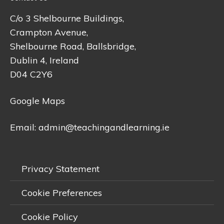
C/o 3 Shelbourne Buildings,
Crampton Avenue,
Shelbourne Road, Ballsbridge,
Dublin 4, Ireland
D04 C2Y6
Google Maps
Email:
admin@teachingandlearning.ie
Privacy Statement
Cookie Preferences
Cookie Policy