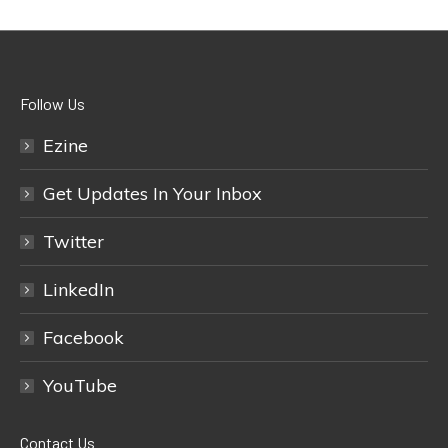
Follow Us
Ezine
Get Updates In Your Inbox
Twitter
LinkedIn
Facebook
YouTube
Contact Us