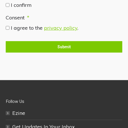
I confirm
Consent
*
I agree to the
privacy policy
.
Follow Us
Ezine
Get Updates In Your Inbox