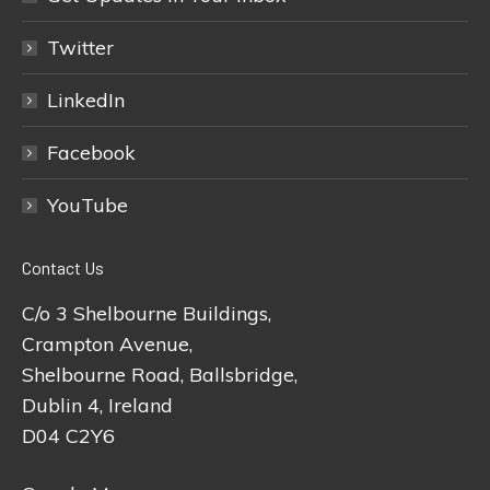
Twitter
LinkedIn
Facebook
YouTube
Contact Us
C/o 3 Shelbourne Buildings,
Crampton Avenue,
Shelbourne Road, Ballsbridge,
Dublin 4, Ireland
D04 C2Y6