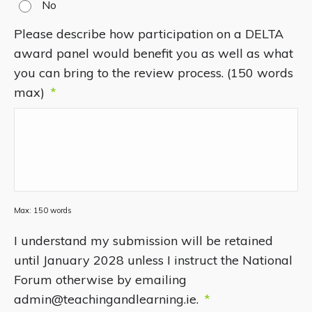
No
Please describe how participation on a DELTA
award panel would benefit you as well as what
you can bring to the review process. (150 words
max)
*
Max: 150 words
I understand my submission will be retained
until January 2028 unless I instruct the National
Forum otherwise by emailing
admin@teachingandlearning.ie.
*