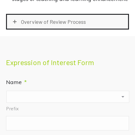
Overview of Review Process
Expression of Interest Form
Name
*
Prefix