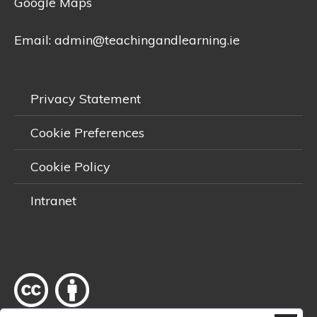
Google Maps
Email:
admin@teachingandlearning.ie
Privacy Statement
Cookie Preferences
Cookie Policy
Intranet