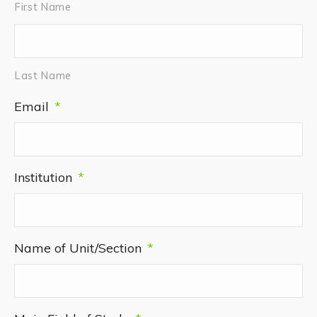
First Name
Last Name
Email
*
Institution
*
Name of Unit/Section
*