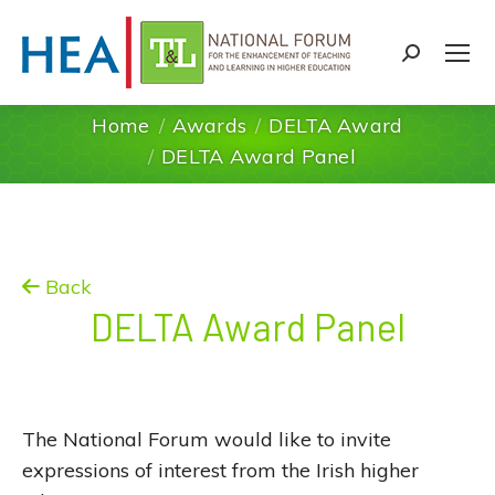
Search:
Home
Awards
DELTA Award
You are here:
DELTA Award Panel
Back
DELTA Award Panel
The National Forum would like to invite
expressions of interest from the Irish higher