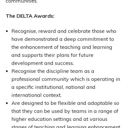
communities.
The DELTA Awards:
Recognise, reward and celebrate those who
have demonstrated a deep commitment to
the enhancement of teaching and learning
and supports their plans for future
development and success.
Recognise the discipline team as a
professional community which is operating in
a specific institutional, national and
international context.
Are designed to be flexible and adaptable so
that they can be used by teams in a range of
higher education settings and at various
stages of teaching and learning enhancement.