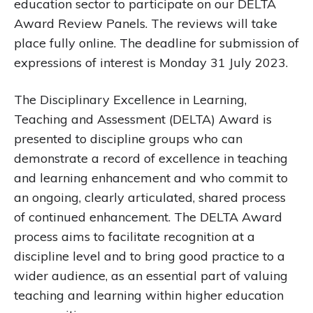
education sector to participate on our DELTA
Award Review Panels. The reviews will take
place fully online. The deadline for submission of
expressions of interest is Monday 31 July 2023.
The Disciplinary Excellence in Learning,
Teaching and Assessment (DELTA) Award is
presented to discipline groups who can
demonstrate a record of excellence in teaching
and learning enhancement and who commit to
an ongoing, clearly articulated, shared process
of continued enhancement. The DELTA Award
process aims to facilitate recognition at a
discipline level and to bring good practice to a
wider audience, as an essential part of valuing
teaching and learning within higher education