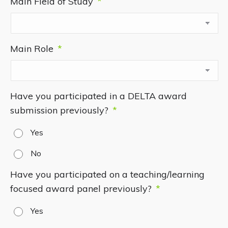
Main Field of Study
*
Main Role
*
Have you participated in a DELTA award
submission previously?
*
Yes
No
Have you participated on a teaching/learning
focused award panel previously?
*
Yes