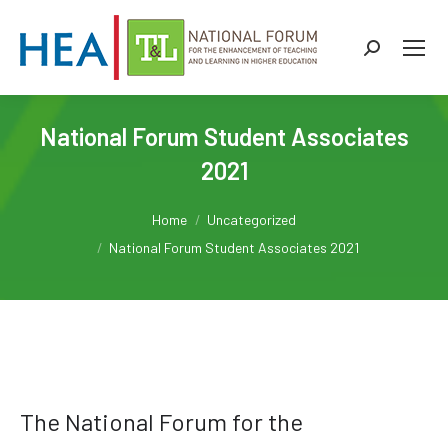
Search:
National Forum Student Associates
2021
You are here:
Home
Uncategorized
National Forum Student Associates 2021
The National Forum for the