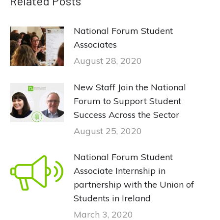
Related Posts
National Forum Student
Associates
August 28, 2020
New Staff Join the National
Forum to Support Student
Success Across the Sector
August 25, 2020
National Forum Student
Associate Internship in
partnership with the Union of
Students in Ireland
March 3, 2020