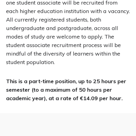
one student associate will be recruited from
each higher education institution with a vacancy.
All currently registered students, both
undergraduate and postgraduate, across all
modes of study are welcome to apply. The
student associate recruitment process will be
mindful of the diversity of learners within the
student population.
This is a part-time position, up to 25 hours per
semester (to a maximum of 50 hours per
academic year), at a rate of €14.09 per hour.