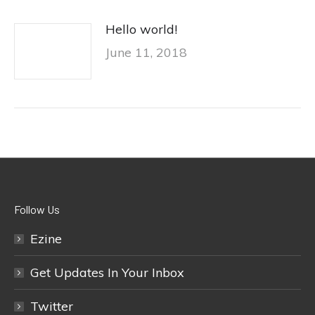
Hello world!
June 11, 2018
Follow Us
Ezine
Get Updates In Your Inbox
Twitter