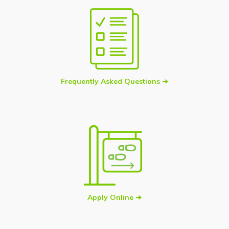
Frequently Asked Questions ➔
Apply Online ➔