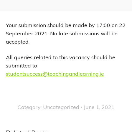
Your submission should be made by 17:00 on 22
September 2021. No late submissions will be
accepted.
All queries related to this vacancy should be
submitted to
studentsuccess@teachingandlearning.ie
Category:
Uncategorized
June 1, 2021