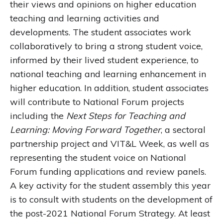
their views and opinions on higher education
teaching and learning activities and
developments. The student associates work
collaboratively to bring a strong student voice,
informed by their lived student experience, to
national teaching and learning enhancement in
higher education. In addition, student associates
will contribute to National Forum projects
including the
Next Steps for Teaching and
Learning: Moving Forward Together
, a sectoral
partnership project and VIT&L Week, as well as
representing the student voice on National
Forum funding applications and review panels.
A key activity for the student assembly this year
is to consult with students on the development of
the post-2021 National Forum Strategy. At least