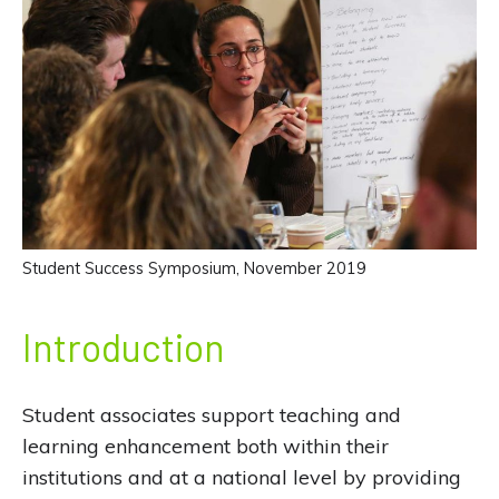
Student Success Symposium, November 2019
Introduction
Student associates support teaching and
learning enhancement both within their
institutions and at a national level by providing