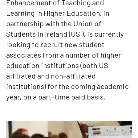
Enhancement of Teaching and
Learning in Higher Education, in
partnership with the Union of
Students in Ireland (USI), is currently
looking to recruit new student
associates from a number of higher
education institutions (both USI
affiliated and non-affiliated
institutions) for the coming academic
year, on a part-time paid basis.