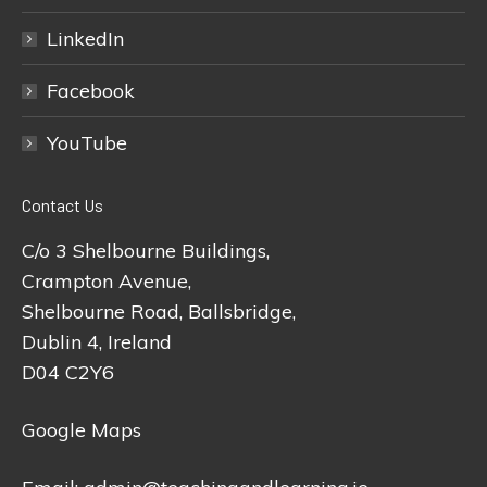
LinkedIn
Facebook
YouTube
Contact Us
C/o 3 Shelbourne Buildings,
Crampton Avenue,
Shelbourne Road, Ballsbridge,
Dublin 4, Ireland
D04 C2Y6
Google Maps