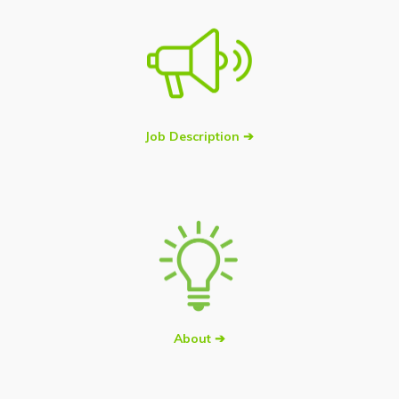
Job Description ➔
About ➔