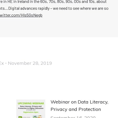
in HE in Ireland in the 60s, 70s, 80s, 90s, 00s and 10s, about
ts…Digital advances rapidly – we need to see where we are so
twitter.com/HIs5GsNegb
Ex
November 28, 2019
Webinar on Data Literacy,
Privacy and Protection
September 16, 2020