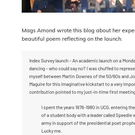
Mags Amond wrote this blog about her exper
beautiful poem reflecting on the launch.
Index Survey launch – An academic launch on a Monda
dancing – who could say no? I was chuffed to represen
myself between Martin Downes of the 50/60s and John
Maguire for this imaginative kickstart to a very im
contribution pointed to my just-in-time first meeting
I spent the years 1976-1980 in UCG, entering t
of a student body with a leader called Speedie 
army in support of the presidential poet prop
Lucky me.