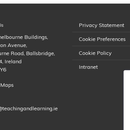
Privacy Statement
Us
helbourne Buildings,
Cookie Preferences
on Avenue,
Cookie Policy
rne Road, Ballsbridge,
4, Ireland
Intranet
2Y6
 Maps
teachingandlearning.ie