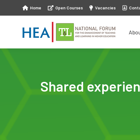
Home
Open Courses
Vacancies
Cont
Abo
Abo
Shared experien