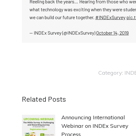
Reeling back the years… Hearing from those who were 
what technology was exciting when they were studen
we can build our future together.
#INDExSurvey
pic.
— INDEx Survey (@INDExSurvey)
October 14, 2019
Category:
IND
Related Posts
Announcing International
Webinar on INDEx Survey
Process