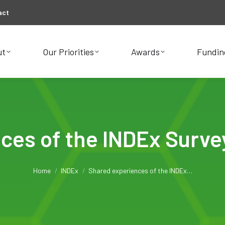
act
ut
Our Priorities
Awards
Fundin
ut
Our Priorities
Awards
Fundin
ces of the INDEx Surve
You are here:
Home
INDEx
Shared experiences of the INDEx…