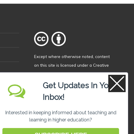
Except where otherwise
noted
, content
on this site is licensed under a
Creative
Commons Attribution 4.0 International
licence
.
Get Updates In Your
Inbox!
Interested in keeping informed about teaching and
learning in higher education?