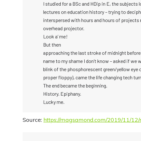
I studied for a BSc and HDip in E, the subject
lectures on education history – trying to decip
interspersed with hours and hours of projects
overhead projector.
Look a’ me!
But then
approaching the last stroke of midnight before 
name to my shame I don’t know – asked if we w
blink of the phosphorescent green/yellow eye of
proper floppy), came the life changing tech tur
The end became the beginning.
History. Epiphany.
Lucky me.
Source:
https://magsamond.com/2019/11/12/r