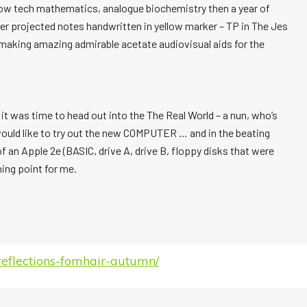
s low tech mathematics, analogue biochemistry then a year of
her projected notes handwritten in yellow marker – TP in The Jes
 making amazing admirable acetate audiovisual aids for the
it was time to head out into the The Real World – a nun, who’s
ould like to try out the new COMPUTER … and in the beating
 an Apple 2e (BASIC, drive A, drive B, floppy disks that were
ning point for me.
eflections-fomhair-autumn/