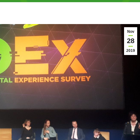
Nov
28
2019