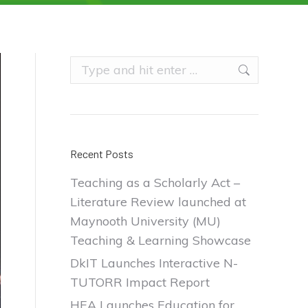
Search:
Recent Posts
Teaching as a Scholarly Act –
Literature Review launched at
Maynooth University (MU)
Teaching & Learning Showcase
DkIT Launches Interactive N-
TUTORR Impact Report
HEA Launches Education for