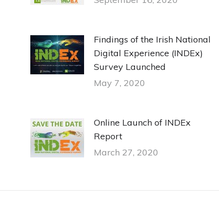
Findings of the Irish National
Digital Experience (INDEx)
Survey Launched
May 7, 2020
Online Launch of INDEx
Report
March 27, 2020