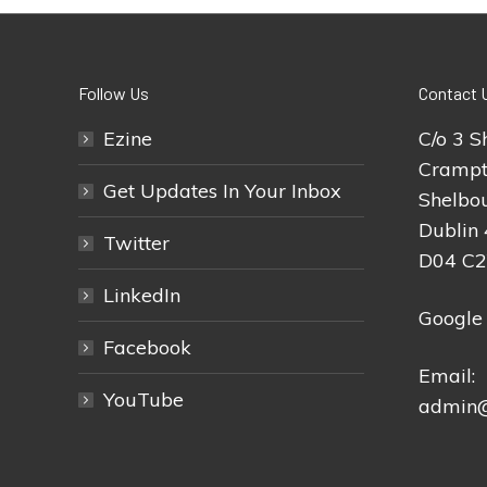
Follow Us
Contact 
Ezine
C/o 3 S
Crampt
Get Updates In Your Inbox
Shelbou
Dublin 
Twitter
D04 C
LinkedIn
Google
Facebook
Email:
YouTube
admin@