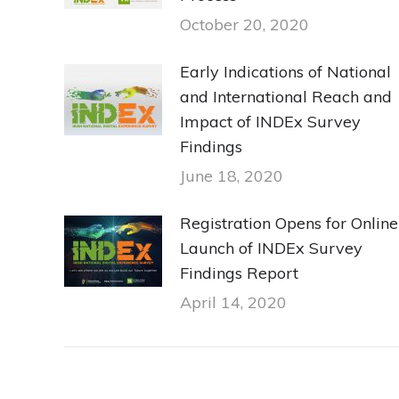
October 20, 2020
Early Indications of National
and International Reach and
Impact of INDEx Survey
Findings
June 18, 2020
Registration Opens for Online
Launch of INDEx Survey
Findings Report
April 14, 2020