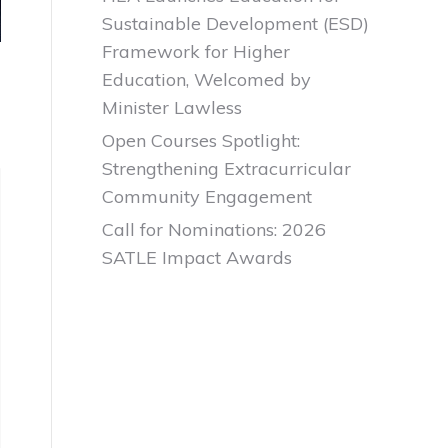
Sustainable Development (ESD)
Framework for Higher
Education, Welcomed by
Minister Lawless
Open Courses Spotlight:
Strengthening Extracurricular
Community Engagement
Call for Nominations: 2026
SATLE Impact Awards