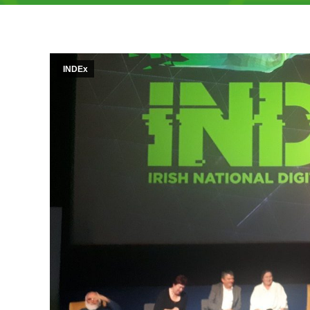
INDEx