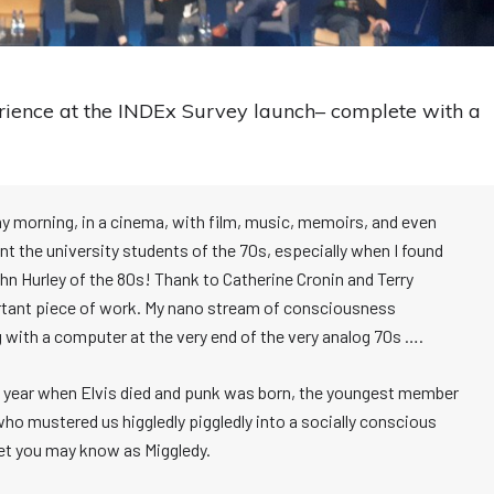
ience at the INDEx Survey launch– complete with a
y morning, in a cinema, with film, music, memoirs, and even
t the university students of the 70s, especially when I found
 Hurley of the 80s! Thank to Catherine Cronin and Terry
portant piece of work. My nano stream of consciousness
 with a computer at the very end of the very analog 70s ….
he year when Elvis died and punk was born, the youngest member
who mustered us higgledly piggledly into a socially conscious
het you may know as Miggledy.