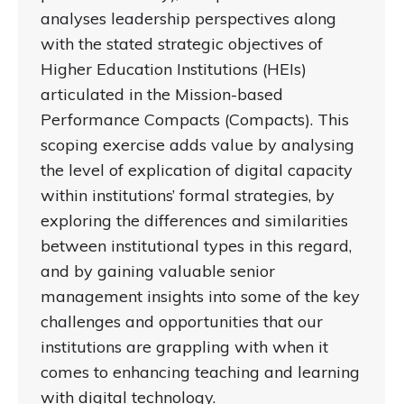
analyses leadership perspectives along
with the stated strategic objectives of
Higher Education Institutions (HEIs)
articulated in the Mission-based
Performance Compacts (Compacts). This
scoping exercise adds value by analysing
the level of explication of digital capacity
within institutions’ formal strategies, by
exploring the differences and similarities
between institutional types in this regard,
and by gaining valuable senior
management insights into some of the key
challenges and opportunities that our
institutions are grappling with when it
comes to enhancing teaching and learning
with digital technology.