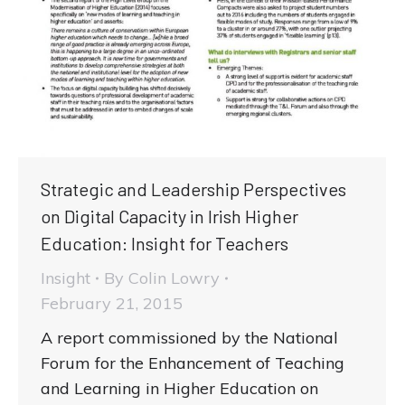
Strategic and Leadership Perspectives
on Digital Capacity in Irish Higher
Education: Insight for Teachers
Insight
By
Colin Lowry
February 21, 2015
A report commissioned by the National
Forum for the Enhancement of Teaching
and Learning in Higher Education on