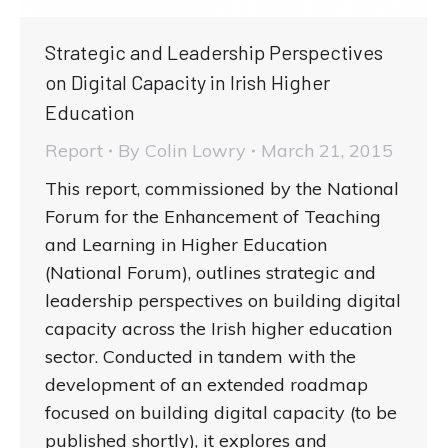
Strategic and Leadership Perspectives
on Digital Capacity in Irish Higher
Education
Report
By
Colin Lowry
March 21, 2015
This report, commissioned by the National
Forum for the Enhancement of Teaching
and Learning in Higher Education
(National Forum), outlines strategic and
leadership perspectives on building digital
capacity across the Irish higher education
sector. Conducted in tandem with the
development of an extended roadmap
focused on building digital capacity (to be
published shortly), it explores and