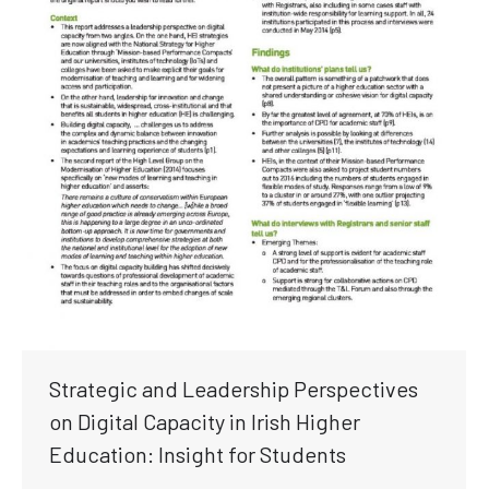
Strategic and Leadership Perspectives
on Digital Capacity in Irish Higher
Education: Insight for Students