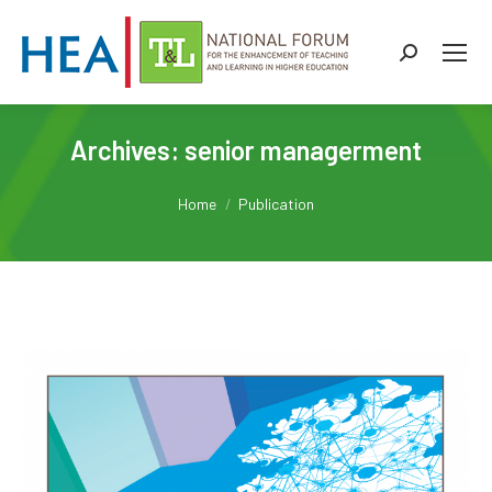
Search:
Archives:
senior managerment
You are here:
Home
Publication