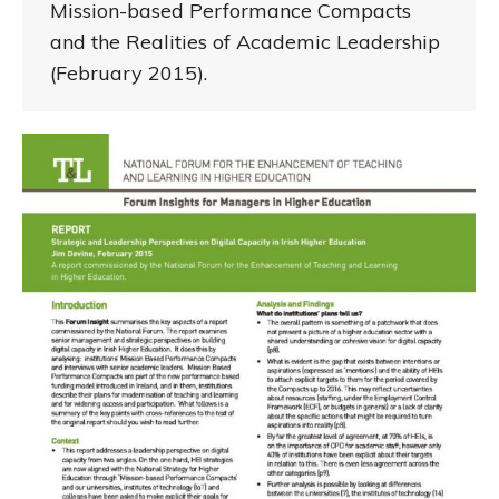
Mission-based Performance Compacts
and the Realities of Academic Leadership
(February 2015).