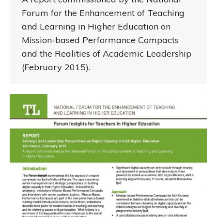
Forum for the Enhancement of Teaching
and Learning in Higher Education on
Mission-based Performance Compacts
and the Realities of Academic Leadership
(February 2015).