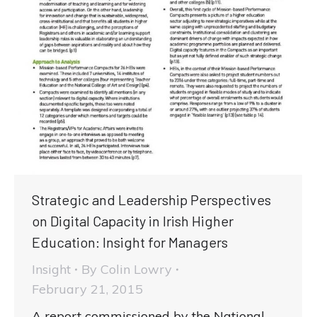
Strategic and Leadership Perspectives
on Digital Capacity in Irish Higher
Education: Insight for Managers
Insight
By
Colin Lowry
February 21, 2015
A report commissioned by the National