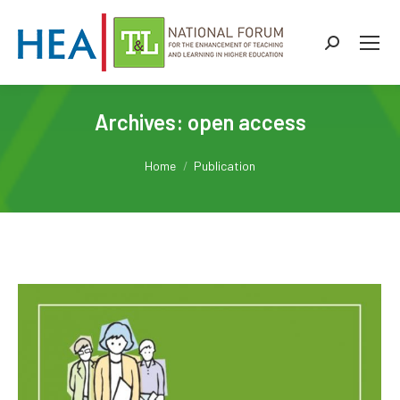
Search:
Archives:
open access
You are here:
Home
Publication