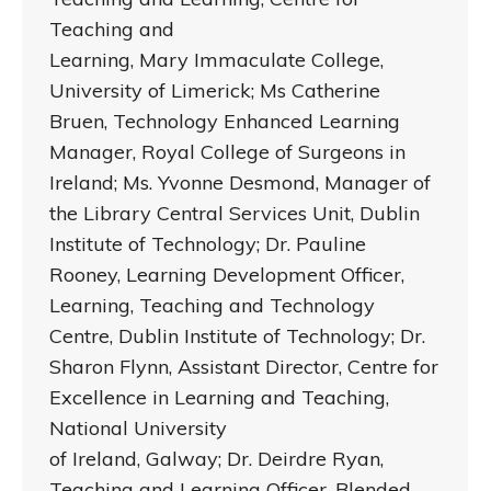
Teaching and
Learning, Mary Immaculate College,
University of Limerick; Ms Catherine
Bruen, Technology Enhanced Learning
Manager, Royal College of Surgeons in
Ireland; Ms. Yvonne Desmond, Manager of
the Library Central Services Unit, Dublin
Institute of Technology; Dr. Pauline
Rooney, Learning Development Officer,
Learning, Teaching and Technology
Centre, Dublin Institute of Technology; Dr.
Sharon Flynn, Assistant Director, Centre for
Excellence in Learning and Teaching,
National University
of Ireland, Galway; Dr. Deirdre Ryan,
Teaching and Learning Officer, Blended