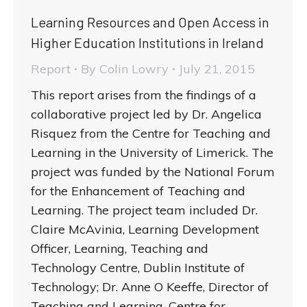
Learning Resources and Open Access in
Higher Education Institutions in Ireland
Report
By
Colin Lowry
July 21, 2015
This report arises from the findings of a
collaborative project led by Dr. Angelica
Risquez from the Centre for Teaching and
Learning in the University of Limerick. The
project was funded by the National Forum
for the Enhancement of Teaching and
Learning. The project team included Dr.
Claire McAvinia, Learning Development
Officer, Learning, Teaching and
Technology Centre, Dublin Institute of
Technology; Dr. Anne O Keeffe, Director of
Teaching and Learning, Centre for