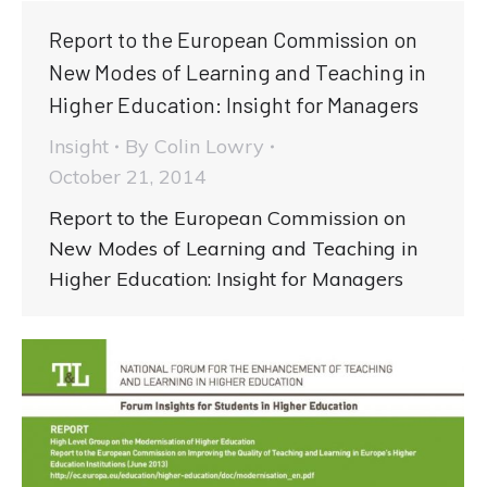
Report to the European Commission on
New Modes of Learning and Teaching in
Higher Education: Insight for Managers
Insight
By
Colin Lowry
October 21, 2014
Report to the European Commission on
New Modes of Learning and Teaching in
Higher Education: Insight for Managers