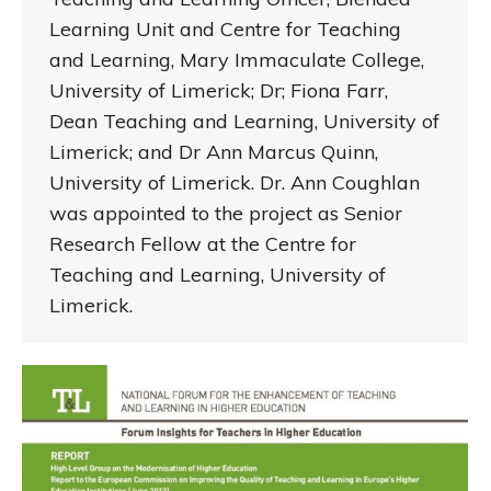
Learning Unit and Centre for Teaching
and Learning, Mary Immaculate College,
University of Limerick; Dr; Fiona Farr,
Dean Teaching and Learning, University of
Limerick; and Dr Ann Marcus Quinn,
University of Limerick. Dr. Ann Coughlan
was appointed to the project as Senior
Research Fellow at the Centre for
Teaching and Learning, University of
Limerick.