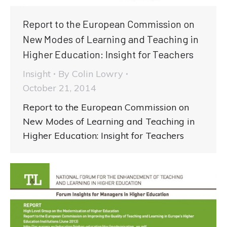
Report to the European Commission on
New Modes of Learning and Teaching in
Higher Education: Insight for Teachers
Insight
By
Colin Lowry
October 21, 2014
Report to the European Commission on
New Modes of Learning and Teaching in
Higher Education: Insight for Teachers