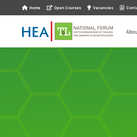
Home
Open Courses
Vacancies
Cont
Abo
Abo