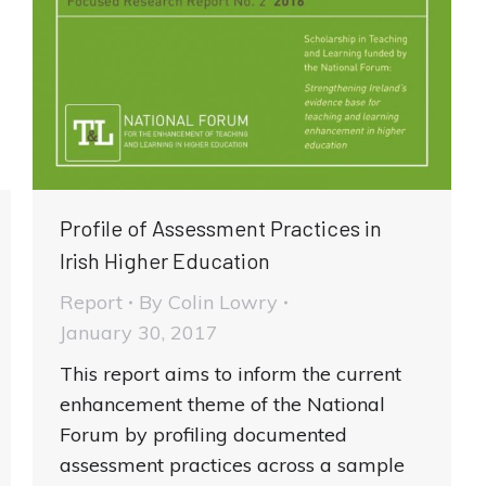
Profile of Assessment Practices in
Irish Higher Education
Report
By
Colin Lowry
January 30, 2017
This report aims to inform the current
enhancement theme of the National
Forum by profiling documented
assessment practices across a sample