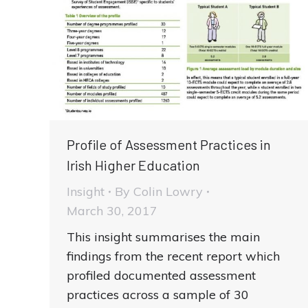
Profile of Assessment Practices in
Irish Higher Education
Insight
By
Colin Lowry
March 30, 2017
This insight summarises the main
findings from the recent report which
profiled documented assessment
practices across a sample of 30