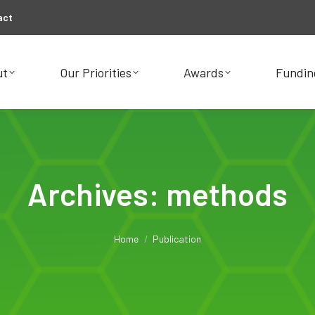
act
ut
Our Priorities
Awards
Fundin
ut
Our Priorities
Awards
Fundin
Archives:
methods
You are here:
Home
Publication