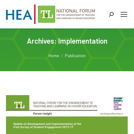
Search:
Archives:
Implementation
You are here:
Home
Publication