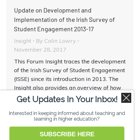
Update on Development and
Implementation of the Irish Survey of
Student Engagement 2013-17
Insight
By
Colin Lowry
November 28, 2017
This Forum Insight traces the development
of the Irish Survey of Student Engagement
(ISSE) since its introduction in 2013. The
Insight also provides an overview of how
those working in teaching and learning in
Get Updates In Your Inbox!
higher education might make best use of
Interested in keeping informed about teaching and
the data provided by the ISSE.
learning in higher education?
SUBSCRIBE HERE