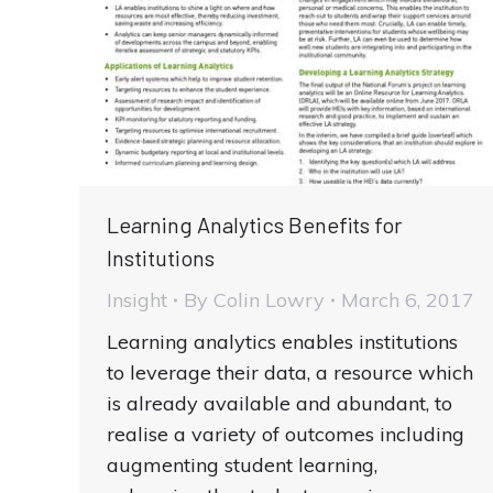
Learning Analytics Benefits for
Institutions
Insight
By
Colin Lowry
March 6, 2017
Learning analytics enables institutions
to leverage their data, a resource which
is already available and abundant, to
realise a variety of outcomes including
augmenting student learning,