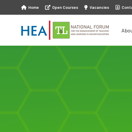
Home
Open Courses
Vacancies
Cont
Abo
Abo