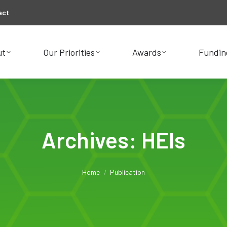
act
ut
Our Priorities
Awards
Fundin
ut
Our Priorities
Awards
Fundin
Archives:
HEIs
You are here:
Home
Publication