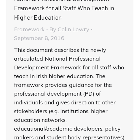
Framework for all Staff Who Teach in
Higher Education
Framework
By
Colin Lowry
September 8, 2016
This document describes the newly
articulated National Professional
Development Framework for all staff who
teach in Irish higher education. The
framework provides guidance for the
professional development (PD) of
individuals and gives direction to other
stakeholders (e.g. institutions, higher
education networks,
educational/academic developers, policy
makers and student body representatives)