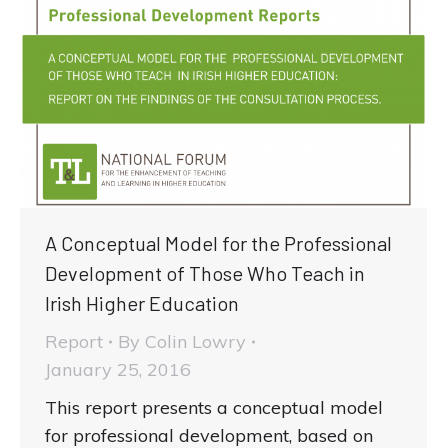
A Conceptual Model for the Professional
Development of Those Who Teach in
Irish Higher Education
Report
By
Colin Lowry
January 25, 2016
This report presents a conceptual model
for professional development, based on