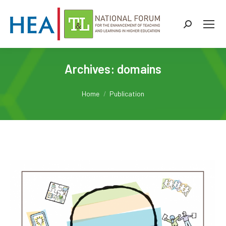
Search:
Archives:
domains
You are here:
Home
Publication