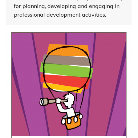
for planning, developing and engaging in
professional development activities.