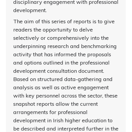
disciplinary engagement with professional
development.
The aim of this series of reports is to give
readers the opportunity to delve
selectively or comprehensively into the
underpinning research and benchmarking
activity that has informed the proposals
and options outlined in the professional
development consultation document.
Based on structured data-gathering and
analysis as well as active engagement
with key personnel across the sector, these
snapshot reports allow the current
arrangements for professional
development in Irish higher education to
be described and interpreted further in the