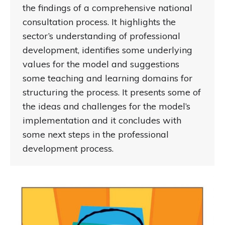
the findings of a comprehensive national
consultation process. It highlights the
sector’s understanding of professional
development, identifies some underlying
values for the model and suggestions
some teaching and learning domains for
structuring the process. It presents some of
the ideas and challenges for the model’s
implementation and it concludes with
some next steps in the professional
development process.