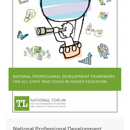
National Professional Development