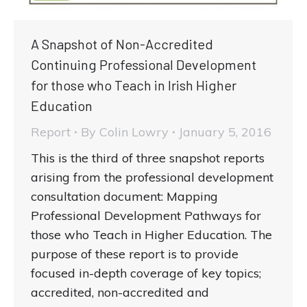
A Snapshot of Non-Accredited
Continuing Professional Development
for those who Teach in Irish Higher
Education
Report
By
Colin Lowry
January 5, 2016
This is the third of three snapshot reports
arising from the professional development
consultation document: Mapping
Professional Development Pathways for
those who Teach in Higher Education. The
purpose of these report is to provide
focused in-depth coverage of key topics;
accredited, non-accredited and