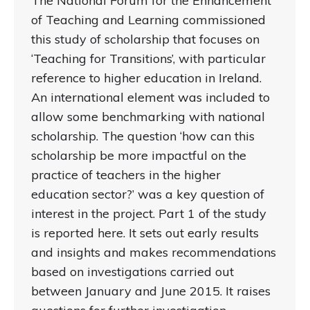
The National Forum for the Enhancement
of Teaching and Learning commissioned
this study of scholarship that focuses on
‘Teaching for Transitions’, with particular
reference to higher education in Ireland.
An international element was included to
allow some benchmarking with national
scholarship. The question ‘how can this
scholarship be more impactful on the
practice of teachers in the higher
education sector?’ was a key question of
interest in the project. Part 1 of the study
is reported here. It sets out early results
and insights and makes recommendations
based on investigations carried out
between January and June 2015. It raises