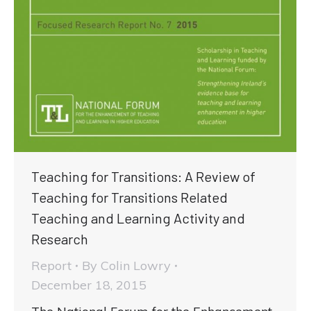
Teaching for Transitions: A Review of
Teaching for Transitions Related
Teaching and Learning Activity and
Research
Report
By
Colin Lowry
December 18, 2015