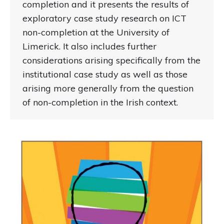
completion and it presents the results of
exploratory case study research on ICT
non-completion at the University of
Limerick. It also includes further
considerations arising specifically from the
institutional case study as well as those
arising more generally from the question
of non-completion in the Irish context.