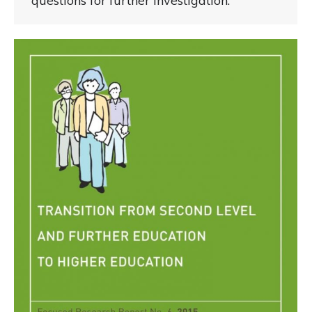
questions for further investigation.