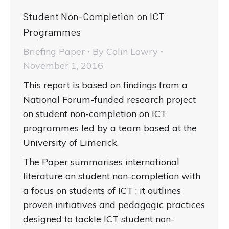
Student Non-Completion on ICT
Programmes
Briefing Paper
By
Colin Lowry
November 1, 2016
This report is based on findings from a
National Forum-funded research project
on student non-completion on ICT
programmes led by a team based at the
University of Limerick.
The Paper summarises international
literature on student non-completion with
a focus on students of ICT ; it outlines
proven initiatives and pedagogic practices
designed to tackle ICT student non-