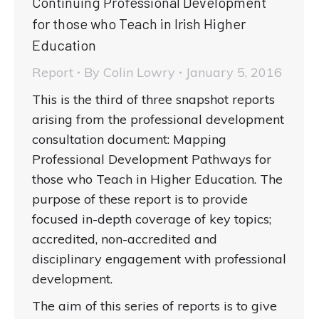
Continuing Professional Development
for those who Teach in Irish Higher
Education
Report
By
Colin Lowry
January 5, 2016
This is the third of three snapshot reports
arising from the professional development
consultation document: Mapping
Professional Development Pathways for
those who Teach in Higher Education. The
purpose of these report is to provide
focused in-depth coverage of key topics;
accredited, non-accredited and
disciplinary engagement with professional
development.
The aim of this series of reports is to give