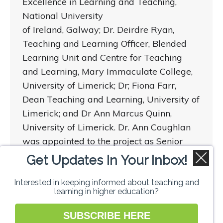
Excellence in Learning and Teaching,
National University
of Ireland, Galway; Dr. Deirdre Ryan,
Teaching and Learning Officer, Blended
Learning Unit and Centre for Teaching
and Learning, Mary Immaculate College,
University of Limerick; Dr; Fiona Farr,
Dean Teaching and Learning, University of
Limerick; and Dr Ann Marcus Quinn,
University of Limerick. Dr. Ann Coughlan
was appointed to the project as Senior
Research Fellow at the Centre for
Get Updates In Your Inbox!
Teaching and Learning, University of
Limerick.
Interested in keeping informed about teaching and
learning in higher education?
SUBSCRIBE HERE