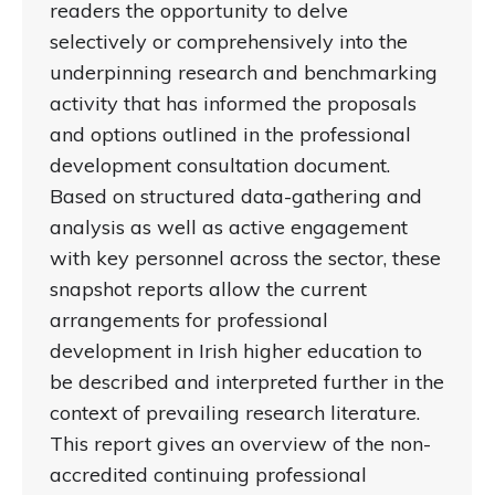
readers the opportunity to delve
selectively or comprehensively into the
underpinning research and benchmarking
activity that has informed the proposals
and options outlined in the professional
development consultation document.
Based on structured data-gathering and
analysis as well as active engagement
with key personnel across the sector, these
snapshot reports allow the current
arrangements for professional
development in Irish higher education to
be described and interpreted further in the
context of prevailing research literature.
This report gives an overview of the non-
accredited continuing professional