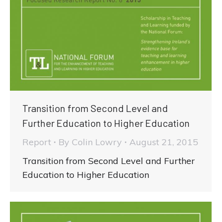
Transition from Second Level and
Further Education to Higher Education
Report
By
Colin Lowry
August 21, 2015
Transition from Second Level and Further
Education to Higher Education