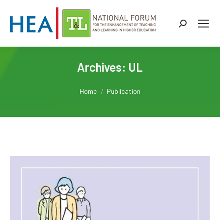
Search:
Archives:
UL
You are here:
Home
Publication