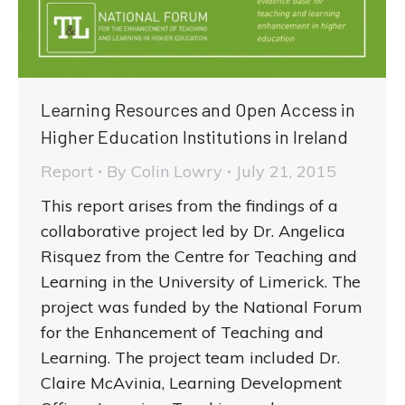
Learning Resources and Open Access in
Higher Education Institutions in Ireland
Report
By
Colin Lowry
July 21, 2015
This report arises from the findings of a
collaborative project led by Dr. Angelica
Risquez from the Centre for Teaching and
Learning in the University of Limerick. The
project was funded by the National Forum
for the Enhancement of Teaching and
Learning. The project team included Dr.
Claire McAvinia, Learning Development