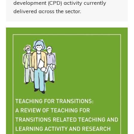
development (CPD) activity currently
delivered across the sector.