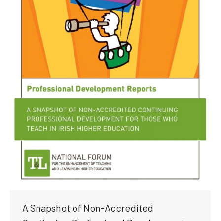
A Snapshot of Non-Accredited