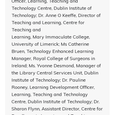
Officer, Learning, Teaching and
Technology Centre, Dublin Institute of
Technology; Dr. Anne O Keeffe, Director of
Teaching and Learning, Centre for
Teaching and
Learning, Mary Immaculate College,
University of Limerick; Ms Catherine
Bruen, Technology Enhanced Learning
Manager, Royal College of Surgeons in
Ireland; Ms. Yvonne Desmond, Manager of
the Library Central Services Unit, Dublin
Institute of Technology; Dr. Pauline
Rooney, Learning Development Officer,
Learning, Teaching and Technology
Centre, Dublin Institute of Technology; Dr.
Sharon Flynn, Assistant Director, Centre for