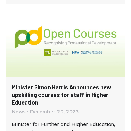
Minister Simon Harris Announces new
upskilling courses for staff in Higher
Education
News
December 20, 2023
Minister for Further and Higher Education,