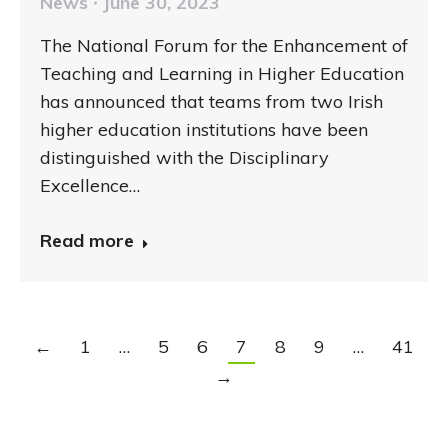
News
June 30, 2023
The National Forum for the Enhancement of
Teaching and Learning in Higher Education
has announced that teams from two Irish
higher education institutions have been
distinguished with the Disciplinary
Excellence…
Read more
←
1
…
5
6
7
8
9
…
41
→