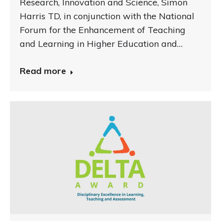
Research, Innovation and Science, Simon
Harris TD, in conjunction with the National
Forum for the Enhancement of Teaching
and Learning in Higher Education and…
Read more