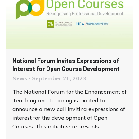
National Forum Invites Expressions of
Interest for Open Course Development
News
September 26, 2023
The National Forum for the Enhancement of
Teaching and Learning is excited to
announce a new call inviting expressions of
interest for the development of Open
Courses. This initiative represents…