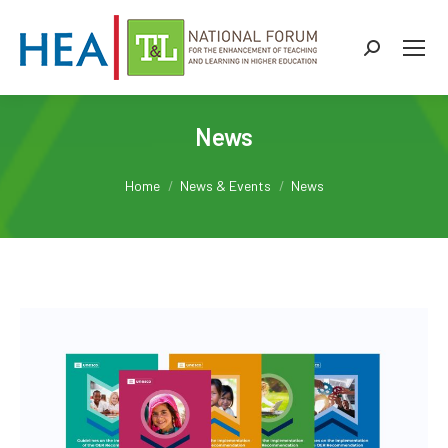
Search:
News
You are here:
Home
News & Events
News