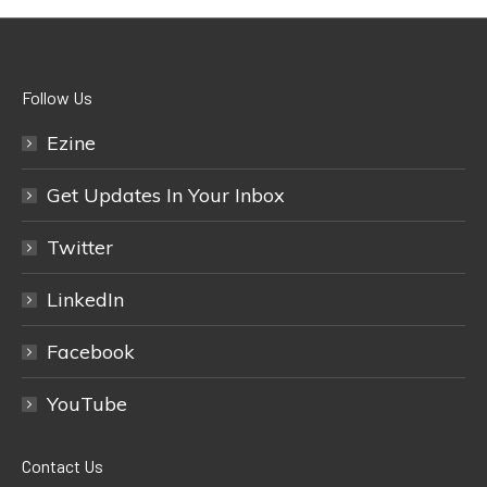
Follow Us
Ezine
Get Updates In Your Inbox
Twitter
LinkedIn
Facebook
YouTube
Contact Us