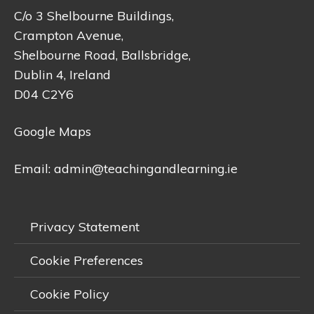
C/o 3 Shelbourne Buildings,
Crampton Avenue,
Shelbourne Road, Ballsbridge,
Dublin 4, Ireland
D04 C2Y6
Google Maps
Email:
admin@teachingandlearning.ie
Privacy Statement
Cookie Preferences
Cookie Policy