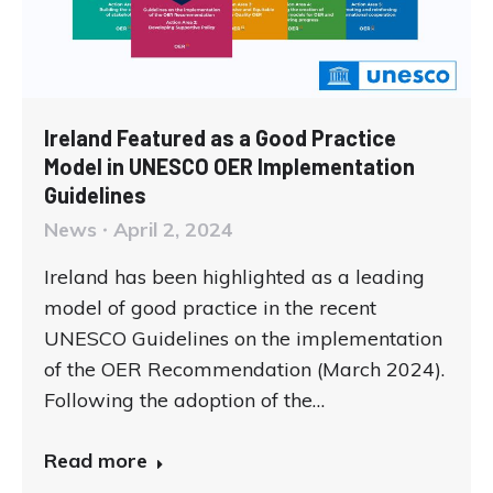
Ireland Featured as a Good Practice
Model in UNESCO OER Implementation
Guidelines
News
April 2, 2024
Ireland has been highlighted as a leading
model of good practice in the recent
UNESCO Guidelines on the implementation
of the OER Recommendation (March 2024).
Following the adoption of the…
Read more