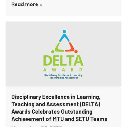
Read more
Disciplinary Excellence in Learning,
Teaching and Assessment (DELTA)
Awards Celebrates Outstanding
Achievement of MTU and SETU Teams