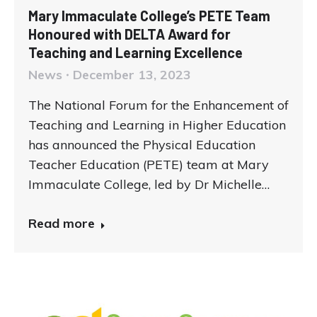
Mary Immaculate College’s PETE Team
Honoured with DELTA Award for
Teaching and Learning Excellence
News
December 13, 2023
The National Forum for the Enhancement of
Teaching and Learning in Higher Education
has announced the Physical Education
Teacher Education (PETE) team at Mary
Immaculate College, led by Dr Michelle…
Read more