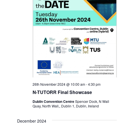
26th November 2024 @ 10:00 am
-
4:30 pm
N-TUTORR Final Showcase
Dublin Convention Centre
Spencer Dock, N Wall
Quay, North Wall,, Dublin 1, Dublin, Ireland
December 2024