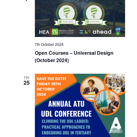
7th October 2024
Open Courses – Universal Design
(October 2024)
FRI
25