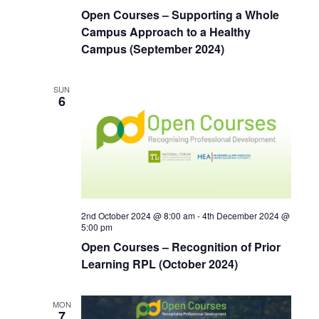
Open Courses – Supporting a Whole
Campus Approach to a Healthy
Campus (September 2024)
SUN
6
2nd October 2024 @ 8:00 am
-
4th December 2024 @
5:00 pm
Open Courses – Recognition of Prior
Learning RPL (October 2024)
MON
7