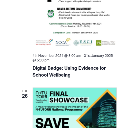
4th November 2024 @ 8:00 am
-
31st January 2025
@ 5:00 pm
Digital Badge: Using Evidence for
School Wellbeing
TUE
26