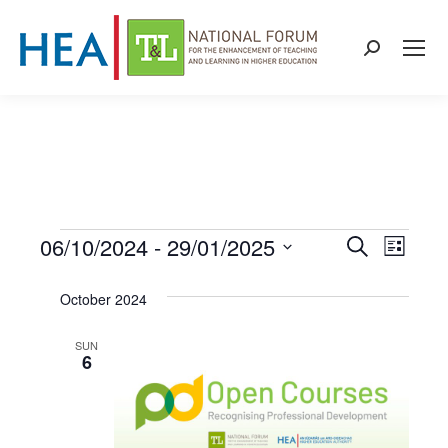
Search:
06/10/2024
 - 
29/01/2025
Events
Even
Events
Search
List
Select
View
Search
October 2024
date.
Navi
and
SUN
6
Views
Naviga