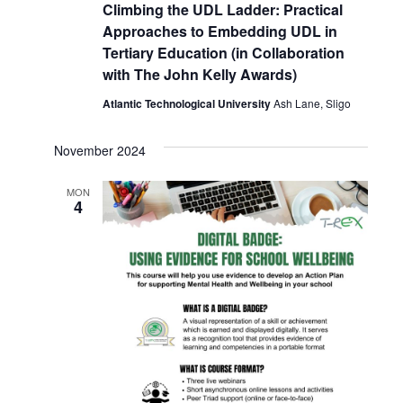
Climbing the UDL Ladder: Practical
Approaches to Embedding UDL in
Tertiary Education (in Collaboration
with The John Kelly Awards)
Atlantic Technological University
Ash Lane, Sligo
November 2024
MON
4