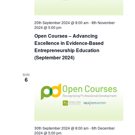
20th September 2024 @ 8:00 am
-
8th November
2024 @ 5:00 pm
Open Courses – Advancing
Excellence in Evidence-Based
Entrepreneurship Education
(September 2024)
SUN
6
30th September 2024 @ 8:00 am
-
6th December
2024 @ 5:00 pm