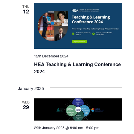
THU
12
12th December 2024
HEA Teaching & Learning Conference
2024
January 2025
WED
29
29th January 2025 @ 8:00 am
-
5:00 pm