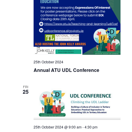
25th October 2024
Annual ATU UDL Conference
FRI
25
25th October 2024 @ 9:00 am
-
4:30 pm