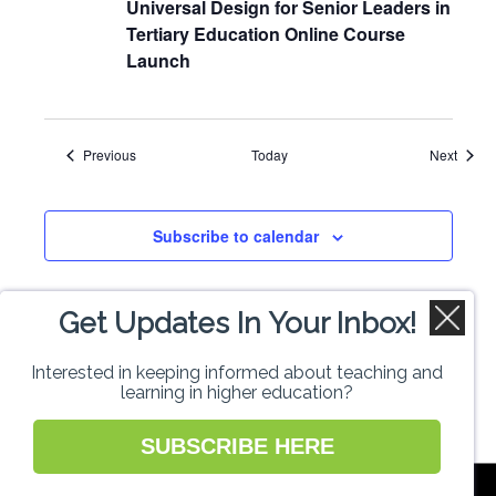
Universal Design for Senior Leaders in
Tertiary Education Online Course
Launch
Events
Event
Previous
Today
Next
Subscribe to calendar
Get Updates In Your Inbox!
Interested in keeping informed about teaching and
learning in higher education?
SUBSCRIBE HERE
National Forum for the Enhancement of