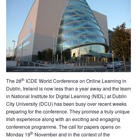
th
The 28
ICDE World Conference on Online Learning in
Dublin, Ireland is now less than a year away and the team
in National Institute for Digital Learning (NIDL) at Dublin
City University (DCU) has been busy over recent weeks
preparing for the conference. They promise a truly unique
Irish experience along with an exciting and engaging
conference programme. The call for papers opens on
th
Monday 19
November and in the context of the