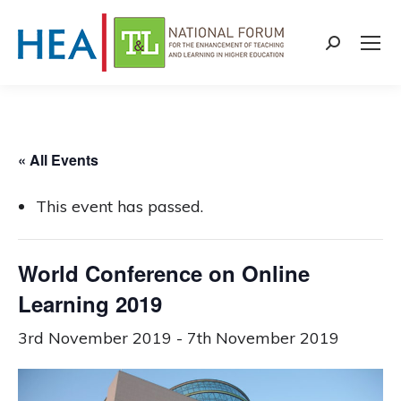
Search:
« All Events
This event has passed.
World Conference on Online
Learning 2019
3rd November 2019
-
7th November 2019