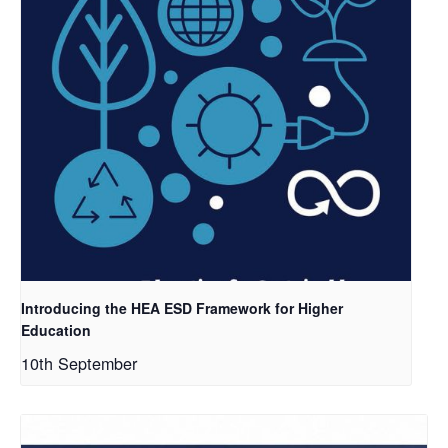
Introducing the HEA ESD Framework for Higher
Education
10th September