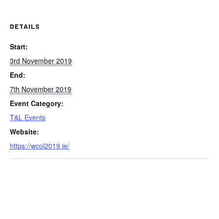
DETAILS
Start:
3rd November 2019
End:
7th November 2019
Event Category:
T&L Events
Website:
https://wcol2019.ie/