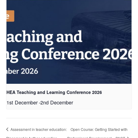
HEA Teaching and Learning Conference 2026
1st December
-
2nd December
Assessment in teacher education:
Open Course: Getting Started with