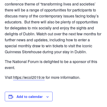
conference theme of “transforming lives and societies’
there will be a range of opportunities for participants to
discuss many of the contemporary issues facing today’s
educators. But there will also be plenty of opportunities
for delegates to mix socially and enjoy the sights and
delights of Dublin. Watch out over the next few months for
further news and updates, including how to enter a
special monthly draw to win tickets to visit the iconic
Guinness Storehouse during your stay in Dublin.
The National Forum is delighted to be a sponsor of this
event.
Visit
https://wcol2019.ie
for more information.
Add to calendar