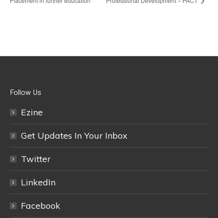
Placement in further education
Professional Development – PACT
Follow Us
Ezine
Get Updates In Your Inbox
Twitter
LinkedIn
Facebook