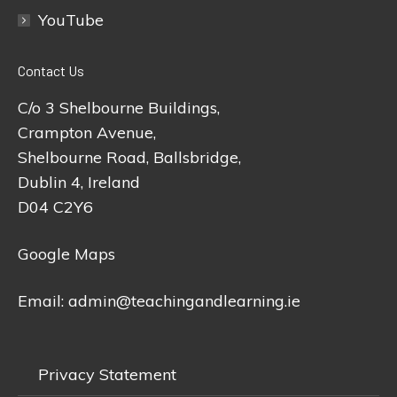
YouTube
Contact Us
C/o 3 Shelbourne Buildings,
Crampton Avenue,
Shelbourne Road, Ballsbridge,
Dublin 4, Ireland
D04 C2Y6
Google Maps
Email:
admin@teachingandlearning.ie
Privacy Statement