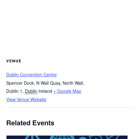
VENUE
Dublin Convention Centre
Spencer Dock, N Wall Quay, North Wall,
Dublin 1
,
Dublin
Ireland
+ Google Map
View Venue Website
Related Events