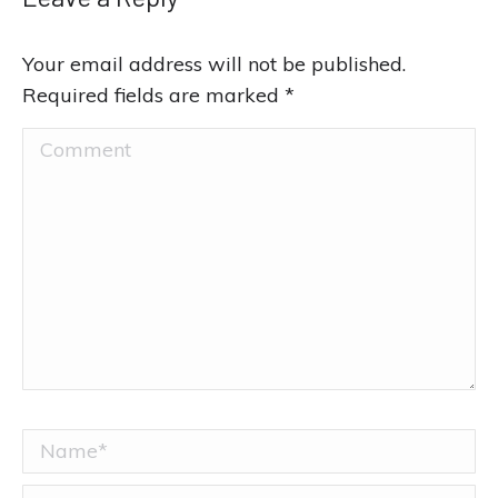
Your email address will not be published.
Required fields are marked
*
Comment
Name *