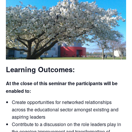
Learning Outcomes:
At the close of this seminar the participants will be
enabled to:
Create opportunities for networked relationships
across the educational sector amongst existing and
aspiring leaders
Contribute to a discussion on the role leaders play in
the ongoing improvement and transformation of