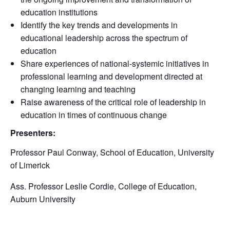
education institutions
Identify the key trends and developments in
educational leadership across the spectrum of
education
Share experiences of national-systemic initiatives in
professional learning and development directed at
changing learning and teaching
Raise awareness of the critical role of leadership in
education in times of continuous change
Presenters:
Professor Paul Conway, School of Education, University
of Limerick
Ass. Professor Leslie Cordie, College of Education,
Auburn University