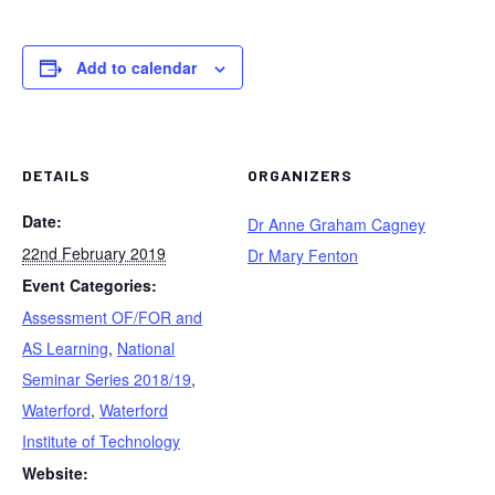
Add to calendar
DETAILS
ORGANIZERS
Date:
Dr Anne Graham Cagney
22nd February 2019
Dr Mary Fenton
Event Categories:
Assessment OF/FOR and
AS Learning
,
National
Seminar Series 2018/19
,
Waterford
,
Waterford
Institute of Technology
Website: