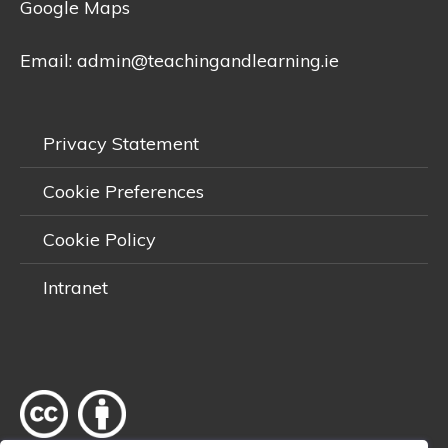
Google Maps
Email:
admin@teachingandlearning.ie
Privacy Statement
Cookie Preferences
Cookie Policy
Intranet