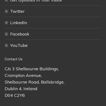
Twitter
LinkedIn
Facebook
YouTube
Contact Us
C/o 3 Shelbourne Buildings,
Crampton Avenue,
Shelbourne Road, Ballsbridge,
Dublin 4, Ireland
D04 C2Y6