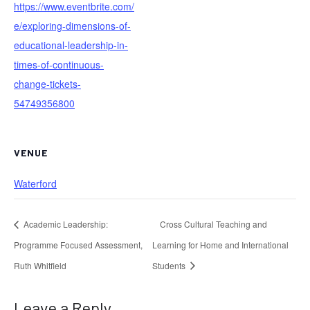
https://www.eventbrite.com/
e/exploring-dimensions-of-
educational-leadership-in-
times-of-continuous-
change-tickets-
54749356800
VENUE
Waterford
Academic Leadership:
Cross Cultural Teaching and
Programme Focused Assessment,
Learning for Home and International
Ruth Whitfield
Students
Leave a Reply