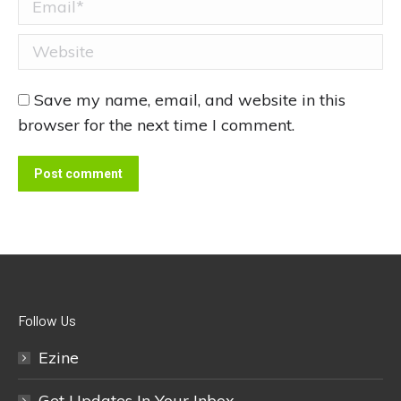
Email *
Website
Save my name, email, and website in this
browser for the next time I comment.
Post comment
Follow Us
Ezine
Get Updates In Your Inbox