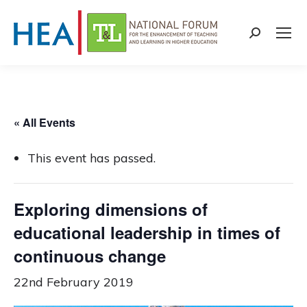
Search:
« All Events
This event has passed.
Exploring dimensions of
educational leadership in times of
continuous change
22nd February 2019