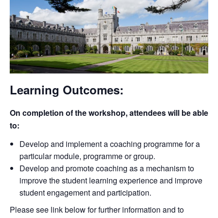
Learning Outcomes:
On completion of the workshop, attendees will be able
to:
Develop and implement a coaching programme for a
particular module, programme or group.
Develop and promote coaching as a mechanism to
improve the student learning experience and improve
student engagement and participation.
Please see link below for further information and to