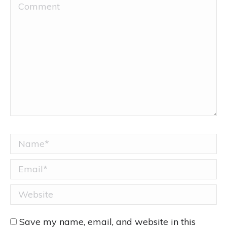
Comment
Name *
Email *
Website
Save my name, email, and website in this