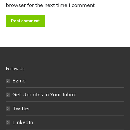
browser for the next time I comment.
Post comment
Follow Us
Ezine
Get Updates In Your Inbox
Twitter
LinkedIn