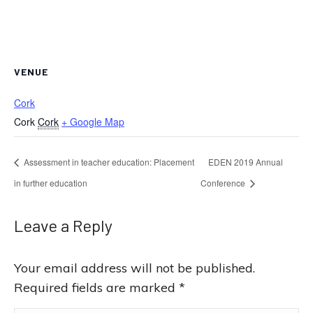
VENUE
Cork
Cork
Cork
+ Google Map
Assessment in teacher education: Placement
EDEN 2019 Annual
in further education
Conference
Leave a Reply
Your email address will not be published.
Required fields are marked
*