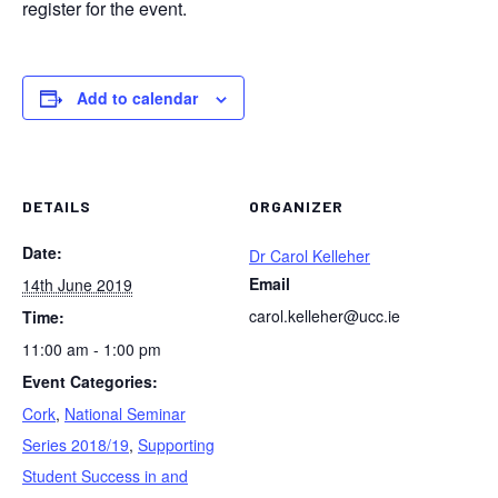
register for the event.
Add to calendar
DETAILS
ORGANIZER
Date:
Dr Carol Kelleher
Email
14th June 2019
carol.kelleher@ucc.ie
Time:
11:00 am - 1:00 pm
Event Categories:
Cork
,
National Seminar
Series 2018/19
,
Supporting
Student Success in and