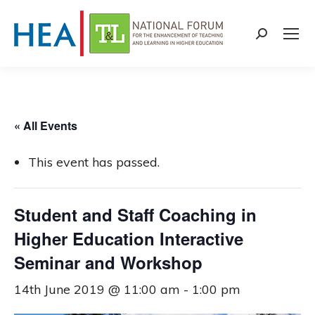
Search:
« All Events
This event has passed.
Student and Staff Coaching in
Higher Education Interactive
Seminar and Workshop
14th June 2019 @ 11:00 am
-
1:00 pm