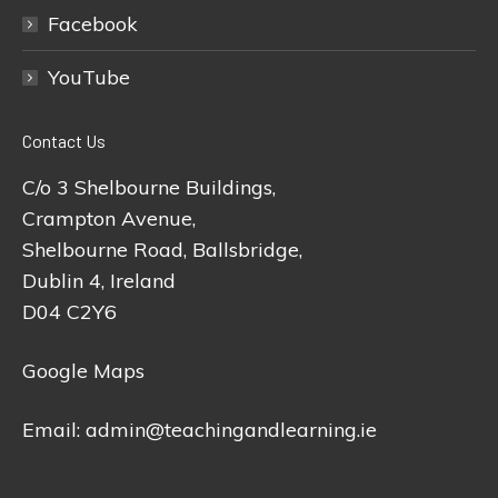
Facebook
YouTube
Contact Us
C/o 3 Shelbourne Buildings,
Crampton Avenue,
Shelbourne Road, Ballsbridge,
Dublin 4, Ireland
D04 C2Y6
Google Maps
Email:
admin@teachingandlearning.ie