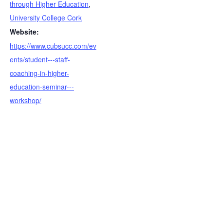
through Higher Education
,
University College Cork
Website:
https://www.cubsucc.com/ev
ents/student---staff-
coaching-in-higher-
education-seminar---
workshop/