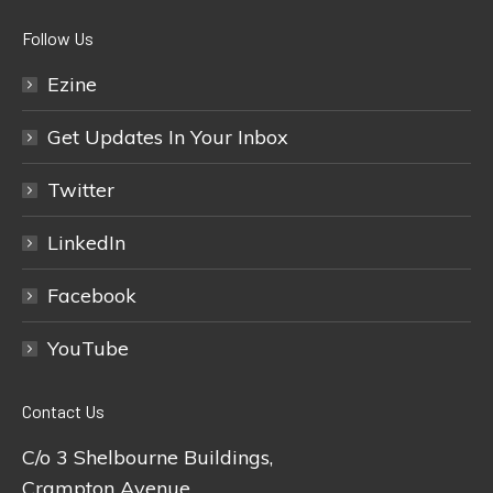
Follow Us
Ezine
Get Updates In Your Inbox
Twitter
LinkedIn
Facebook
YouTube
Contact Us
C/o 3 Shelbourne Buildings,
Crampton Avenue,