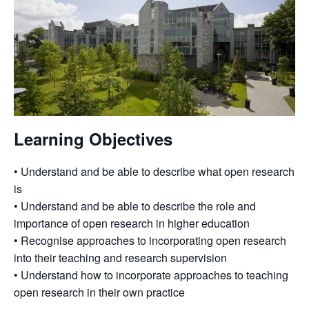
Learning Objectives
• Understand and be able to describe what open research
is
• Understand and be able to describe the role and
importance of open research in higher education
• Recognise approaches to incorporating open research
into their teaching and research supervision
• Understand how to incorporate approaches to teaching
open research in their own practice