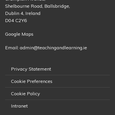
Shelbourne Road, Ballsbridge,
Dublin 4, Ireland
D04 C2Y6
Google Maps
Email:
admin@teachingandlearning.ie
Privacy Statement
Cookie Preferences
Cookie Policy
Intranet