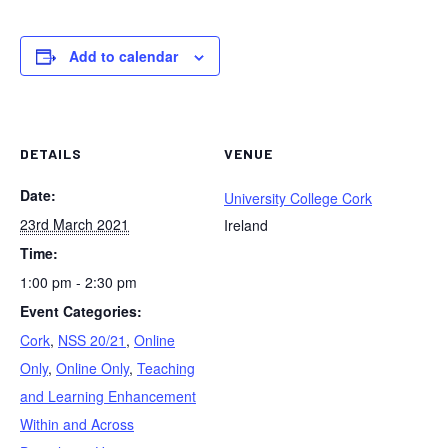
Add to calendar
DETAILS
VENUE
Date:
University College Cork
23rd March 2021
Ireland
Time:
1:00 pm - 2:30 pm
Event Categories:
Cork
,
NSS 20/21
,
Online
Only
,
Online Only
,
Teaching
and Learning Enhancement
Within and Across