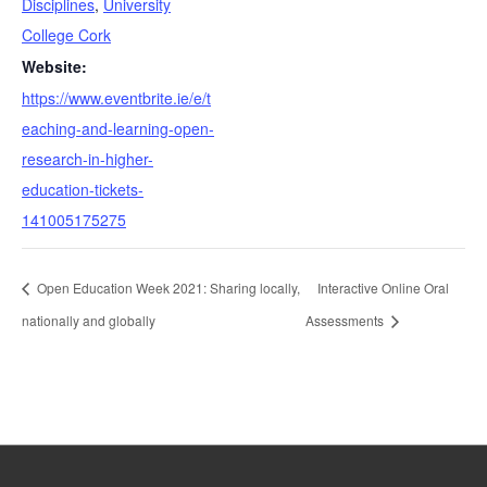
Disciplines
,
University
College Cork
Website:
https://www.eventbrite.ie/e/t
eaching-and-learning-open-
research-in-higher-
education-tickets-
141005175275
Open Education Week 2021: Sharing locally,
Interactive Online Oral
nationally and globally
Assessments