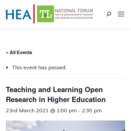
Search:
« All Events
This event has passed.
Teaching and Learning Open
Research in Higher Education
23rd March 2021 @ 1:00 pm
-
2:30 pm